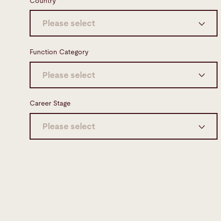
Country
Please select
Germany (7)
Function Category
Switzerland (6)
Please select
United States (5)
Engineering & Development (12)
Career Stage
Netherlands (3)
Maintenance & Customer Service (8)
Please select
Spain (2)
Sales (4)
Professional (30)
United Kingdom (2)
Manufacturing (3)
Apprenticeships (1)
Poland (2)
Software (3)
Professional with management
Australia (1)
responsibility (1)
Misc. (1)
France (1)