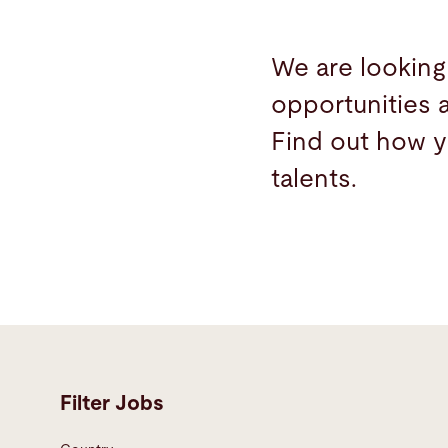
We are looking
opportunities 
Find out how y
talents.
Filter Jobs