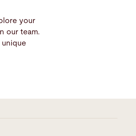
plore your
n our team.
 unique