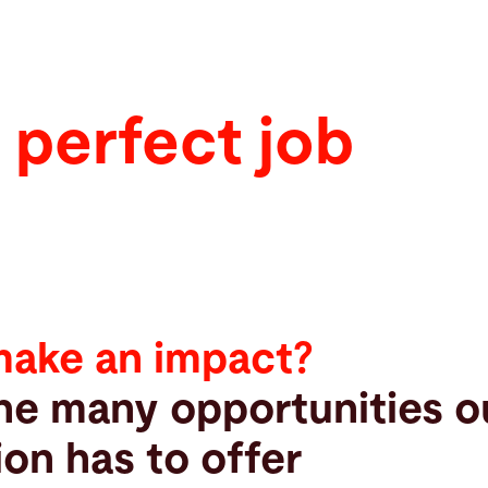
 perfect job
make an impact?
he many opportunities o
ion has to offer