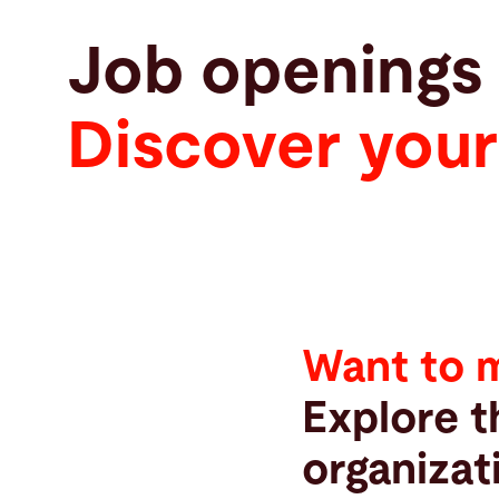
Job openings
Discover your
Want to 
Explore t
organizat