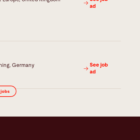
ad
See job
hing, Germany
ad
 jobs