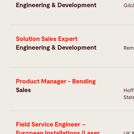
Engineering & Development
Gilc
Solution Sales Expert
Engineering & Development
Remo
Product Manager - Bending
Sales
Hoff
Stat
Field Service Engineer –
European Installations (Laser
UK &