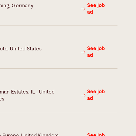
See job
hing, Germany
ad
See job
te, United States
ad
See job
man Estates, IL , United
ad
es
See job
 Europe, United Kingdom