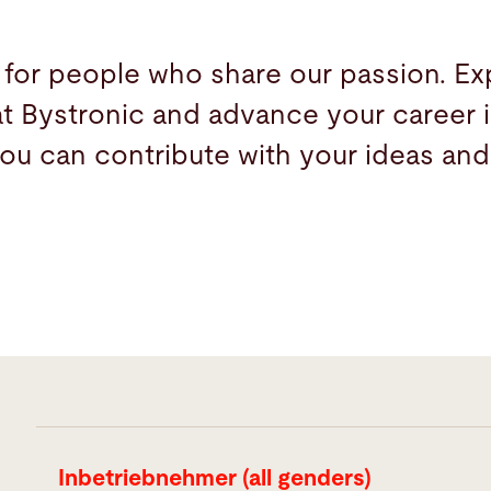
 for people who share our passion. Ex
at Bystronic and advance your career i
ou can contribute with your ideas and
Inbetriebnehmer (all genders)