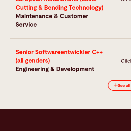
Cutting & Bending Technology)
Maintenance & Customer
Service
Senior Softwareentwickler C++
(all genders)
Gilc
Engineering & Development
See all