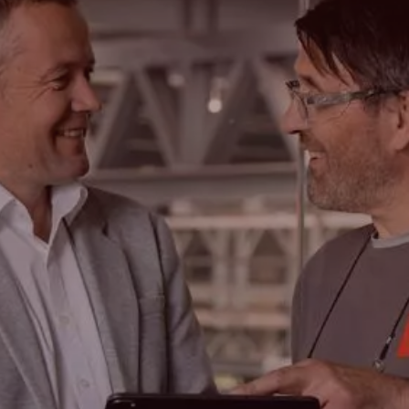
Search
Choose
your
language