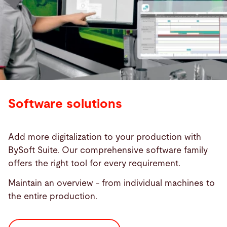
Software solutions
Add more digitalization to your production with
BySoft Suite. Our comprehensive software family
offers the right tool for every requirement.
Maintain an overview - from individual machines to
the entire production.