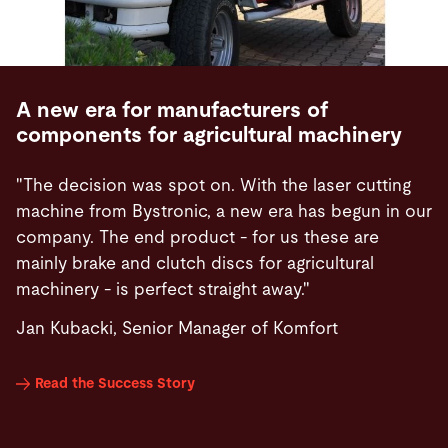
A new era for manufacturers of
components for agricultural machinery
"The decision was spot on. With the laser cutting
machine from Bystronic, a new era has begun in our
company. The end product - for us these are
mainly brake and clutch discs for agricultural
machinery - is perfect straight away."
Jan Kubacki, Senior Manager of Komfort
Read the Success Story