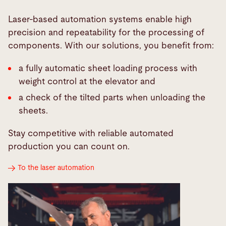
Laser-based automation systems enable high
precision and repeatability for the processing of
components. With our solutions, you benefit from:
a fully automatic sheet loading process with
weight control at the elevator and
a check of the tilted parts when unloading the
sheets.
Stay competitive with reliable automated
production you can count on.
To the laser automation