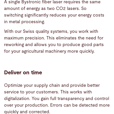
A single Bystronic fiber laser requires the same
amount of energy as two CO2 lasers. So
switching significantly reduces your energy costs
in metal processing.
With our Swiss quality systems, you work with
maximum precision. This eliminates the need for
reworking and allows you to produce good parts
for your agricultural machinery more quickly.
Deliver on time
Optimize your supply chain and provide better
service to your customers. This works with
digitalization. You gain full transparency and control
over your production. Errors can be detected more
quickly and corrected.