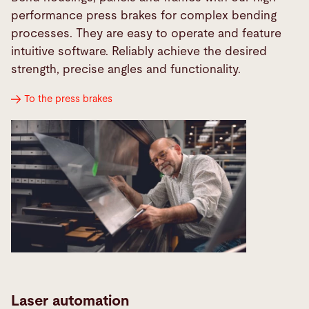
performance press brakes for complex bending
processes. They are easy to operate and feature
intuitive software. Reliably achieve the desired
strength, precise angles and functionality.
To the press brakes
Laser automation