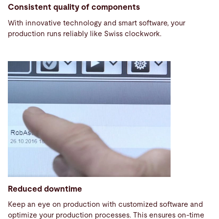
Consistent quality of components
With innovative technology and smart software, your
production runs reliably like Swiss clockwork.
Reduced downtime
Keep an eye on production with customized software and
optimize your production processes. This ensures on-time