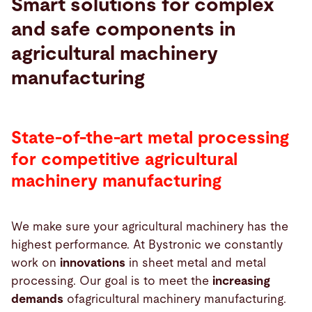
Smart solutions for complex
and safe components in
Search
agricultural machinery
manufacturing
United States · English (USA)
Contact
myBystronic
State-of-the-art metal processing
for competitive agricultural
machinery manufacturing
We make sure your agricultural machinery has the
highest performance. At Bystronic we constantly
work on
innovations
in sheet metal and metal
processing. Our goal is to meet the
increasing
demands
ofagricultural machinery manufacturing.