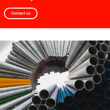
Contact us