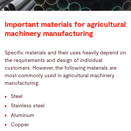
Important materials for agricultural
machinery manufacturing
Specific materials and their uses heavily depend on
the requirements and design of individual
customers. However, the following materials are
most commonly used in agricultural machinery
manufacturing:
Steel
Stainless steel
Aluminum
Copper