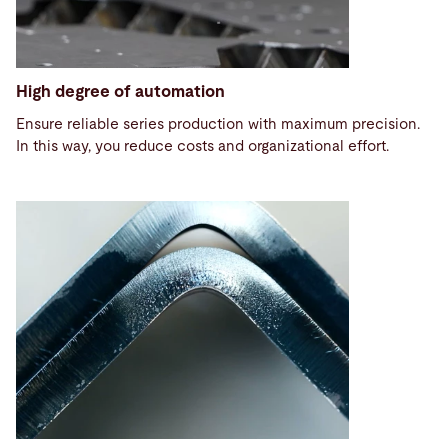
High degree of automation
Ensure reliable series production with maximum precision.
In this way, you reduce costs and organizational effort.