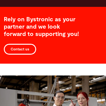
Rely on Bystronic as your
partner and we look
forward to supporting you!
Contact us