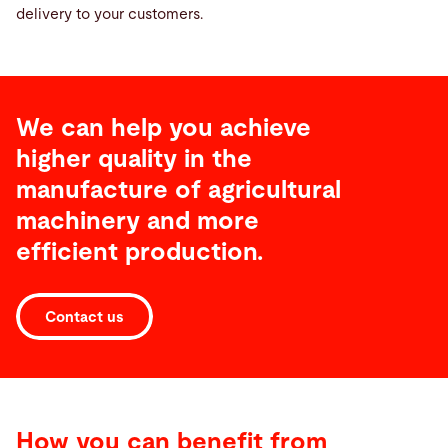
delivery to your customers.
We can help you achieve
higher quality in the
manufacture of agricultural
machinery and more
efficient production.
Contact us
How you can benefit from