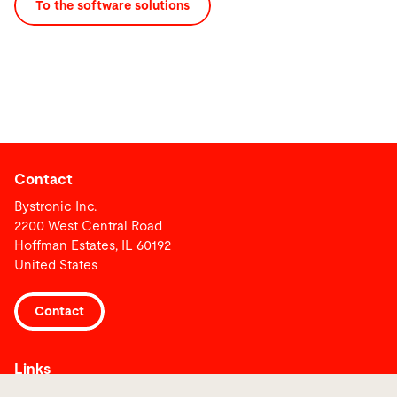
To the software solutions
Contact
Bystronic Inc.
2200 West Central Road
Hoffman Estates, IL 60192
United States
Contact
Links
Media Center