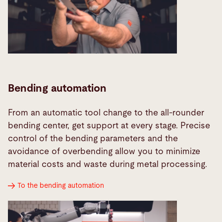
Bending automation
From an automatic tool change to the all-rounder
bending center, get support at every stage. Precise
control of the bending parameters and the
avoidance of overbending allow you to minimize
material costs and waste during metal processing.
To the bending automation