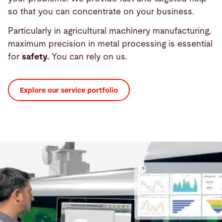
so that you can concentrate on your business.
Particularly in agricultural machinery manufacturing,
maximum precision in metal processing is essential
for
safety.
You can rely on us.
Explore our service portfolio