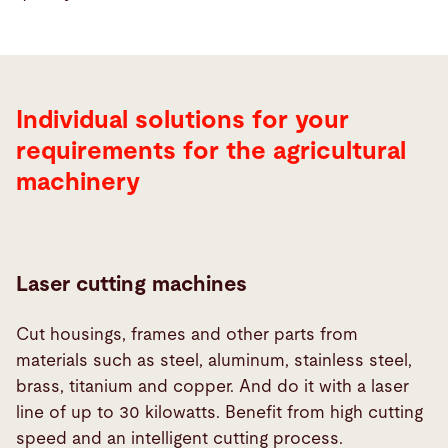
Individual solutions for your
requirements for the agricultural
machinery
Laser cutting machines
Cut housings, frames and other parts from
materials such as steel, aluminum, stainless steel,
brass, titanium and copper. And do it with a laser
line of up to 30 kilowatts. Benefit from high cutting
speed and an intelligent cutting process.