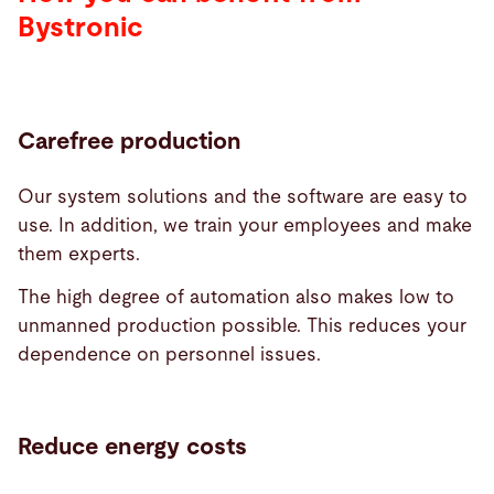
Bystronic
Carefree production
Our system solutions and the software are easy to
use. In addition, we train your employees and make
them experts.
The high degree of automation also makes low to
unmanned production possible. This reduces your
dependence on personnel issues.
Reduce energy costs