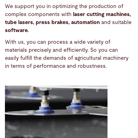
We support you in optimizing the production of
complex components with
laser cutting machines,
tube lasers, press brakes, automation
and suitable
software.
With us, you can process a wide variety of
materials precisely and efficiently. So you can
easily fulfill the demands of agricultural machinery
in terms of performance and robustness.