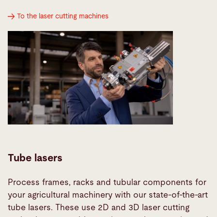
To the laser cutting machines
Tube lasers
Process frames, racks and tubular components for
your agricultural machinery with our state-of-the-art
tube lasers. These use 2D and 3D laser cutting