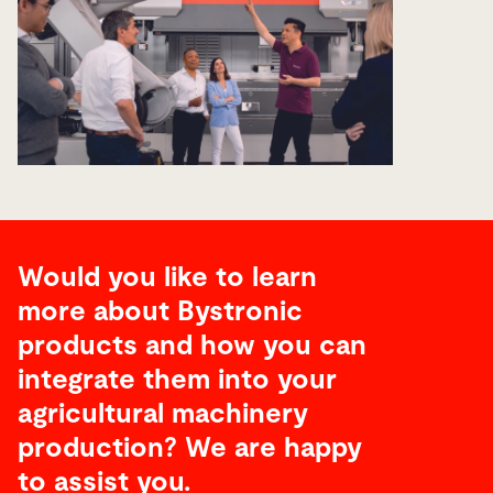
Would you like to learn
more about Bystronic
products and how you can
integrate them into your
agricultural machinery
production? We are happy
to assist you.