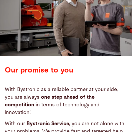
Our promise to you
With Bystronic as a reliable partner at your side,
you are always
one step ahead of the
competition
in terms of technology and
innovation!
With our
Bystronic Service,
you are not alone with
your problems. We provide fast and targeted help