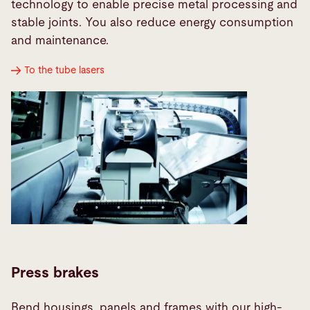
technology to enable precise metal processing and
stable joints. You also reduce energy consumption
and maintenance.
To the tube lasers
Press brakes
Bend housings, panels and frames with our high-