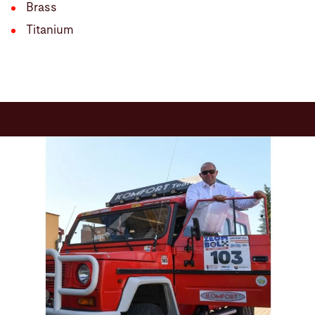
Brass
Titanium