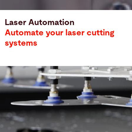
Laser Automation
Automate your laser cutting
systems