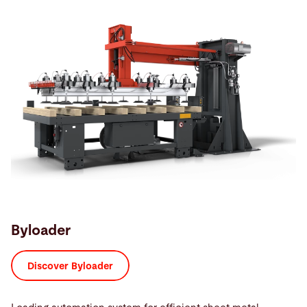
Byloader
Discover Byloader