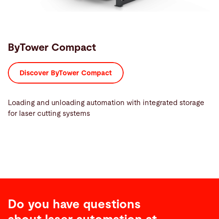
ByTower Compact
Discover ByTower Compact
Loading and unloading automation with integrated storage
for laser cutting systems
Do you have questions