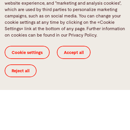
website experience, and "marketing and analysis cookies",
Quality
which are used by third parties to personalize marketing
The sorting of individual parts and improved sheet
campaigns, such as on social media. You can change your
separation with fanning magnets ensure high-quality
cookie settings at any time by clicking on the «Cookie
production. With the use of scratch-free forks and plastic
Settings« link at the bottom of any page. Further information
sheet separators, your manufactured parts are well
on cookies can be found in our Privacy Policy.
protected from any scratch or contamination.
Cookie settings
Accept all
Reject all
Flexibility
Our Bystronic solutions for laser automation keep your
material flow flexible. We ensure this through large parts
removal, plastic sheets, and other external loading and
sorting options. In addition, we offer many module
extensions (e.g., a conveyor belt), storage solutions, and
layout possibilities.