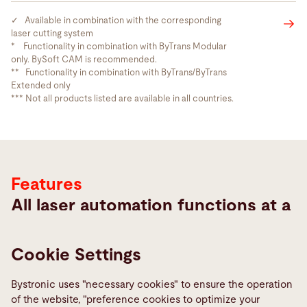
✓ Available in combination with the corresponding
laser cutting system
* Functionality in combination with ByTrans Modular
only. BySoft CAM is recommended.
** Functionality in combination with ByTrans/ByTrans
Extended only
Features
*** Not all products listed are available in all countries.
Features
All laser automation functions at a
glance
Cookie Settings
Bystronic uses "necessary cookies" to ensure the operation
of the website, "preference cookies to optimize your