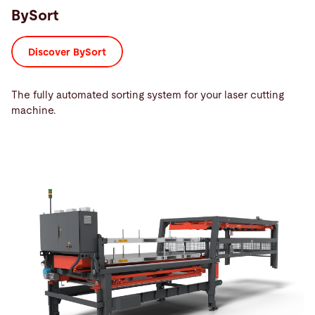
BySort
Discover BySort
The fully automated sorting system for your laser cutting
machine.