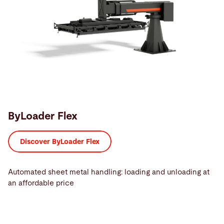
ByLoader Flex
Discover ByLoader Flex
Automated sheet metal handling: loading and unloading at
an affordable price