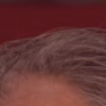
Search
China · English (USA)
Contact
myBystronic