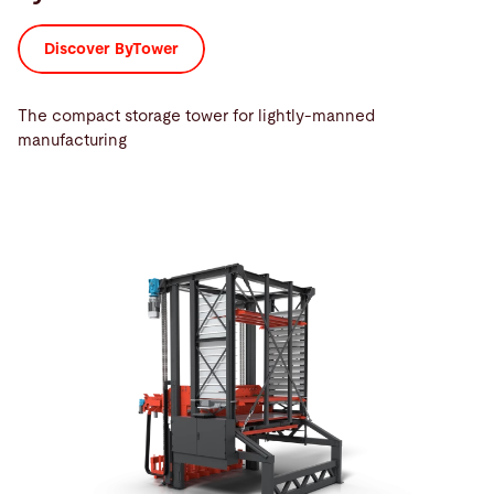
Discover ByTower
The compact storage tower for lightly-manned
manufacturing