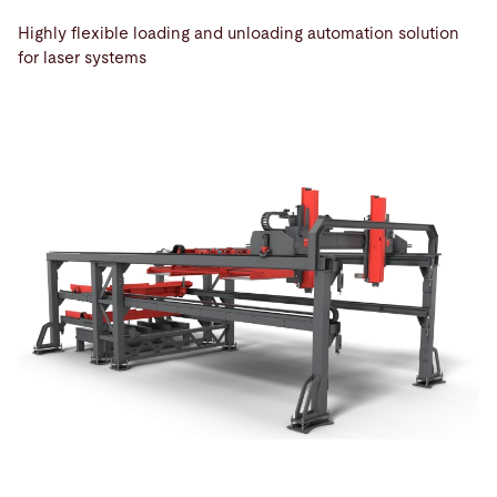
Highly flexible loading and unloading automation solution
for laser systems