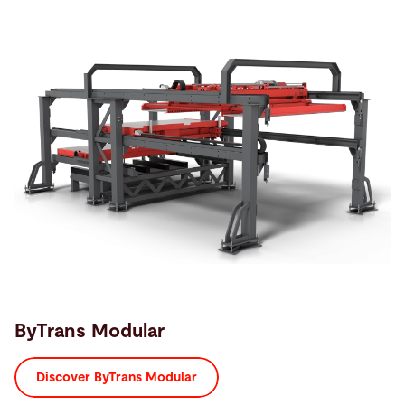
ByTrans Modular
Discover ByTrans Modular