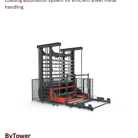
Loading automation system for efficient sheet metal
handling
ByTower