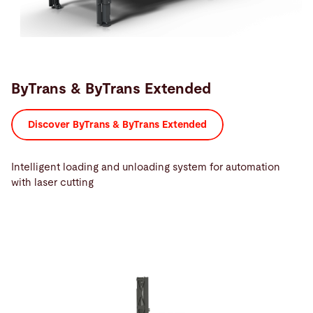
ByTrans & ByTrans Extended
Discover ByTrans & ByTrans Extended
Intelligent loading and unloading system for automation
with laser cutting