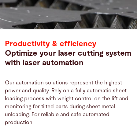
Productivity & efficiency
Optimize your laser cutting system
with laser automation
Our automation solutions represent the highest
power and quality. Rely on a fully automatic sheet
loading process with weight control on the lift and
Products
monitoring for tilted parts during sheet metal
unloading. For reliable and safe automated
production.