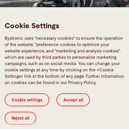
Cookie Settings
Smart Factory
Bystronic uses "necessary cookies" to ensure the operation
Networked sheet processing of the
of the website, "preference cookies to optimize your
future
website experience, and "marketing and analysis cookies",
which are used by third parties to personalize marketing
We will help you realize your vision of a networked
campaigns, such as on social media. You can change your
production environment. Our machines,
cookie settings at any time by clicking on the «Cookie
Settings« link at the bottom of any page. Further information
automation, and software can be optimally
on cookies can be found in our Privacy Policy.
combined with one another so you can sustainably
achieve your goals.
Cookie settings
Accept all
Smart Factory
Reject all