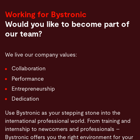
Working for Bystronic
Would you like to become part of
our team?
We live our company values:
Collaboration
Performance
Entrepreneurship
Dedication
Use Bystronic as your stepping stone into the
international professional world. From training and
internship to newcomers and professionals –
Bystronic offers you the right environment for your