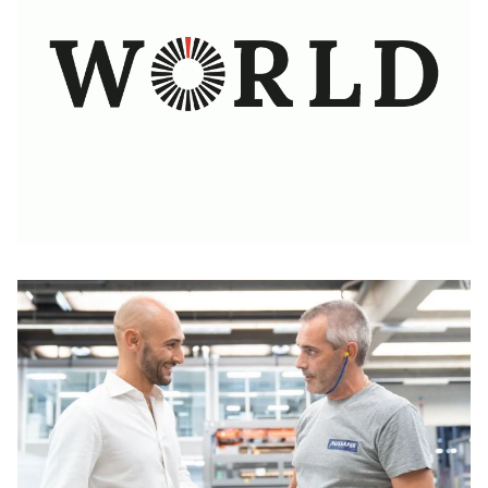
Learn more
brakes
Flexible, powerful, and fast: More efficient cutting
Learn more
processes for greater profit
The Software to enable the digitalization at sheet
Learn more
metal companies
Learn more