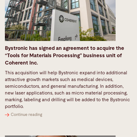
Bystronic has signed an agreement to acquire the
“Tools for Materials Processing” business unit of
Coherent Inc.
This acquisition will help Bystronic expand into additional
attractive growth markets such as medical devices,
semiconductors, and general manufacturing. In addition,
new laser applications, such as micro material processing,
marking, labeling and drilling will be added to the Bystronic
portfolio.
Continue reading