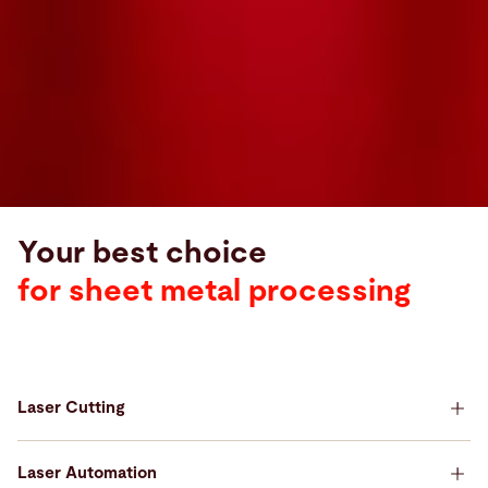
Your best choice
for sheet metal processing
Laser Cutting
Your best choice for Laser Cutting
Laser Automation