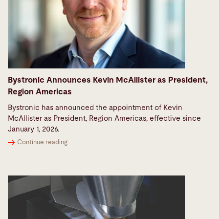
Bystronic Announces Kevin McAllister as President,
Region Americas
Bystronic has announced the appointment of Kevin
McAllister as President, Region Americas, effective since
January 1, 2026.
Continue reading