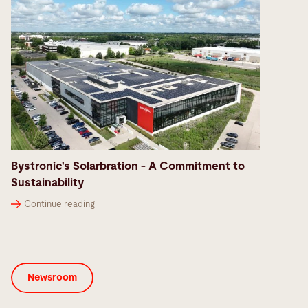
Bystronic's Solarbration - A Commitment to
Sustainability
Continue reading
Newsroom