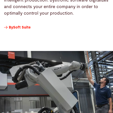
intelligent production. Bystronic software digitalizes
and connects your entire company in order to
optimally control your production.
BySoft Suite