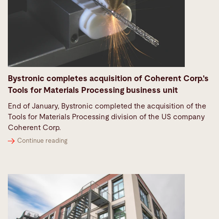
Bystronic completes acquisition of Coherent Corp.'s
Tools for Materials Processing business unit
End of January, Bystronic completed the acquisition of the
Tools for Materials Processing division of the US company
Coherent Corp.
Continue reading