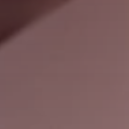
Search
United States · English (USA)
Contact
myBystronic