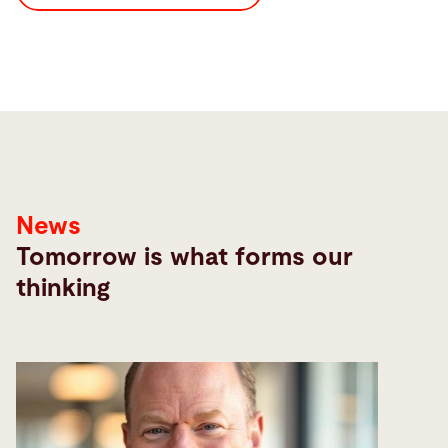
News
Tomorrow is what forms our
thinking