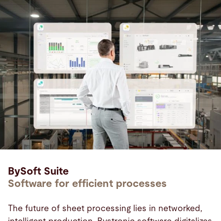
BySoft Suite
Software for efficient processes
The future of sheet processing lies in networked,