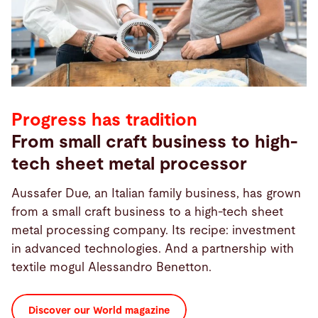
Progress has tradition
From small craft business to high-
tech sheet metal processor
Aussafer Due, an Italian family business, has grown
from a small craft business to a high-tech sheet
metal processing company. Its recipe: investment
in advanced technologies. And a partnership with
textile mogul Alessandro Benetton.
Discover our World magazine