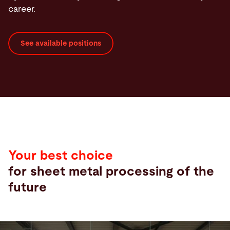
career.
See available positions
Your best choice
for sheet metal processing of the
future