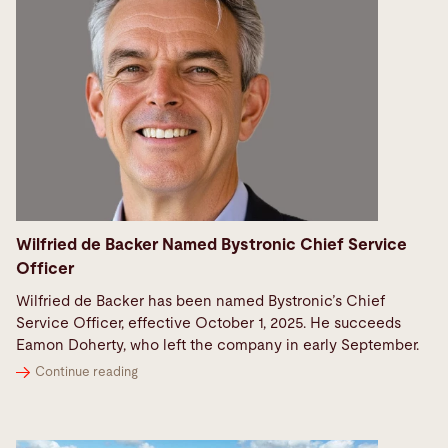
Wilfried de Backer Named Bystronic Chief Service
Officer
Wilfried de Backer has been named Bystronic’s Chief
Service Officer, effective October 1, 2025. He succeeds
Eamon Doherty, who left the company in early September.
Continue reading