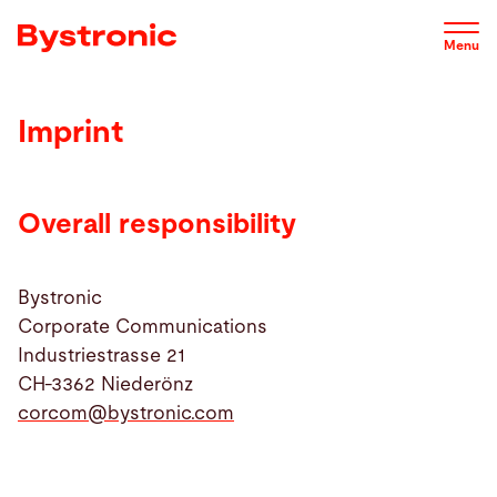
Skip
to
Menu
main
content
Imprint
Machines and Software
Service
Overall responsibility
Applications
Bystronic
Corporate Communications
Industriestrasse 21
Newsroom
CH-3362 Niederönz
corcom@
bystronic.com
Company