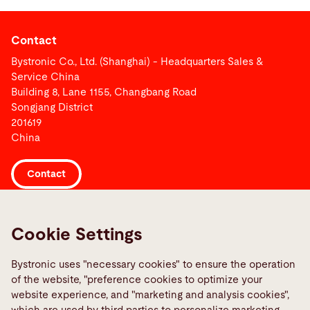
Contact
Bystronic Co., Ltd. (Shanghai) - Headquarters Sales &
Service China
Building 8, Lane 1155, Changbang Road
Songjang District
201619
China
Contact
Links
Cookie Settings
Media Center
Report a fault
Bystronic uses "necessary cookies" to ensure the operation
of the website, "preference cookies to optimize your
TeamViewer
website experience, and "marketing and analysis cookies",
Quality policies