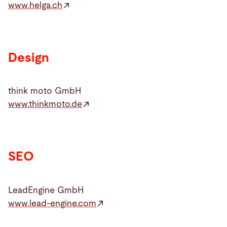
www.helga.ch
Design
think moto GmbH
www.thinkmoto.de
SEO
LeadEngine GmbH
www.lead-engine.com