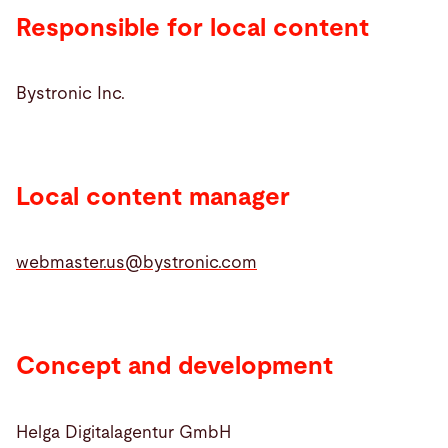
Responsible for local content
Search
Bystronic Inc.
United States · English (USA)
Contact
myBystronic
Local content manager
webmaster.us@
bystronic.com
Concept and development
Helga Digitalagentur GmbH