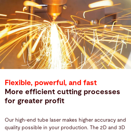
Flexible, powerful, and fast
More efficient cutting processes
for greater profit
Our high-end tube laser makes higher accuracy and
quality possible in your production. The 2D and 3D
Products