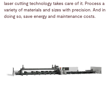
laser cutting technology takes care of it. Process a
variety of materials and sizes with precision. And in
doing so, save energy and maintenance costs.