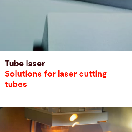
Tube laser
Solutions for laser cutting
tubes