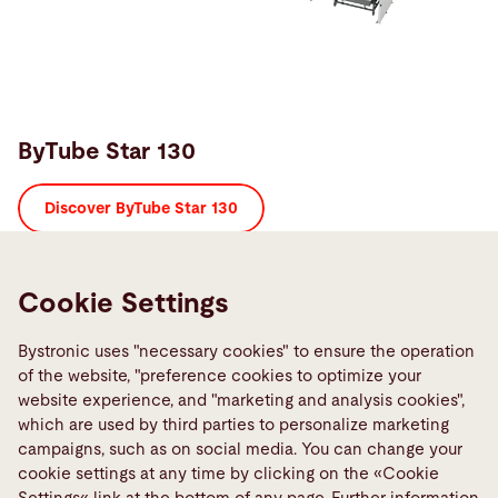
ByTube Star 130
Discover ByTube Star 130
Precise and fast,
Cookie Settings
powerful, productive, and reliable – suitable for heavy
workloads
Bystronic uses "necessary cookies" to ensure the operation
of the website, "preference cookies to optimize your
website experience, and "marketing and analysis cookies",
which are used by third parties to personalize marketing
campaigns, such as on social media. You can change your
cookie settings at any time by clicking on the «Cookie