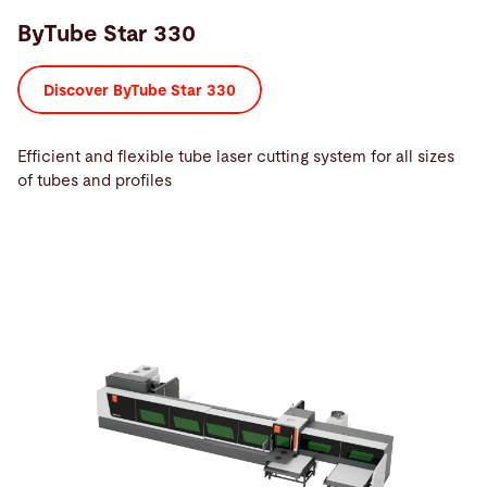
ByTube Star 330
Discover ByTube Star 330
Efficient and flexible tube laser cutting system for all sizes
of tubes and profiles