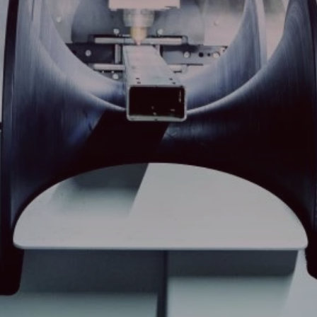
Search
China · English (USA)
Contact
myBystronic