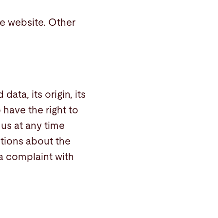
he website. Other
ata, its origin, its
 have the right to
 us at any time
stions about the
 a complaint with