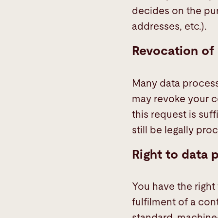
decides on the pu
addresses, etc.).
Revocation of 
Many data processi
may revoke your co
this request is su
still be legally pro
Right to data p
You have the right
fulfilment of a con
standard, machine-r