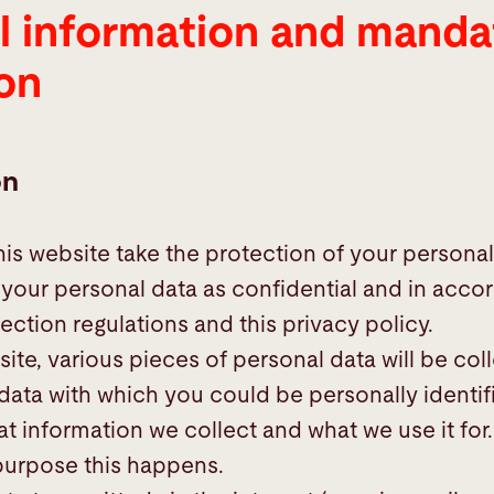
l information and manda
on
on
his website take the protection of your personal
t your personal data as confidential and in acco
ection regulations and this privacy policy.
site, various pieces of personal data will be col
 data with which you could be personally identif
t information we collect and what we use it for. 
purpose this happens.