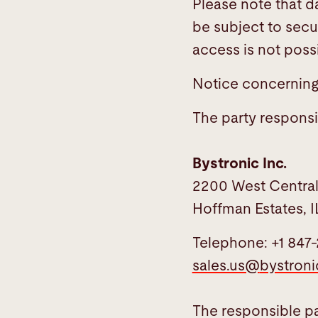
Please note that d
be subject to secu
access is not possi
Notice concerning 
The party responsib
Bystronic Inc.
2200 West Centra
Hoffman Estates, I
Telephone: +1 847
sales.us@
bystron
The responsible par