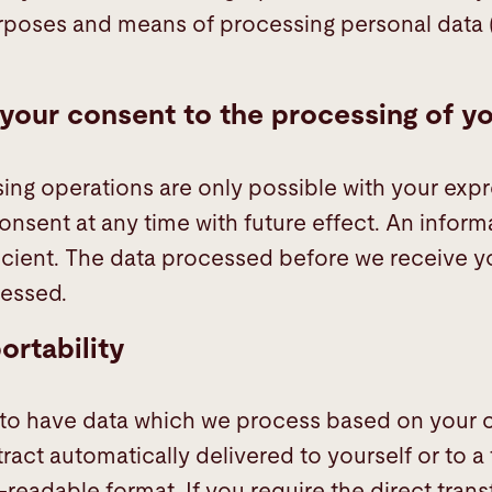
rposes and means of processing personal data 
your consent to the processing of y
ng operations are only possible with your exp
nsent at any time with future effect. An inform
fficient. The data processed before we receive 
cessed.
ortability
 to have data which we process based on your c
tract automatically delivered to yourself or to a t
eadable format. If you require the direct transf