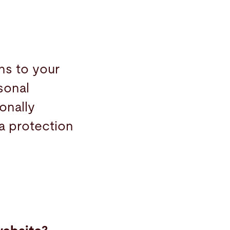
ns to your
sonal
onally
ta protection