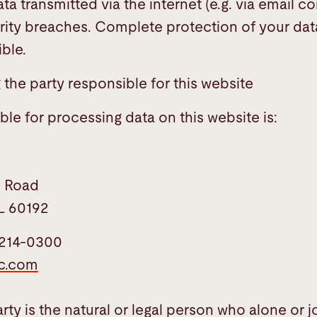
ata transmitted via the internet (e.g. via email
rity breaches. Complete protection of your dat
ble.
the party responsible for this website
le for processing data on this website is:
l Road
L 60192
-214-0300
ic.com
ty is the natural or legal person who alone or jo