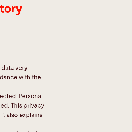
tory
 data very
rdance with the
lected. Personal
ied. This privacy
It also explains