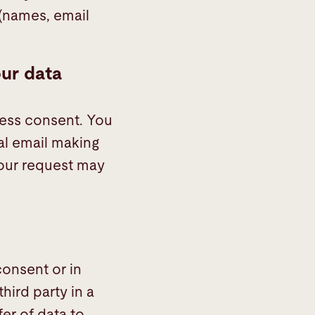
(names, email
our data
ress consent. You
al email making
your request may
onsent or in
hird party in a
er of data to