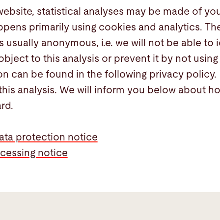
website, statistical analyses may be made of you
ppens primarily using cookies and analytics. The
s usually anonymous, i.e. we will not be able to 
object to this analysis or prevent it by not using 
on can be found in the following privacy policy.
this analysis. We will inform you below about h
ard.
ata protection notice
cessing notice