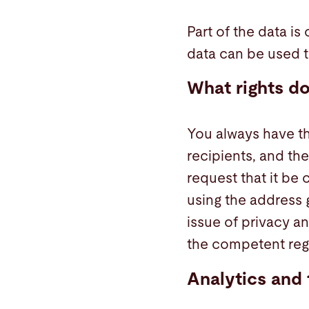
Part of the data is
data can be used to
What rights do
You always have the
recipients, and the
request that it be
using the address g
issue of privacy an
the competent regu
Analytics and 