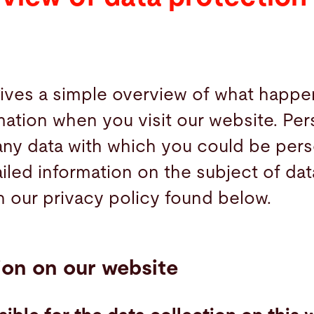
gives a simple overview of what happe
mation when you visit our website. Per
 any data with which you could be pers
ailed information on the subject of da
n our privacy policy found below.
ion on our website