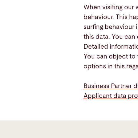
When visiting our 
behaviour. This ha
surfing behaviour i
this data. You can 
Detailed informati
You can object to 
options in this reg
Business Partner d
Applicant data pro
General
information
and
mandatory