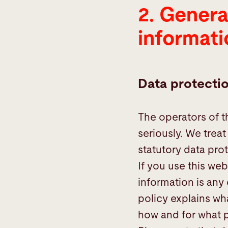
2. Genera
information
informati
Data protecti
The operators of t
seriously. We trea
statutory data prot
If you use this web
information is any
policy explains wha
how and for what 