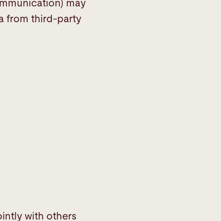
 communication) may
a from third-party
intly with others