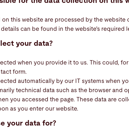
ible for the data collection on this 
 on this website are processed by the website 
details can be found in the website's required l
lect your data?
ected when you provide it to us. This could, fo
tact form.
lected automatically by our IT systems when you
marily technical data such as the browser and 
hen you accessed the page. These data are col
oon as you enter our website.
e your data for?