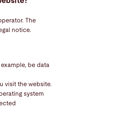
website?
operator. The
egal notice.
r example, be data
 visit the website.
operating system
lected