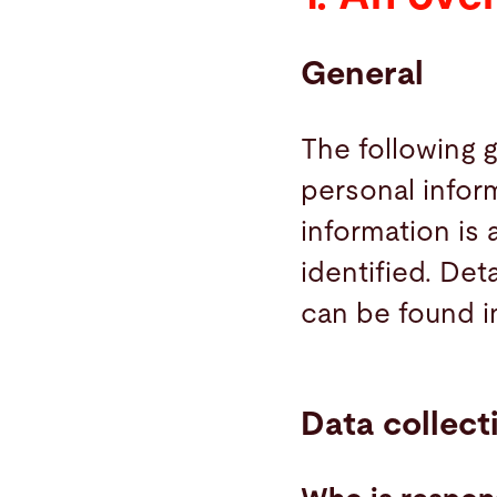
Search
General
United States · English (USA)
Contact
myBystronic
The following 
personal infor
information is
identified. Det
can be found i
Data collect