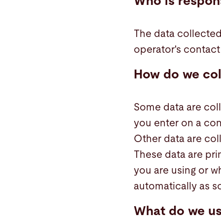
Who is respons
The data collected
operator's contact 
How do we col
Some data are coll
you enter on a con
Other data are col
These data are pri
you are using or w
automatically as s
What do we us