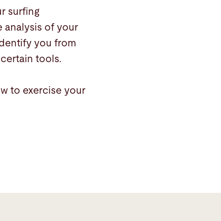
r surfing
 analysis of your
identify you from
certain tools.
ow to exercise your