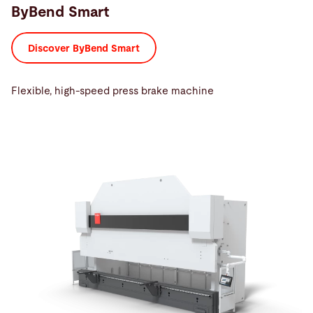
ByBend Smart
Discover ByBend Smart
Flexible, high-speed press brake machine