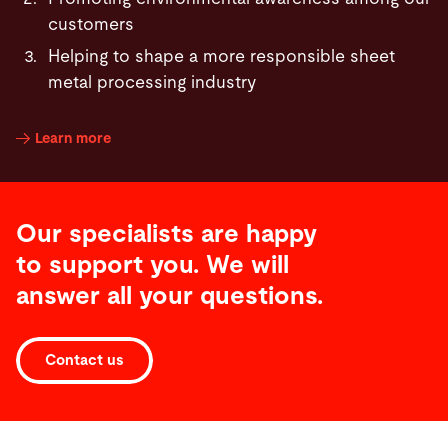
customers
Helping to shape a more responsible sheet
metal processing industry
Learn more
Our specialists are happy
to support you. We will
answer all your questions.
Contact us