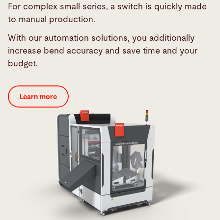
For complex small series, a switch is quickly made
to manual production.
With our automation solutions, you additionally
increase bend accuracy and save time and your
budget.
Learn more