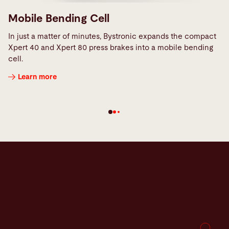
Mobile Bending Cell
In just a matter of minutes, Bystronic expands the compact
Xpert 40 and Xpert 80 press brakes into a mobile bending
cell.
Learn more