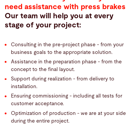
need assistance with press brakes
Our team will help you at every
stage of your project:
Consulting in the pre-project phase - from your
business goals to the appropriate solution.
Assistance in the preparation phase - from the
concept to the final layout.
Support during realization - from delivery to
installation.
Ensuring commissioning - including all tests for
customer acceptance.
Optimization of production - we are at your side
during the entire project.