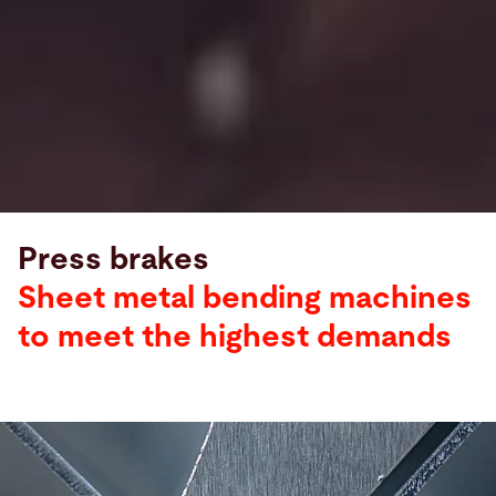
Press brakes
Sheet metal bending machines
to meet the highest demands