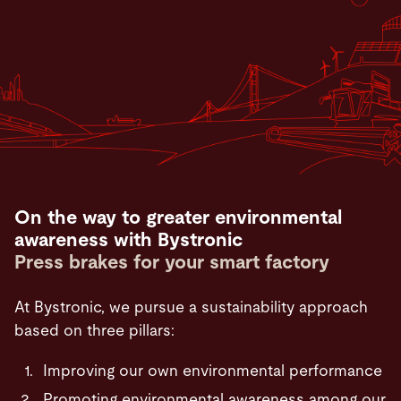
On the way to greater environmental
awareness with Bystronic
Press brakes for your smart factory
At Bystronic, we pursue a sustainability approach
based on three pillars:
Improving our own environmental performance
Promoting environmental awareness among our