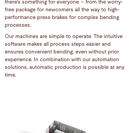
there's something for everyone – from the worry-
free package for newcomers all the way to high-
performance press brakes for complex bending
processes.
Our machines are simple to operate. The intuitive
software makes all process steps easier and
ensures convenient bending, even without prior
Products
experience. In combination with our automation
solutions, automatic production is possible at any
time.