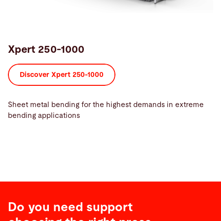
Xpert 250-1000
Discover Xpert 250-1000
Sheet metal bending for the highest demands in extreme
bending applications
Do you need support