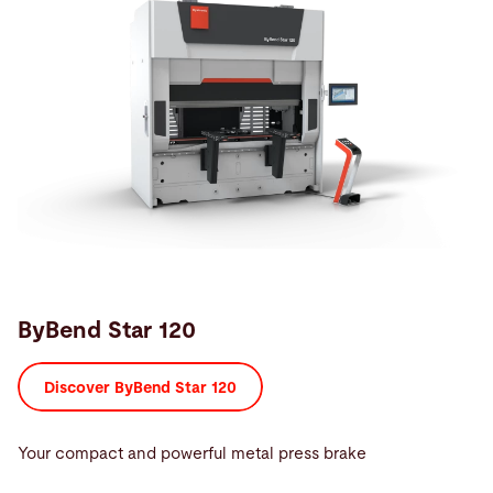
ByBend Star 120
Discover ByBend Star 120
Your compact and powerful metal press brake