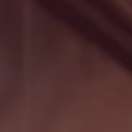
Search
Germany · English (USA)
Contact
myBystronic