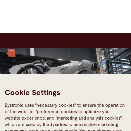
Cookie Settings
Bystronic uses "necessary cookies" to ensure the operation
of the website, "preference cookies to optimize your
website experience, and "marketing and analysis cookies",
which are used by third parties to personalize marketing