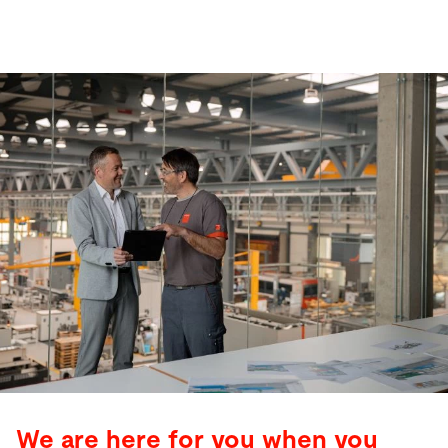
We are here for you when you