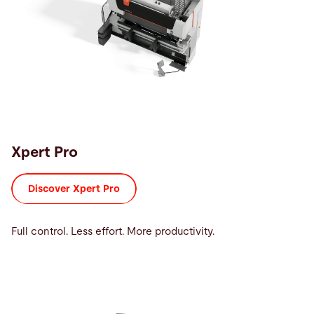
Xpert Pro
Discover Xpert Pro
Full control. Less effort. More productivity.