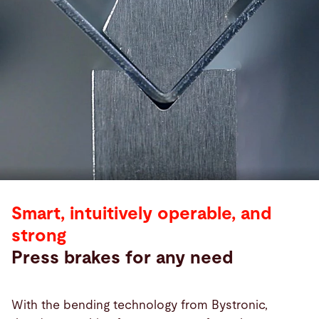
Smart, intuitively operable, and
strong
Press brakes for any need
With the bending technology from Bystronic,