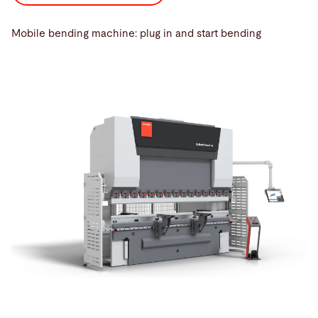
Mobile bending machine: plug in and start bending