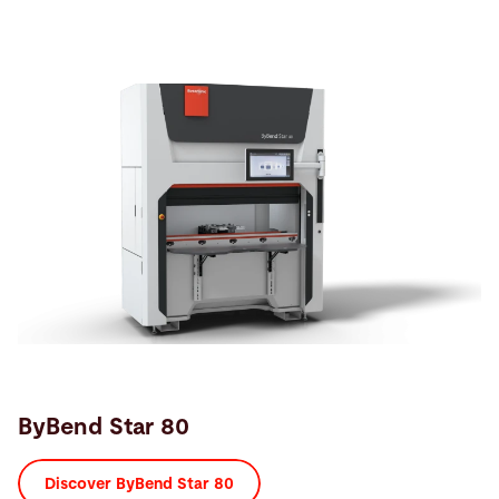
ByBend Star 80
Discover ByBend Star 80