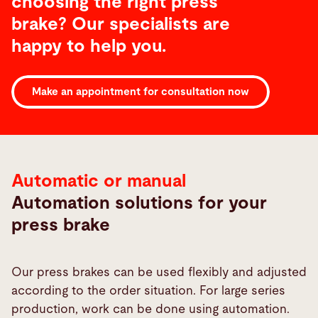
choosing the right press
brake? Our specialists are
happy to help you.
Bending
Make an appointment for consultation now
Automation
Automatic or manual
Automation solutions for your
press brake
Our press brakes can be used flexibly and adjusted
according to the order situation. For large series
production, work can be done using automation.