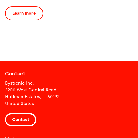
Learn more
Contact
Bystronic Inc.
2200 West Central Road
Hoffman Estates, IL 60192
United States
Contact