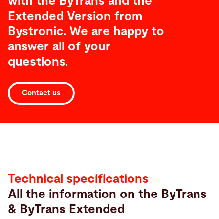
with the ByTrans and the
Extended Version from
Bystronic. We are happy to
answer all of your
questions.
Contact us
Technical
specifications
Technical specifications
All the information on the ByTrans
& ByTrans Extended