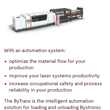
With an automation system:
optimize the material flow for your
production
improve your laser systems productivity
increase occupational safety and process
reliability in your production
The ByTrans is the intelligent automation
solution for loading and unloading Bystronic