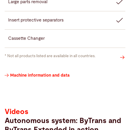
Large parts removal
Insert protective separators
Cassette Changer
* Not all products listed are available in all countries.
Videos
Machine information and data
Videos
Autonomous system: ByTrans and
ByTrans Extended in action