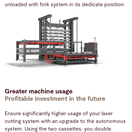
unloaded with fork system in its dedicate position.
Greater machine usage
Profitable investment in the future
Ensure significantly higher usage of your laser
cutting system with an upgrade to the autonomous
system. Using the two cassettes, you double