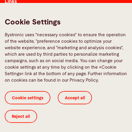
Links
Media Center
Report a fault
Cookie Settings
TeamViewer
Bystronic uses "necessary cookies" to ensure the operation
Quality policies
of the website, "preference cookies to optimize your
website experience, and "marketing and analysis cookies",
which are used by third parties to personalize marketing
Social Media
campaigns, such as on social media. You can change your
cookie settings at any time by clicking on the «Cookie
Settings« link at the bottom of any page. Further information
on cookies can be found in our Privacy Policy.
Cookie Settings
ISO Certificates
Imprint
Cookie settings
Accept all
Legal
Privacy Policy
Terms and Conditions
Transparency in Coverage
Reject all
© 2026 Bystronic Group