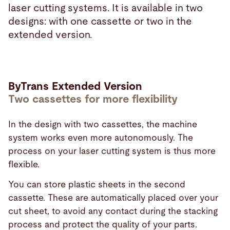
laser cutting systems. It is available in two
designs: with one cassette or two in the
extended version.
ByTrans Extended Version
Two cassettes for more flexibility
In the design with two cassettes, the machine
system works even more autonomously. The
process on your laser cutting system is thus more
flexible.
You can store plastic sheets in the second
cassette. These are automatically placed over your
cut sheet, to avoid any contact during the stacking
process and protect the quality of your parts.