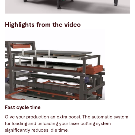
Highlights from the video
Fast cycle time
Give your production an extra boost. The automatic system
for loading and unloading your laser cutting system
significantly reduces idle time.