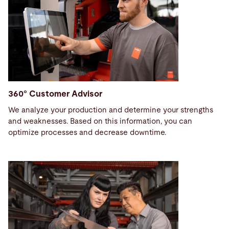
360° Customer Advisor
We analyze your production and determine your strengths
and weaknesses. Based on this information, you can
optimize processes and decrease downtime.