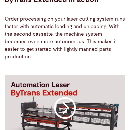
Order processing on your laser cutting system runs
faster with automatic loading and unloading. With
the second cassette, the machine system
becomes even more autonomous. This makes it
easier to get started with lightly manned parts
production.