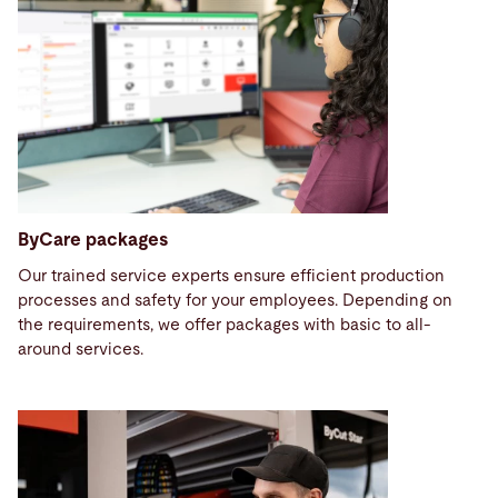
ByCare packages
Our trained service experts ensure efficient production
processes and safety for your employees. Depending on
the requirements, we offer packages with basic to all-
around services.