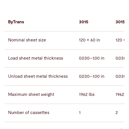
ByTrans
3015
3015 
Nominal sheet size
120 × 60 in
120 × 6
Load sheet metal thickness
0.030–1.00 in
0.030–
Unload sheet metal thickness
0.030–1.00 in
0.030–
Maximum sheet weight
1962 lbs
1962 lb
Number of cassettes
1
2