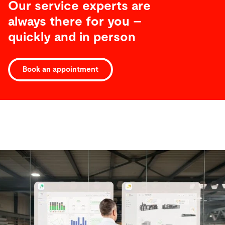
Our service experts are
always there for you –
quickly and in person
Book an appointment
Software