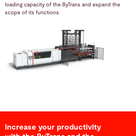
loading capacity of the ByTrans and expand the
scope of its functions.
Increase your productivity