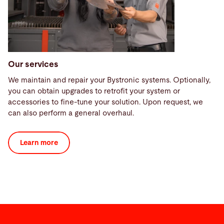
Our services
We maintain and repair your Bystronic systems. Optionally,
you can obtain upgrades to retrofit your system or
accessories to fine-tune your solution. Upon request, we
can also perform a general overhaul.
Learn more