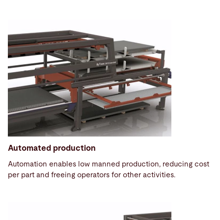
Automated production
Automation enables low manned production, reducing cost
per part and freeing operators for other activities.