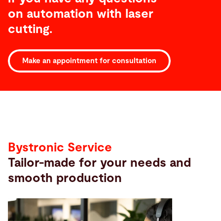
on automation with laser
cutting.
Make an appointment for consultation
Service
Bystronic Service
Tailor-made for your needs and
smooth production