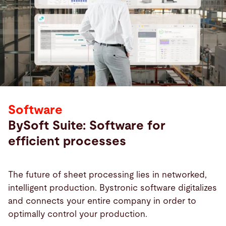
Software
BySoft Suite: Software for
efficient processes
The future of sheet processing lies in networked,
intelligent production. Bystronic software digitalizes
and connects your entire company in order to
optimally control your production.