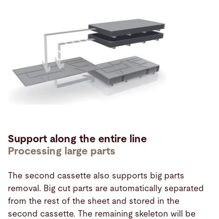
Support along the entire line
Processing large parts
The second cassette also supports big parts
removal. Big cut parts are automatically separated
from the rest of the sheet and stored in the
second cassette. The remaining skeleton will be