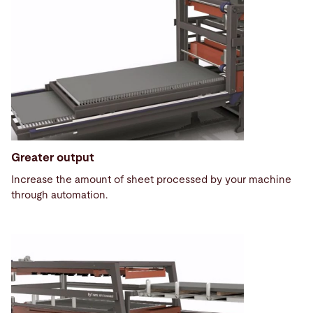
Greater output
Increase the amount of sheet processed by your machine
through automation.