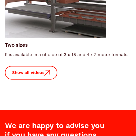
Two sizes
It is available in a choice of 3 x 1.5 and 4 x 2 meter formats.
Show all videos
We are happy to advise you
if you have any questions