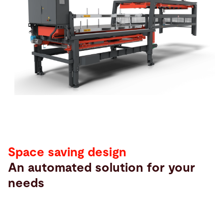
Search
Singapore · English (USA)
Contact
myBystronic
Space saving design
An automated solution for your
needs