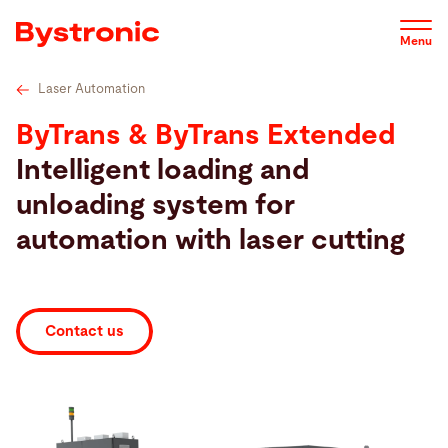
Skip
Technical specifications
Videos
Service
Software
to
Menu
main
content
Laser Automation
Machines and Software
ByTrans & ByTrans Extended
Intelligent loading and
Service
unloading system for
automation with laser cutting
Applications
Newsroom
Contact us
Company