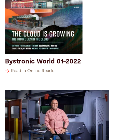
Bystronic World 01-2022
Read in Online Reader