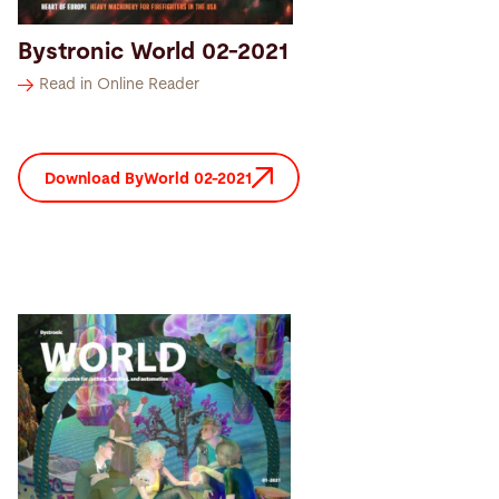
Bystronic World 02-2021
Read in Online Reader
Download ByWorld 02-2021