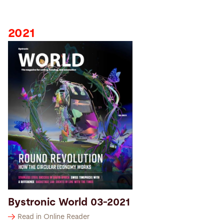
2021
Bystronic World 03-2021
Read in Online Reader