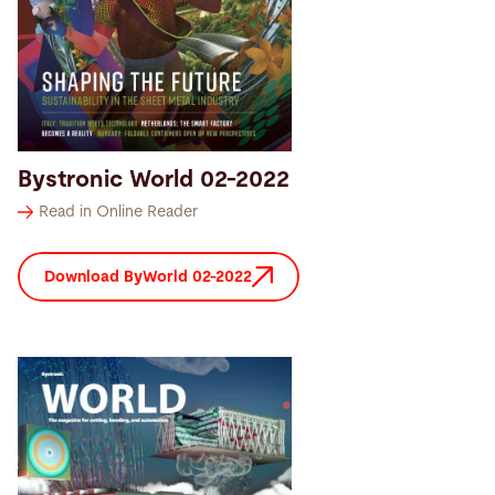
Search
China · English (USA)
Contact
myBystronic
Bystronic World 02-2022
Read in Online Reader
Download ByWorld 02-2022