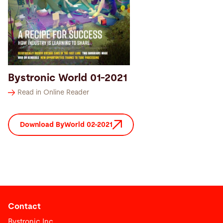
Bystronic World 01-2021
Read in Online Reader
Download ByWorld 02-2021
Contact
Bystronic Inc.