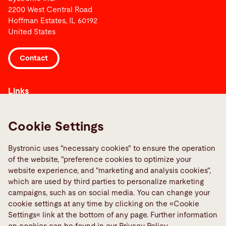
2200 West Central Road
Hoffman Estates, IL 60192
United States
Contact
Links
Media Center
Report a fault
Cookie Settings
TeamViewer
Bystronic uses "necessary cookies" to ensure the operation
Quality policies
of the website, "preference cookies to optimize your
website experience, and "marketing and analysis cookies",
Social Media
which are used by third parties to personalize marketing
campaigns, such as on social media. You can change your
cookie settings at any time by clicking on the «Cookie
Settings« link at the bottom of any page. Further information