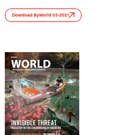
Download ByWorld 03-2021