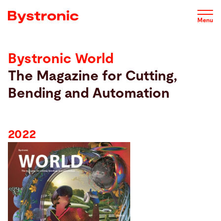
Skip
2022
2021
Contact
to
Menu
main
content
Bystronic World
Machines and Software
2022
The Magazine for Cutting,
Bending and Automation
Service
Applications
2022
Newsroom
Company