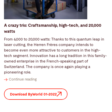
A crazy trio: Craftsmanship, high-tech, and 20,000
watts
From 6,000 to 20,000 watts: Thanks to this quantum leap in
laser cutting, the Herren Frères company intends to
become even more attractive to customers in the high-
tech segment. Innovation has a long tradition in this family-
owned enterprise in the French-speaking part of
Switzerland. The company is once again playing a
pioneering role.
Continue reading
Download ByWorld 01-2022
2021