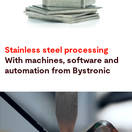
Sök
Oman · Swedish
Kontakt
myBystronic
Stainless steel processing
With machines, software and
automation from Bystronic