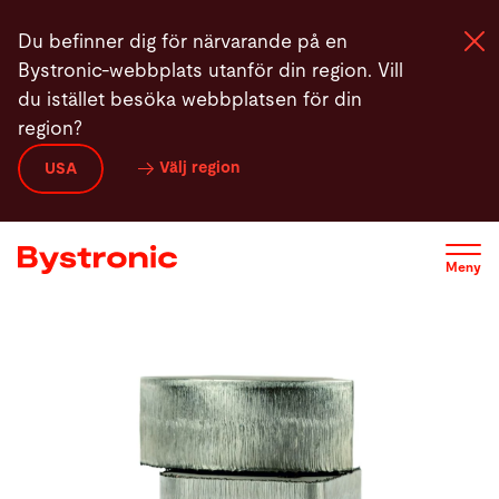
Hoppa
Du befinner dig för närvarande på en
till
Bystronic-webbplats utanför din region. Vill
huvudinnehåll
du istället besöka webbplatsen för din
region?
Maskiner och programvara
Välj region
USA
Service
Meny
Användning
Newsroom
Företag