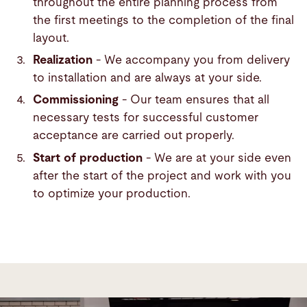
throughout the entire planning process from
the first meetings to the completion of the final
layout.
Realization
- We accompany you from delivery
to installation and are always at your side.
Commissioning
- Our team ensures that all
necessary tests for successful customer
acceptance are carried out properly.
Start of production
- We are at your side even
after the start of the project and work with you
to optimize your production.