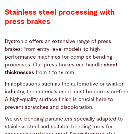
Stainless steel processing with
press brakes
Bystronic offers an extensive range of press
brakes: From entry-level models to high-
performance machines for complex bending
processes. Our press brakes can handle
sheet
thicknesses
from 1 to 16 mm .
In applications such as the automotive or aviation
industry, the materials used must be corrosion-free.
A high-quality surface finish is crucial here to
prevent scratches and discoloration.
We use bending parameters specially adapted to
stainless steel and suitable bending tools for