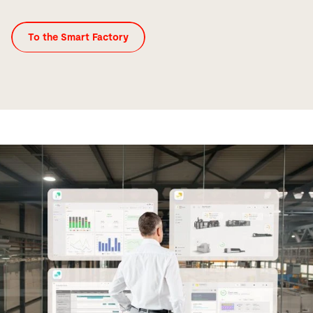
To the Smart Factory