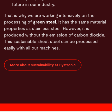
future in our industry.
That is why we are working intensively on the
processing of
green steel
. It has the same material
properties as stainless steel. However, it is
produced without the emission of carbon dioxide.
This sustainable sheet steel can be processed
easily with all our machines.
More about sustainability at Bystronic