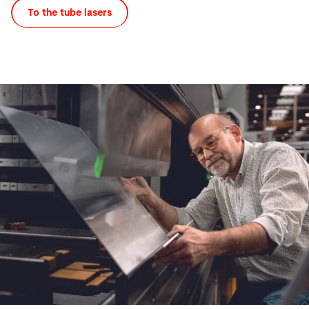
To the tube lasers