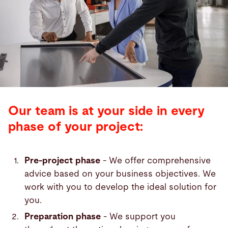
Our team is at your side in every
phase of your project:
Pre-project phase
- We offer comprehensive
advice based on your business objectives. We
work with you to develop the ideal solution for
you.
Preparation phase
- We support you