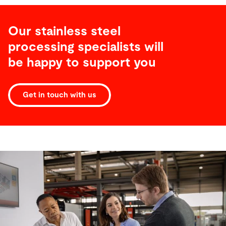
Our stainless steel
processing specialists will
be happy to support you
Get in touch with us