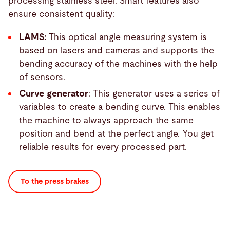
processing stainless steel. Smart features also
ensure consistent quality:
LAMS:
This optical angle measuring system is
based on lasers and cameras and supports the
bending accuracy of the machines with the help
of sensors.
Curve generator
: This generator uses a series of
variables to create a bending curve. This enables
the machine to always approach the same
position and bend at the perfect angle. You get
reliable results for every processed part.
To the press brakes