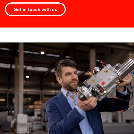
Get in touch with us