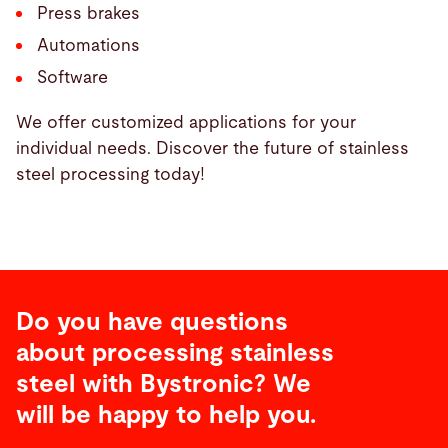
Press brakes
Automations
Software
We offer customized applications for your
individual needs. Discover the future of stainless
steel processing today!
Do you have questions
about processing stainless
steel with Bystronic? We
will be happy to help you.