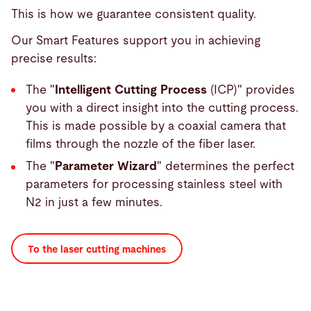
This is how we guarantee consistent quality.
Our Smart Features support you in achieving
precise results:
The "
Intelligent Cutting Process
(ICP)" provides
you with a direct insight into the cutting process.
This is made possible by a coaxial camera that
films through the nozzle of the fiber laser.
The "
Parameter Wizard
" determines the perfect
parameters for processing stainless steel with
N2 in just a few minutes.
To the laser cutting machines