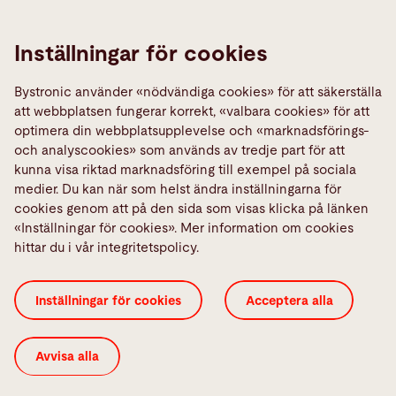
Kontakta
Inställningar för cookies
Kontakt
Bystronic använder «nödvändiga cookies» för att säkerställa
Links
att webbplatsen fungerar korrekt, «valbara cookies» för att
optimera din webbplatsupplevelse och «marknadsförings-
Media Center
och analyscookies» som används av tredje part för att
Quality policies
kunna visa riktad marknadsföring till exempel på sociala
medier. Du kan när som helst ändra inställningarna för
Rapportera ett fel
cookies genom att på den sida som visas klicka på länken
TeamViewer
«Inställningar för cookies». Mer information om cookies
hittar du i vår integritetspolicy.
Generella villkor
ISO-certifikat
Imprint
Inställningar för cookies
Acceptera alla
Inställningar för cookies
Integritetspolicy
Juridisk information
Avvisa alla
© 2026 Bystronic Group