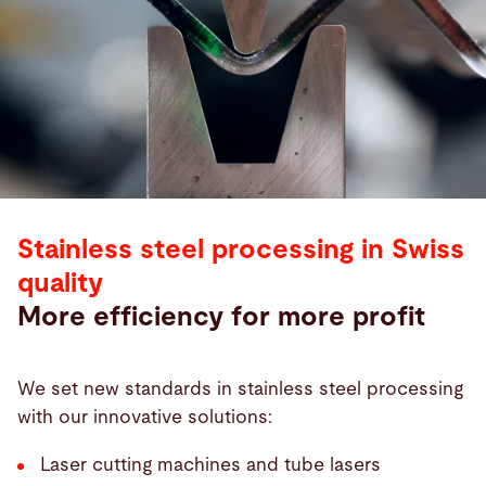
Stainless steel processing in Swiss
quality
More efficiency for more profit
We set new standards in stainless steel processing
with our innovative solutions:
Laser cutting machines and tube lasers