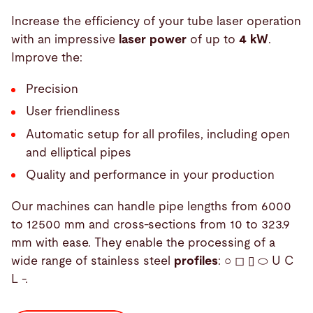
Increase the efficiency of your tube laser operation
with an impressive
laser power
of up to
4 kW
.
Improve the:
Precision
User friendliness
Automatic setup for all profiles, including open
and elliptical pipes
Quality and performance in your production
Our machines can handle pipe lengths from 6000
to 12500 mm and cross-sections from 10 to 323.9
mm with ease. They enable the processing of a
wide range of stainless steel
profiles
: ○ ◻ ▯ ⬭ U C
L -.