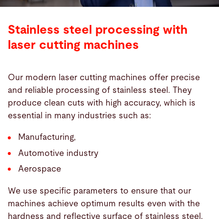
Stainless steel processing with
laser cutting machines
Our modern laser cutting machines offer precise
and reliable processing of stainless steel. They
produce clean cuts with high accuracy, which is
essential in many industries such as:
Manufacturing,
Automotive industry
Aerospace
We use specific parameters to ensure that our
machines achieve optimum results even with the
hardness and reflective surface of stainless steel.