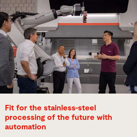
Fit for the stainless-steel
processing of the future with
automation