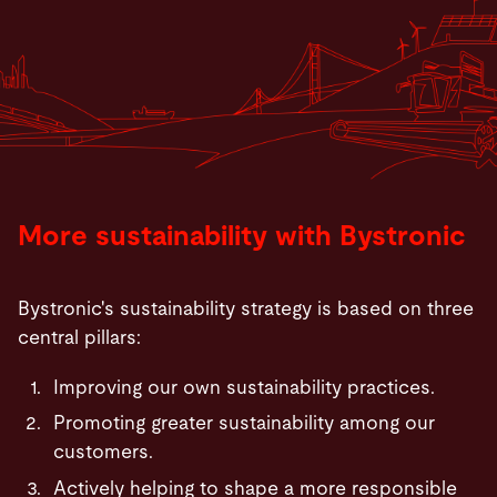
More sustainability with Bystronic
Bystronic's sustainability strategy is based on three
central pillars:
Improving our own sustainability practices.
Promoting greater sustainability among our
customers.
Actively helping to shape a more responsible