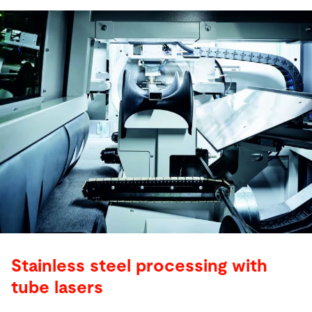
Stainless steel processing with
tube lasers