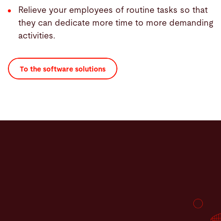
Relieve your employees of routine tasks so that
they can dedicate more time to more demanding
activities.
To the software solutions