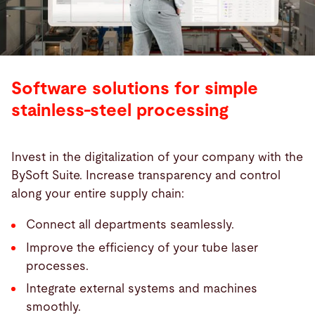
Software solutions for simple
stainless-steel processing
Invest in the digitalization of your company with the
BySoft Suite. Increase transparency and control
along your entire supply chain:
Connect all departments seamlessly.
Improve the efficiency of your tube laser
processes.
Integrate external systems and machines
smoothly.