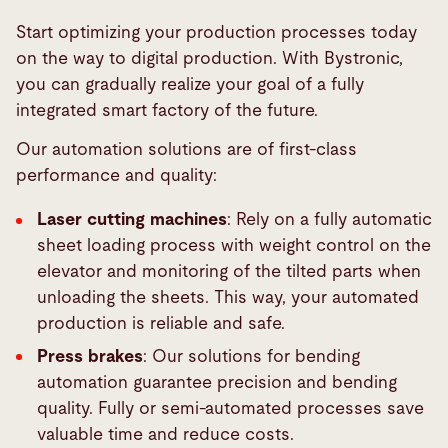
Start optimizing your production processes today
on the way to digital production. With Bystronic,
you can gradually realize your goal of a fully
integrated smart factory of the future.
Our automation solutions are of first-class
performance and quality:
Laser cutting machines
: Rely on a fully automatic
sheet loading process with weight control on the
elevator and monitoring of the tilted parts when
unloading the sheets. This way, your automated
production is reliable and safe.
Press brakes
: Our solutions for bending
automation guarantee precision and bending
quality. Fully or semi-automated processes save
valuable time and reduce costs.