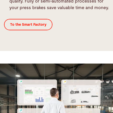
quality. Fully or semi-automated processes for
your press brakes save valuable time and money.
To the Smart Factory