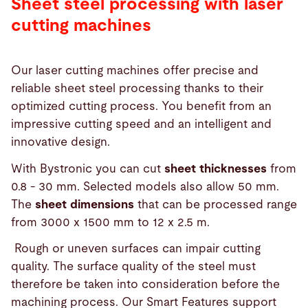
Sheet steel processing with laser
cutting machines
Our laser cutting machines offer precise and
reliable sheet steel processing thanks to their
optimized cutting process. You benefit from an
impressive cutting speed and an intelligent and
innovative design.
With Bystronic you can cut
sheet thicknesses
from
0.8 - 30 mm. Selected models also allow 50 mm.
The
sheet dimensions
that can be processed range
from 3000 x 1500 mm to 12 x 2.5 m.
Rough or uneven surfaces can impair cutting
quality. The surface quality of the steel must
therefore be taken into consideration before the
machining process. Our Smart Features support