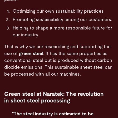
Optimizing our own sustainability practices
Promoting sustainability among our customers.
Helping to shape a more responsible future for
our industry.
That is why we are researching and supporting the
use of
green steel
. It has the same properties as
conventional steel but is produced without carbon
dioxide emissions. This sustainable sheet steel can
be processed with all our machines.
Green steel at Naratek: The revolution
in sheet steel processing
"The steel industry is estimated to be