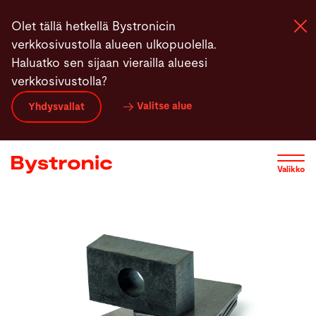
Hyppää
Olet tällä hetkellä Bystronicin
pääsisältöön
verkkosivustolla alueen ulkopuolella.
Haluatko sen sijaan vierailla alueesi
verkkosivustolla?
Koneet ja Ohjelmistot
Valitse alue
Yhdysvallat
Palvelut
Valikko
Sovellukset
Uutiset
Yritys