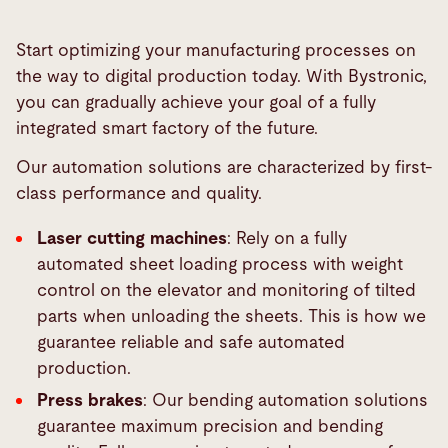
Start optimizing your manufacturing processes on
the way to digital production today. With Bystronic,
you can gradually achieve your goal of a fully
integrated smart factory of the future.
Our automation solutions are characterized by first-
class performance and quality.
Laser cutting machines
: Rely on a fully
automated sheet loading process with weight
control on the elevator and monitoring of tilted
parts when unloading the sheets. This is how we
guarantee reliable and safe automated
production.
Press brakes
: Our bending automation solutions
guarantee maximum precision and bending