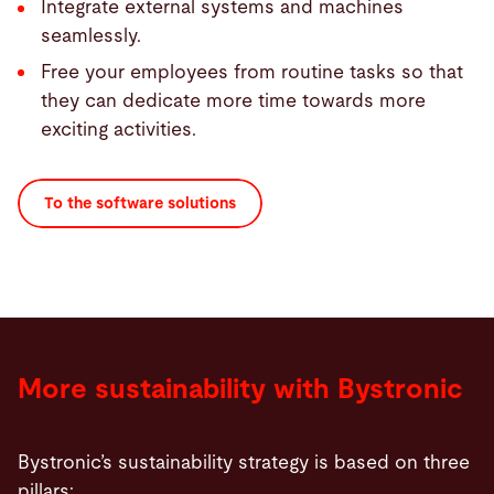
Integrate external systems and machines
seamlessly.
Free your employees from routine tasks so that
they can dedicate more time towards more
exciting activities.
To the software solutions
More sustainability with Bystronic
Bystronic’s sustainability strategy is based on three
pillars: