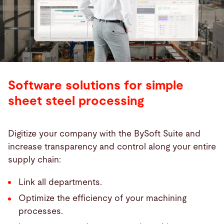
Software solutions for simple
sheet steel processing
Digitize your company with the BySoft Suite and
increase transparency and control along your entire
supply chain:
Link all departments.
Optimize the efficiency of your machining
processes.