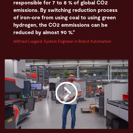
responsible for 7 to 8 % of global CO2
emissions. By switching reduction process
of iron-ore from using coal to using green
hydrogen, the CO2 emmissions can be
reduced by almost 90 %."
Wilfried Liegard, System Engineer in Robot Automation