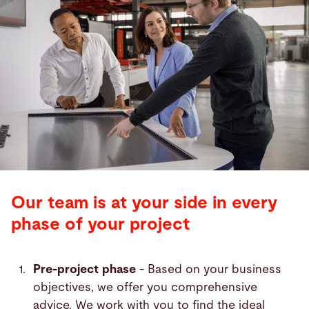
Our team is at your side in every
phase of your project
Pre-project phase
- Based on your business
objectives, we offer you comprehensive
advice. We work with you to find the ideal