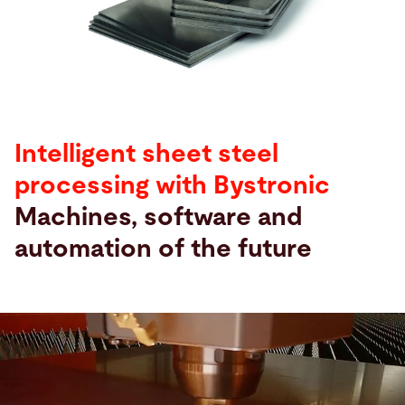
Hae
Yhdysvallat · Finnish
Yhteydenotto
myBystronic
Intelligent sheet steel
processing with Bystronic
Machines, software and
automation of the future