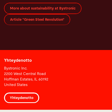
More about sustainability at Bystronic
Article "Green Steel Revolution"
Yhteydenotto
Bystronic Inc.
2200 West Central Road
Hoffman Estates, IL 60192
United States
Yhteydenotto