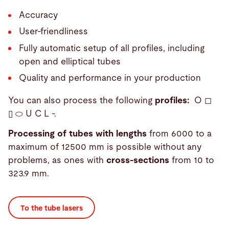
Accuracy
User-friendliness
Fully automatic setup of all profiles, including
open and elliptical tubes
Quality and performance in your production
You can also process the following
profiles:
O ◻
▯ ⬭ U C L -.
Processing of tubes with lengths
from 6000 to a
maximum of 12500 mm is possible without any
problems, as ones with
cross-sections
from 10 to
323.9 mm.
To the tube lasers