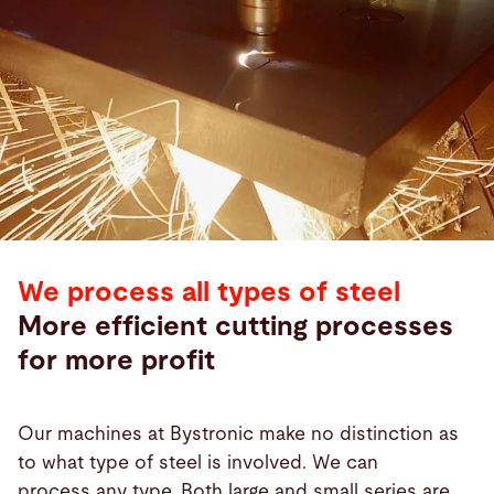
We process all types of steel
More efficient cutting processes
for more profit
Our machines at Bystronic make no distinction as
to what type of steel is involved. We can
process any type. Both large and small series are