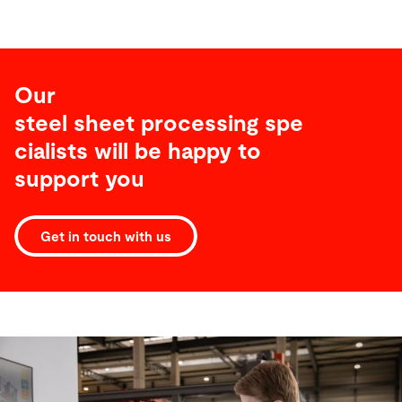
Our
steel sheet processing spe
cialists will be happy to
support you
Get in touch with us