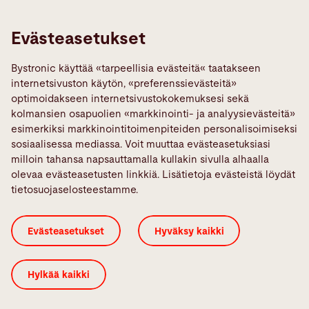
Links
Ilmoita vika
Evästeasetukset
Media Center
Bystronic käyttää «tarpeellisia evästeitä« taatakseen
Quality policies
internetsivuston käytön, «preferenssievästeitä»
TeamViewer
optimoidakseen internetsivustokokemuksesi sekä
kolmansien osapuolien «markkinointi- ja analyysievästeitä»
esimerkiksi markkinointitoimenpiteiden personalisoimiseksi
Sosiaalinen Media
sosiaalisessa mediassa. Voit muuttaa evästeasetuksiasi
milloin tahansa napsauttamalla kullakin sivulla alhaalla
olevaa evästeasetusten linkkiä. Lisätietoja evästeistä löydät
tietosuojaselosteestamme.
Evästeiden salliminen
ISO-Sertifikaatti
Evästeasetukset
Hyväksy kaikki
Oikeudelliset huomautukset
Sivustosta
Tietosuojalauseke
Yleiset ehdot
Hylkää kaikki
© 2026 Bystronic Group