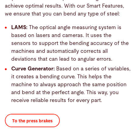
achieve optimal results. With our Smart Features,
we ensure that you can bend any type of steel:
LAMS:
The optical angle measuring system is
based on lasers and cameras. It uses the
sensors to support the bending accuracy of the
machines and automatically corrects all
deviations that can lead to angular errors.
Curve Generator:
Based on a series of variables,
it creates a bending curve. This helps the
machine to always approach the same position
and bend at the perfect angle. This way, you
receive reliable results for every part.
To the press brakes