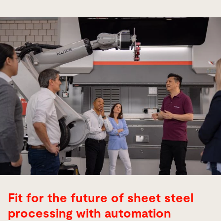
Fit for the future of sheet steel
processing with automation