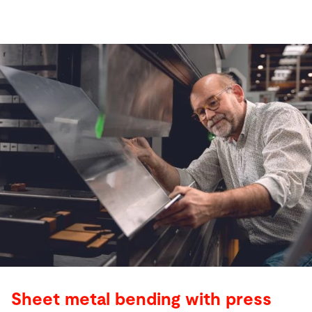
Sheet metal bending with press