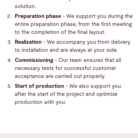
solution.
Preparation phase
- We support you during the
entire preparation phase, from the first meeting
to the completion of the final layout.
Realization
- We accompany you from delivery
to installation and are always at your side.
Commissioning
- Our team ensures that all
necessary tests for successful customer
acceptance are carried out properly.
Start of production
- We also support you
after the start of the project and optimize
production with you.