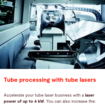
Tube processing with tube lasers
Accelerate your tube laser business with a
laser
power of up to 4 kW
. You can also increase the: