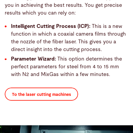
you in achieving the best results. You get precise
results which you can rely on:
Intelligent Cutting Process (ICP):
This is a new
function in which a coaxial camera films through
the nozzle of the fiber laser. This gives you a
direct insight into the cutting process.
Parameter Wizard:
This option determines the
perfect parameters for steel from 4 to 15 mm
with N2 and MixGas within a few minutes.
To the laser cutting machines