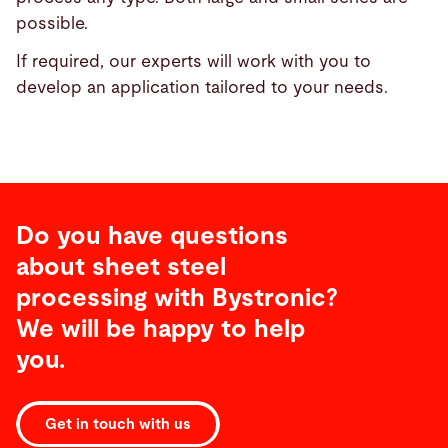
possible.
If required, our experts will work with you to
develop an application tailored to your needs.
Do you have questions
about sheet steel
processing with Bystronic?
We will be happy to help
you.
Get in touch with us