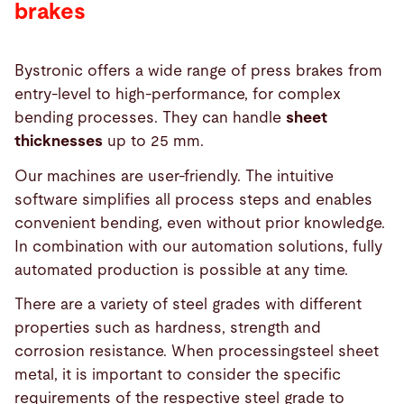
brakes
Bystronic offers a wide range of press brakes from
entry-level to high-performance, for complex
bending processes. They can handle
sheet
thicknesses
up to 25 mm.
Our machines are user-friendly. The intuitive
software simplifies all process steps and enables
convenient bending, even without prior knowledge.
In combination with our automation solutions, fully
automated production is possible at any time.
There are a variety of steel grades with different
properties such as hardness, strength and
corrosion resistance. When processingsteel sheet
metal, it is important to consider the specific
requirements of the respective steel grade to