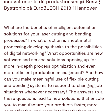
innovationer til dit produktionsmiljø. Besøg
Bystronic på EuroBLECH 2018 i Hannover
What are the benefits of intelligent automation
solutions for your laser cutting and bending
processes? In what direction is sheet metal
processing developing thanks to the possibilities
of digital networking? What opportunities are new
software and service solutions opening up for
more in-depth process optimization and even
more efficient production management? And how
can you make meaningful use of flexible cutting
and bending systems to respond to changing job
situations whenever necessary? The answers to all
these questions lead to new solutions that enable
you to manufacture your products faster, more