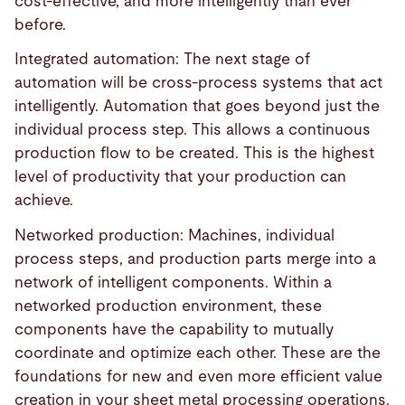
cost-effective, and more intelligently than ever
before.
Integrated automation: The next stage of
automation will be cross-process systems that act
intelligently. Automation that goes beyond just the
individual process step. This allows a continuous
production flow to be created. This is the highest
level of productivity that your production can
achieve.
Networked production: Machines, individual
process steps, and production parts merge into a
network of intelligent components. Within a
networked production environment, these
components have the capability to mutually
coordinate and optimize each other. These are the
foundations for new and even more efficient value
creation in your sheet metal processing operations.