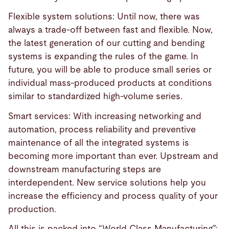
Flexible system solutions: Until now, there was
always a trade-off between fast and flexible. Now,
the latest generation of our cutting and bending
systems is expanding the rules of the game. In
future, you will be able to produce small series or
individual mass-produced products at conditions
similar to standardized high-volume series.
Smart services: With increasing networking and
automation, process reliability and preventive
maintenance of all the integrated systems is
becoming more important than ever. Upstream and
downstream manufacturing steps are
interdependent. New service solutions help you
increase the efficiency and process quality of your
production.
All this is packed into “World Class Manufacturing”: