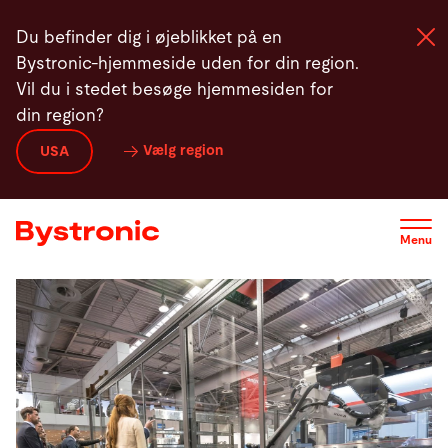
Gå
Du befinder dig i øjeblikket på en
til
Bystronic-hjemmeside uden for din region.
hovedindhold
Vil du i stedet besøge hjemmesiden for
din region?
Maskiner og Software
Vælg region
USA
Service
Menu
Applikationer
Newsroom
Virksomhed