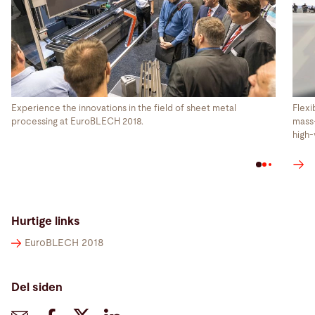
Experience the innovations in the field of sheet metal
Flexi
processing at EuroBLECH 2018.
mass-
high-
Hurtige links
EuroBLECH 2018
Del siden