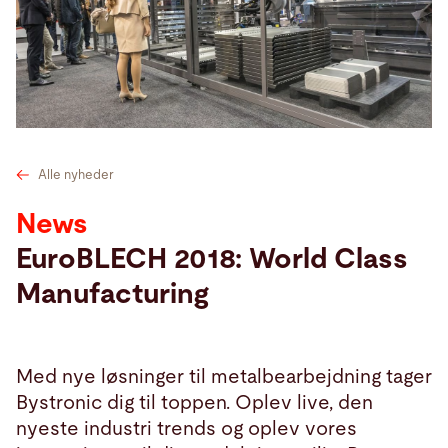
Søg
USA · Danish
Kontakt
myBystronic
Alle nyheder
News
EuroBLECH 2018: World Class
Manufacturing
Med nye løsninger til metalbearbejdning tager
Bystronic dig til toppen. Oplev live, den
nyeste industri trends og oplev vores