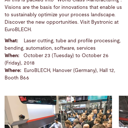
Visions are the basis for innovations that enable us
to sustainably optimize your process landscape.
Discover the new opportunities. Visit Bystronic at
EuroBLECH.
What:
Laser cutting, tube and profile processing,
bending, automation, software, services
When:
October 23 (Tuesday) to October 26
(Friday), 2018
Where:
EuroBLECH, Hanover (Germany), Hall 12,
Booth B66