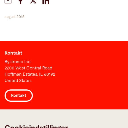
august 2018
Kontakt
Bystronic Inc.
2200 West Central Road
Hoffman Estates, IL 60192
United States
Kontakt
Links
Media Center