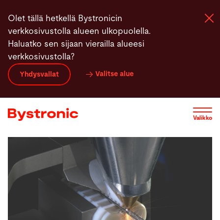
Hyppää
Olet tällä hetkellä Bystronicin
pääsisältöön
verkkosivustolla alueen ulkopuolella.
Haluatko sen sijaan vierailla alueesi
verkkosivustolla?
Koneet ja Ohjelmistot
Valitse alue
Yhdysvallat
Palvelut
Valikko
Sovellukset
Uutiset
Yritys