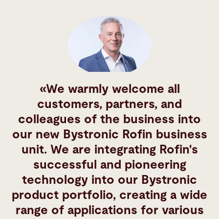
We warmly welcome all
customers, partners, and
colleagues of the business into
our new Bystronic Rofin business
unit. We are integrating Rofin's
successful and pioneering
technology into our Bystronic
product portfolio, creating a wide
range of applications for various