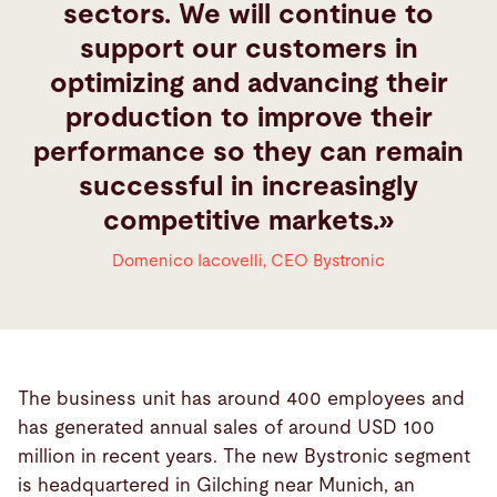
sectors. We will continue to
support our customers in
optimizing and advancing their
production to improve their
performance so they can remain
successful in increasingly
competitive markets.
Domenico Iacovelli
,
CEO Bystronic
The business unit has around 400 employees and
has generated annual sales of around USD 100
million in recent years. The new Bystronic segment
is headquartered in Gilching near Munich, an