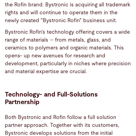
the Rofin brand. Bystronic is acquiring all trademark
rights and will continue to operate them in the
newly created "Bystronic Rofin" business unit.
Bystronic Rofin's technology offering covers a wide
range of materials – from metals, glass, and
ceramics to polymers and organic materials. This
opens- up new avenues for research and
development, particularly in niches where precision
and material expertise are crucial.
Technology- and Full-Solutions
Partnership
Both Bystronic and Rofin follow a full solution
partner approach. Together with its customers,
Bystronic develops solutions from the initial