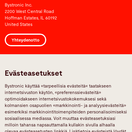
Bystronic Inc.
2200 West Central Road
Hoffman Estates, IL 60192
United States
Yhteydenotto
Links
Ilmoita vika
Evästeasetukset
Media Center
Bystronic käyttää «tarpeellisia evästeitä« taatakseen
Quality policies
internetsivuston käytön, «preferenssievästeitä»
TeamViewer
optimoidakseen internetsivustokokemuksesi sekä
kolmansien osapuolien «markkinointi- ja analyysievästeitä»
Sosiaalinen Media
esimerkiksi markkinointitoimenpiteiden personalisoimiseksi
sosiaalisessa mediassa. Voit muuttaa evästeasetuksiasi
milloin tahansa napsauttamalla kullakin sivulla alhaalla
olevaa evästeasetusten linkkiä. Lisätietoja evästeistä löydät