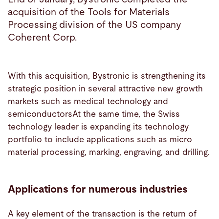
acquisition of the Tools for Materials
Processing division of the US company
Coherent Corp.
With this acquisition, Bystronic is strengthening its
strategic position in several attractive new growth
markets such as medical technology and
semiconductorsAt the same time, the Swiss
technology leader is expanding its technology
portfolio to include applications such as micro
material processing, marking, engraving, and drilling.
Applications for numerous industries
A key element of the transaction is the return of