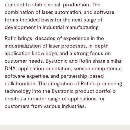
concept to stable serial production. The
combination of laser, automation, and software
forms the ideal basis for the next stage of
development in industrial manufacturing.
Rofin brings decades of experience in the
industrialization of laser processes, in-depth
application knowledge, and a strong focus on
customer needs. Bystronic and Rofin share similar
DNA: application orientation, service competence,
software expertise, and partnership-based
collaboration. The integration of Rofin's pioneering
technology into the Bystronic product portfolio
creates a broader range of applications for
customers from various industries.