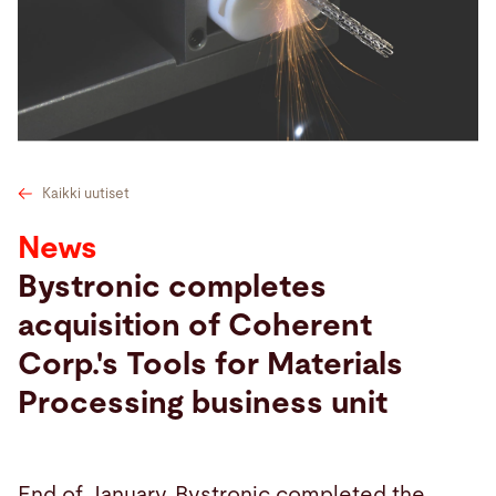
Hae
Yhdysvallat · Finnish
Yhteydenotto
myBystronic
Kaikki uutiset
News
Bystronic completes
acquisition of Coherent
Corp.'s Tools for Materials
Processing business unit
End of January, Bystronic completed the