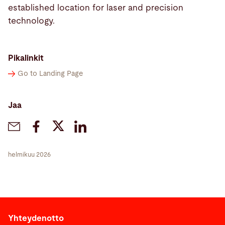
established location for laser and precision
technology.
Pikalinkit
Go to Landing Page
Jaa
helmikuu 2026
Yhteydenotto