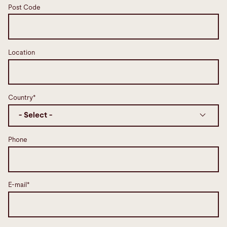
Post Code
Location
Country*
Phone
E-mail*