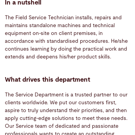
In a nutshell
The Field Service Technician installs, repairs and
maintains standalone machines and technical
equipment on-site on client premises, in
accordance with standardised procedures. He/she
continues learning by doing the practical work and
extends and deepens his/her product skills.
What drives this department
The Service Department is a trusted partner to our
clients worldwide. We put our customers first,
aspire to truly understand their priorities, and then
apply cutting-edge solutions to meet these needs.
Our Service team of dedicated and passionate
professionals wants to create an outstanding