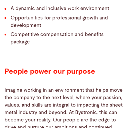
A dynamic and inclusive work environment
Opportunities for professional growth and
development
Competitive compensation and benefits
package
People power our purpose
Imagine working in an environment that helps move
the company to the next level, where your passion,
values, and skills are integral to impacting the sheet
metal industry and beyond. At Bystronic, this can
become your reality. Our people are the edge to
drive and nurture our ambitions and continued