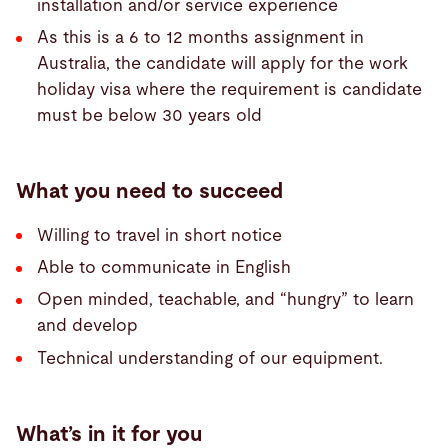
installation and/or service experience
As this is a 6 to 12 months assignment in
Australia, the candidate will apply for the work
holiday visa where the requirement is candidate
must be below 30 years old
What you need to succeed
Willing to travel in short notice
Able to communicate in English
Open minded, teachable, and “hungry” to learn
and develop
Technical understanding of our equipment.
What’s in it for you