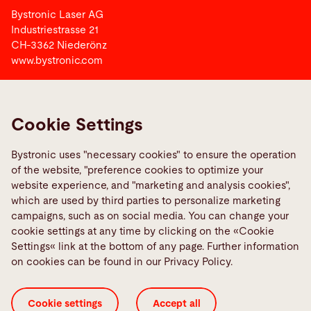
Bystronic Laser AG
Industriestrasse 21
CH-3362 Niederönz
www.bystronic.com
Bystronic Group
Cookie Settings
Links
Bystronic uses "necessary cookies" to ensure the operation
Bystronic Vocational Training Switzerland
of the website, "preference cookies to optimize your
Media Center
website experience, and "marketing and analysis cookies",
which are used by third parties to personalize marketing
campaigns, such as on social media. You can change your
Social Media
cookie settings at any time by clicking on the «Cookie
Settings« link at the bottom of any page. Further information
on cookies can be found in our Privacy Policy.
Cookie settings
Accept all