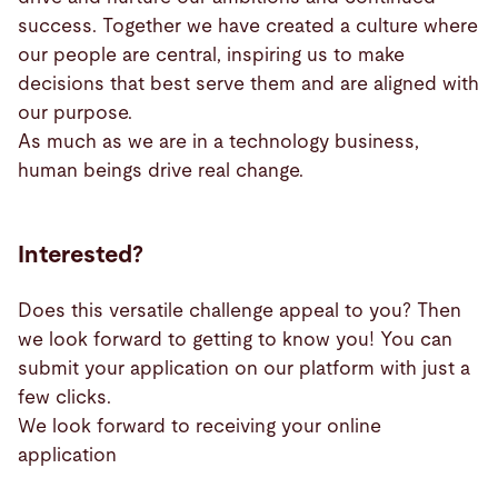
success. Together we have created a culture where
our people are central, inspiring us to make
decisions that best serve them and are aligned with
our purpose.
As much as we are in a technology business,
human beings drive real change.
Interested?
Does this versatile challenge appeal to you? Then
we look forward to getting to know you! You can
submit your application on our platform with just a
few clicks.
We look forward to receiving your online
application