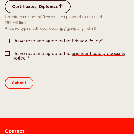
Certificates, Diplomas
Unlimited number of files can be uploaded to this field.
256 MB limit.
Allowed types: pdf, doc, docx, jpg, jpeg, png, txt, rtf.
I have read and agree to the
Privacy Policy.
*
I have read and agree to the
applicant data processing
notice.
*
Contact