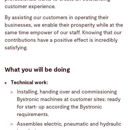
customer experience.
By assisting our customers in operating their
businesses, we enable their prosperity while at the
same time empower of our staff. Knowing that our
contributions have a positive effect is incredibly
satisfying.
What you will be doing
Technical work:
Installing, handing over and commissioning
Bystronic machines at customer sites: ready
for start- up according the Bystronic
requirements.
Assembles electric, pneumatic and hydraulic