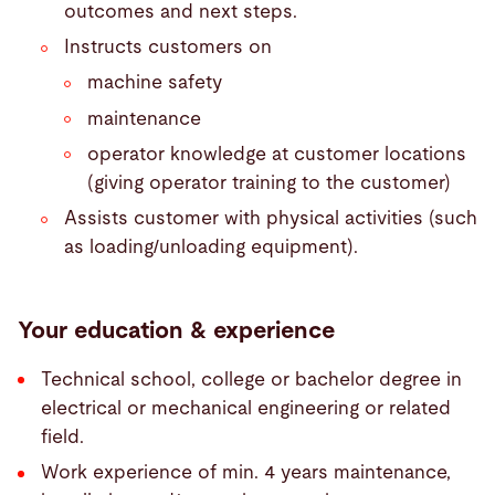
outcomes and next steps.
Instructs customers on
machine safety
maintenance
operator knowledge at customer locations
(giving operator training to the customer)
Assists customer with physical activities (such
as loading/unloading equipment).
Your education & experience
Technical school, college or bachelor degree in
electrical or mechanical engineering or related
field.
Work experience of min. 4 years maintenance,