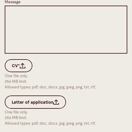
Message
CV*
One file only.
256 MB limit.
Allowed types: pdf, doc, docx, jpg, jpeg, png, txt, rtf.
Letter of application
One file only.
256 MB limit.
Allowed types: pdf, doc, docx, jpg, jpeg, png, txt, rtf.