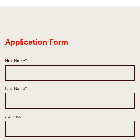
Application Form
First Name*
Last Name*
Address