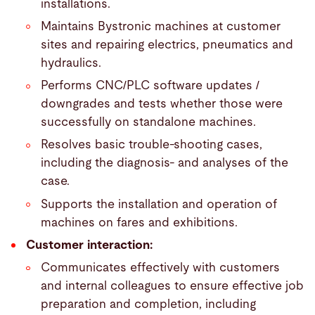
installations.
Maintains Bystronic machines at customer
sites and repairing electrics, pneumatics and
hydraulics.
Performs CNC/PLC software updates /
downgrades and tests whether those were
successfully on standalone machines.
Resolves basic trouble-shooting cases,
including the diagnosis- and analyses of the
case.
Supports the installation and operation of
machines on fares and exhibitions.
Customer interaction:
Communicates effectively with customers
and internal colleagues to ensure effective job
preparation and completion, including