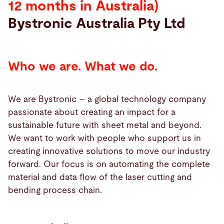
12 months in Australia)
Bystronic Australia Pty Ltd
Search
Choose
your
Who we are. What we do.
language
We are Bystronic – a global technology company
passionate about creating an impact for a
sustainable future with sheet metal and beyond.
We want to work with people who support us in
creating innovative solutions to move our industry
forward. Our focus is on automating the complete
material and data flow of the laser cutting and
bending process chain.