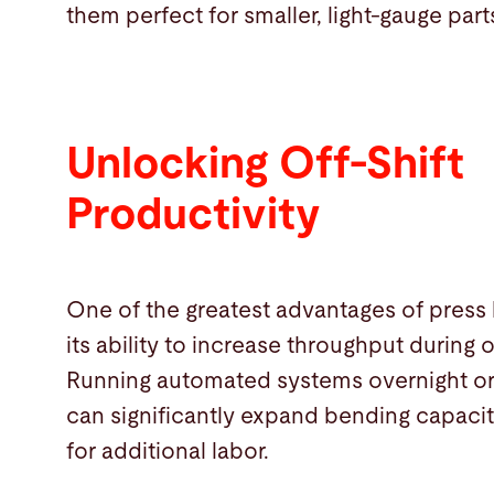
them perfect for smaller, light-gauge part
Unlocking Off-Shift
Productivity
One of the greatest advantages of press
its ability to increase throughput during o
Running automated systems overnight o
can significantly expand bending capaci
for additional labor.