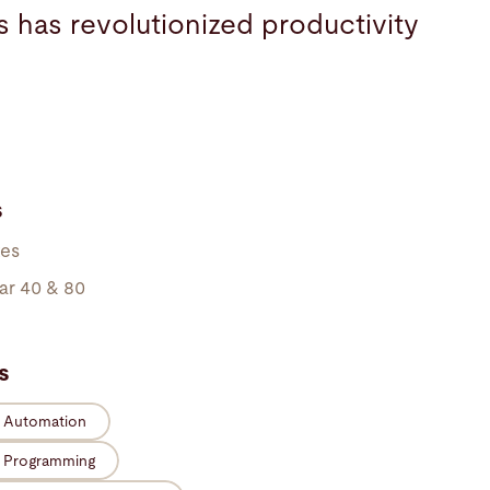
s has revolutionized productivity
s
kes
ar 40 & 80
s
e Automation
e Programming