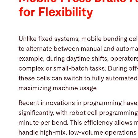
for Flexibility
Unlike fixed systems, mobile bending cells
to alternate between manual and automa
example, during daytime shifts, operator
complex or small-batch tasks. During off
these cells can switch to fully automate
maximizing machine usage.
Recent innovations in programming have
significantly, with robot cell programming 
minute per bend. This efficiency allows 
handle high-mix, low-volume operations 