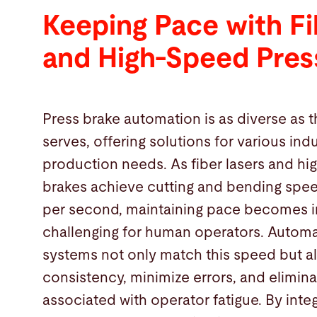
Keeping Pace with Fi
and High-Speed Pres
Press brake automation is as diverse as t
serves, offering solutions for various ind
production needs. As fiber lasers and h
brakes achieve cutting and bending spee
per second, maintaining pace becomes i
challenging for human operators. Autom
systems not only match this speed but a
consistency, minimize errors, and elimina
associated with operator fatigue. By inte