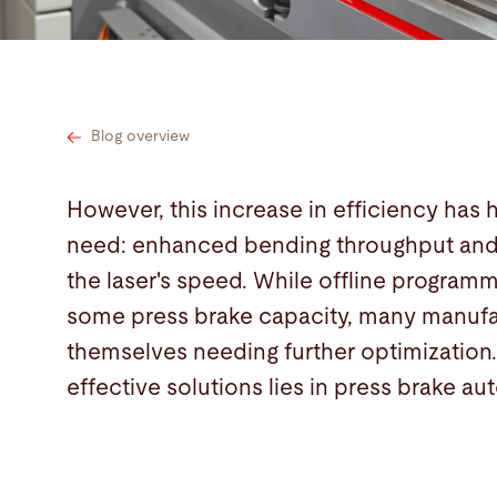
Search
China · English (USA)
Contact
myBystronic
Blog overview
However, this increase in efficiency has 
need: enhanced bending throughput and
the laser's speed. While offline program
some press brake capacity, many manufact
themselves needing further optimization
effective solutions lies in press brake au