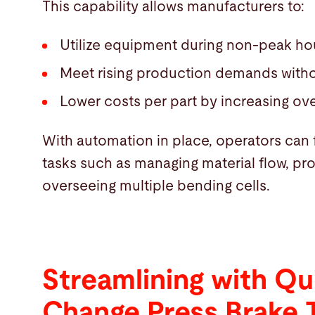
This capability allows manufacturers to:
Utilize equipment during non-peak ho
Meet rising production demands witho
Lower costs per part by increasing over
With automation in place, operators can 
tasks such as managing material flow, p
overseeing multiple bending cells.
Streamlining with Qu
Change Press Brake 