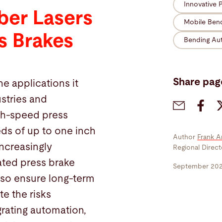
Innovative 
ber Lasers
Mobile Ben
s Brakes
Bending Au
Share pag
he applications it
ustries and
igh-speed press
ds of up to one inch
Author
Frank A
ncreasingly
Regional Direc
ated press brake
September 20
lso ensure long-term
te the risks
grating automation,