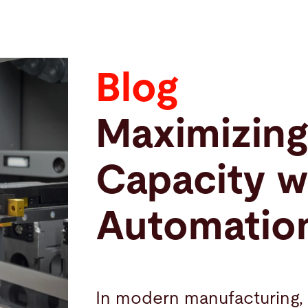
Blog
Maximizing
Capacity w
Automatio
In modern manufacturing, 