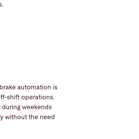
s.
 brake automation is
ff-shift operations.
r during weekends
ty without the need