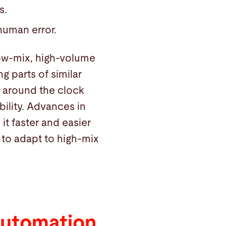
s.
 human error.
low-mix, high-volume
g parts of similar
 around the clock
ility. Advances in
it faster and easier
 to adapt to high-mix
Automation