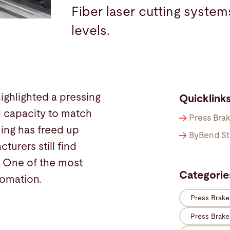
Fiber laser cutting system
levels.
highlighted a pressing
Quicklink
 capacity to match
Press Bra
ming has freed up
ByBend St
urers still find
. One of the most
Categorie
tomation.
Press Brak
Press Brak