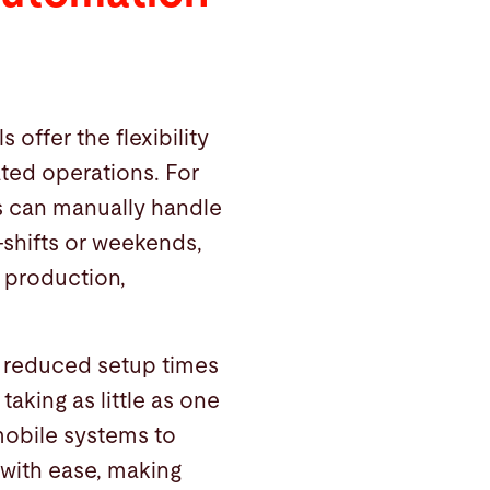
 offer the flexibility
ted operations. For
s can manually handle
-shifts or weekends,
d production,
 reduced setup times
taking as little as one
mobile systems to
with ease, making