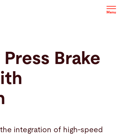
Menu
 Press Brake
ith
n
the integration of high-speed