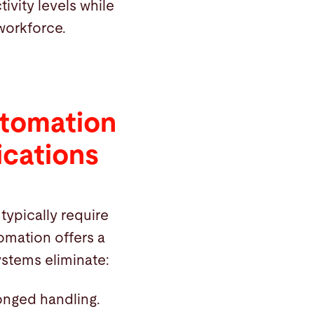
vity levels while
workforce.
utomation
ications
 typically require
omation offers a
stems eliminate:
onged handling.