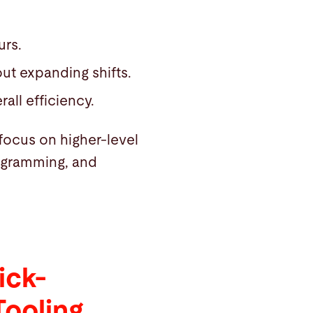
urs.
ut expanding shifts.
all efficiency.
focus on higher-level
rogramming, and
ick-
Tooling