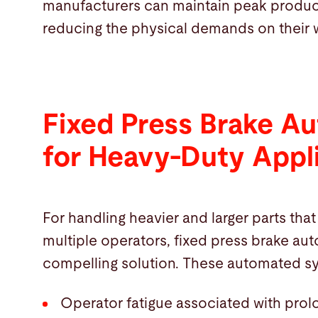
manufacturers can maintain peak producti
reducing the physical demands on their 
Fixed Press Brake A
for Heavy-Duty Appl
For handling heavier and larger parts that
multiple operators, fixed press brake aut
compelling solution. These automated sy
Operator fatigue associated with prol