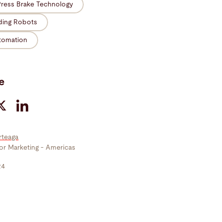
Press Brake Technology
ding Robots
tomation
e
rteaga
tor Marketing - Americas
24