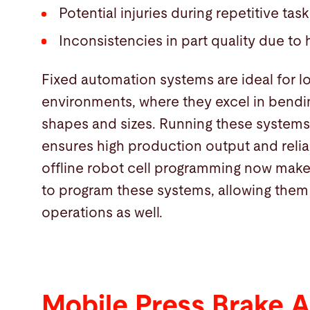
Potential injuries during repetitive task
Inconsistencies in part quality due to
Fixed automation systems are ideal for 
environments, where they excel in bendin
shapes and sizes. Running these systems
ensures high production output and reliab
offline robot cell programming now make 
to program these systems, allowing them
operations as well.
Mobile Press Brake 