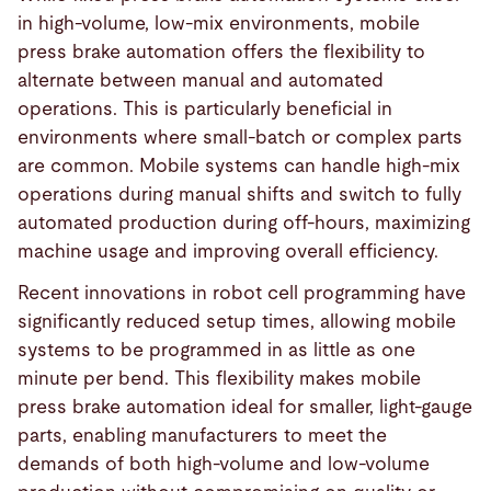
in high-volume, low-mix environments, mobile
press brake automation offers the flexibility to
alternate between manual and automated
operations. This is particularly beneficial in
environments where small-batch or complex parts
are common. Mobile systems can handle high-mix
operations during manual shifts and switch to fully
automated production during off-hours, maximizing
machine usage and improving overall efficiency.
Recent innovations in robot cell programming have
significantly reduced setup times, allowing mobile
systems to be programmed in as little as one
minute per bend. This flexibility makes mobile
press brake automation ideal for smaller, light-gauge
parts, enabling manufacturers to meet the
demands of both high-volume and low-volume