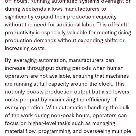
off-hours. Running automated systems overnight or
during weekends allows manufacturers to
significantly expand their production capacity
without the need for additional labor. This off-shift
productivity is especially valuable for meeting rising
production demands without expanding shifts or
increasing costs.
By leveraging automation, manufacturers can
increase throughput during periods when human
operators are not available, ensuring that machines
are running at full capacity around the clock. This
not only boosts production output but also lowers
costs per part by maximizing the efficiency of
every operation. With automation handling the bulk
of the work during non-peak hours, operators can
focus on higher-level tasks such as managing
material flow, programming, and overseeing multiple