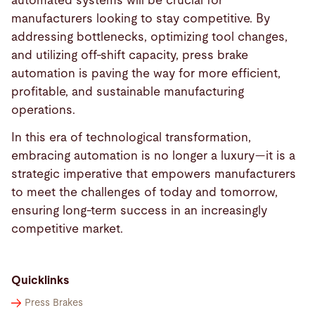
automated systems will be crucial for
manufacturers looking to stay competitive. By
addressing bottlenecks, optimizing tool changes,
and utilizing off-shift capacity, press brake
automation is paving the way for more efficient,
profitable, and sustainable manufacturing
operations.
In this era of technological transformation,
embracing automation is no longer a luxury—it is a
strategic imperative that empowers manufacturers
to meet the challenges of today and tomorrow,
ensuring long-term success in an increasingly
competitive market.
Quicklinks
Press Brakes