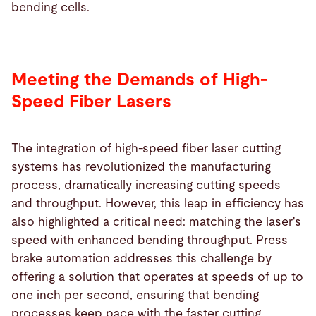
bending cells.
Meeting the Demands of High-
Speed Fiber Lasers
The integration of high-speed fiber laser cutting
systems has revolutionized the manufacturing
process, dramatically increasing cutting speeds
and throughput. However, this leap in efficiency has
also highlighted a critical need: matching the laser's
speed with enhanced bending throughput. Press
brake automation addresses this challenge by
offering a solution that operates at speeds of up to
one inch per second, ensuring that bending
processes keep pace with the faster cutting