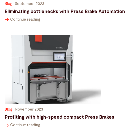
Blog
September 2023
Eliminating bottlenecks with Press Brake Automation
Continue reading
Blog
November 2023
Profiting with high-speed compact Press Brakes
Continue reading