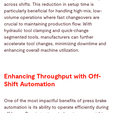
across shifts. This reduction in setup time is
particularly beneficial for handling high-mix, low-
volume operations where fast changeovers are
crucial to maintaining production flow. With
hydraulic tool clamping and quick-change
segmented tools, manufacturers can further
accelerate tool changes, minimizing downtime and
enhancing overall machine utilization.
Enhancing Throughput with Off-
Shift Automation
One of the most impactful benefits of press brake
automation is its ability to operate efficiently during