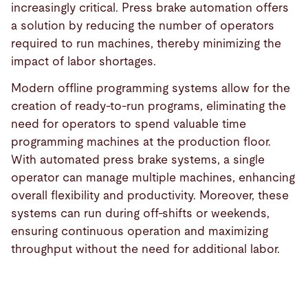
increasingly critical. Press brake automation offers
a solution by reducing the number of operators
required to run machines, thereby minimizing the
impact of labor shortages.
Modern offline programming systems allow for the
creation of ready-to-run programs, eliminating the
need for operators to spend valuable time
programming machines at the production floor.
With automated press brake systems, a single
operator can manage multiple machines, enhancing
overall flexibility and productivity. Moreover, these
systems can run during off-shifts or weekends,
ensuring continuous operation and maximizing
throughput without the need for additional labor.