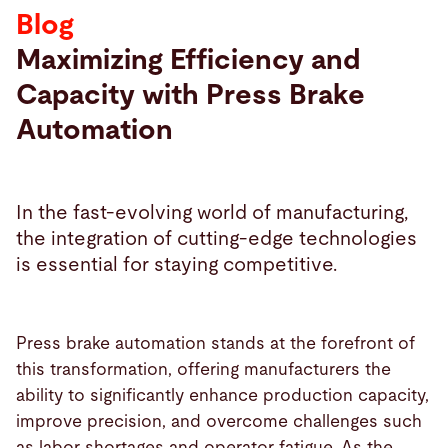
Blog
Search
Maximizing Efficiency and
Capacity with Press Brake
Canada · English (USA)
Contact
myBystronic
Automation
In the fast-evolving world of manufacturing,
the integration of cutting-edge technologies
is essential for staying competitive.
Press brake automation stands at the forefront of
this transformation, offering manufacturers the
ability to significantly enhance production capacity,
improve precision, and overcome challenges such
as labor shortages and operator fatigue. As the