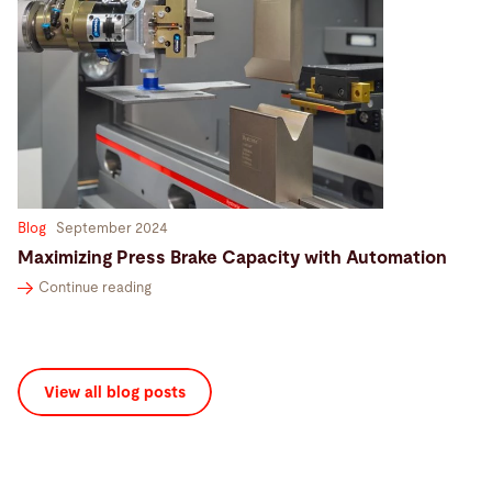
Blog
September 2024
Maximizing Press Brake Capacity with Automation
Continue reading
View all blog posts