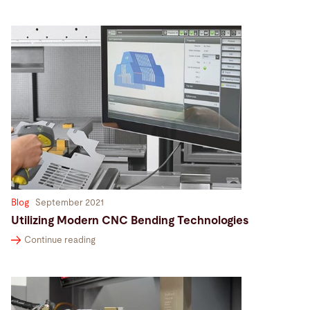
Blog
September 2021
Utilizing Modern CNC Bending Technologies
Continue reading