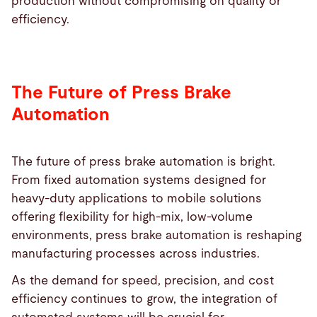
production without compromising on quality or
efficiency.
The Future of Press Brake
Automation
The future of press brake automation is bright.
From fixed automation systems designed for
heavy-duty applications to mobile solutions
offering flexibility for high-mix, low-volume
environments, press brake automation is reshaping
manufacturing processes across industries.
As the demand for speed, precision, and cost
efficiency continues to grow, the integration of