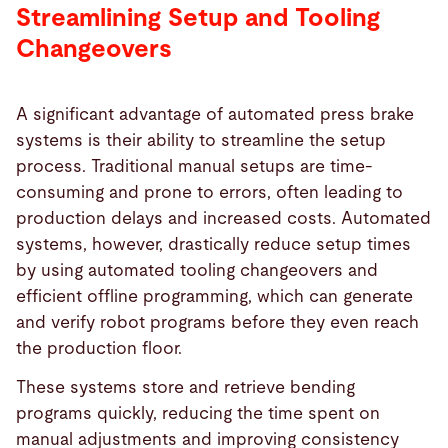
Streamlining Setup and Tooling
Changeovers
A significant advantage of automated press brake
systems is their ability to streamline the setup
process. Traditional manual setups are time-
consuming and prone to errors, often leading to
production delays and increased costs. Automated
systems, however, drastically reduce setup times
by using automated tooling changeovers and
efficient offline programming, which can generate
and verify robot programs before they even reach
the production floor.
These systems store and retrieve bending
programs quickly, reducing the time spent on
manual adjustments and improving consistency