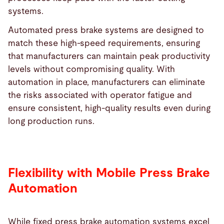
systems.
Automated press brake systems are designed to
match these high-speed requirements, ensuring
that manufacturers can maintain peak productivity
levels without compromising quality. With
automation in place, manufacturers can eliminate
the risks associated with operator fatigue and
ensure consistent, high-quality results even during
long production runs.
Flexibility with Mobile Press Brake
Automation
While fixed press brake automation systems excel