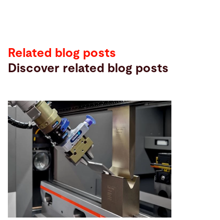
Related blog posts
Discover related blog posts