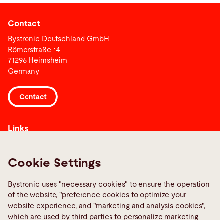
Contact
Bystronic Deutschland GmbH
Römerstraße 14
71296 Heimsheim
Germany
Contact
Links
Media Center
Report a fault
Cookie Settings
TeamViewer
Bystronic uses "necessary cookies" to ensure the operation
Quality policies
of the website, "preference cookies to optimize your
website experience, and "marketing and analysis cookies",
which are used by third parties to personalize marketing
Social Media