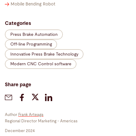
Mobile Bending Robot
Categories
Press Brake Automation
Off-line Programming
Innovative Press Brake Technology
Modern CNC Control software
Share page
Author
Frank Arteaga
Regional Director Marketing - Americas
December 2024