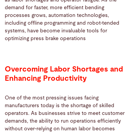
demand for faster, more efficient bending
processes grows, automation technologies,
including offline programming and robot-tended
systems, have become invaluable tools for
optimizing press brake operations
Overcoming Labor Shortages and
Enhancing Productivity
One of the most pressing issues facing
manufacturers today is the shortage of skilled
operators. As businesses strive to meet customer
demands, the ability to run operations efficiently
without over-relying on human labor becomes