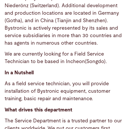
Niederönz (Switzerland). Additional development
and production locations are located in Germany
(Gotha), and in China (Tianjin and Shenzhen).
Bystronic is actively represented by its sales and
service subsidiaries in more than 30 countries and
has agents in numerous other countries.
We are currently looking for a Field Service
Technician to be based in Incheon(Songdo).
In a Nutshell
As a field service technician, you will provide
installation of Bystronic equipment, customer
training, basic repair and maintenance.
What drives this department
The Service Department is a trusted partner to our
clients worldwide. We put our customers first,