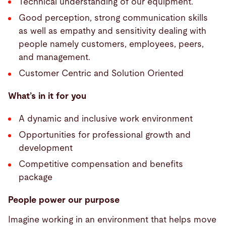
Technical understanding of our equipment.
Good perception, strong communication skills
as well as empathy and sensitivity dealing with
people namely customers, employees, peers,
and management.
Customer Centric and Solution Oriented
What’s in it for you
A dynamic and inclusive work environment
Opportunities for professional growth and
development
Competitive compensation and benefits
package
People power our purpose
Imagine working in an environment that helps move