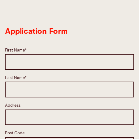
Application Form
First Name*
Last Name*
Address
Post Code