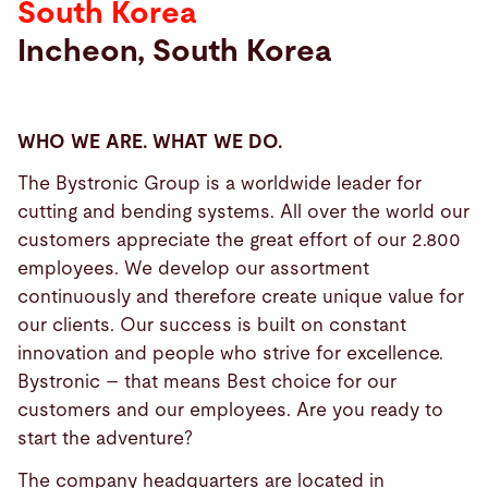
South Korea
Incheon, South Korea
Search
Choose
your
WHO WE ARE. WHAT WE DO.
language
The Bystronic Group is a worldwide leader for
cutting and bending systems. All over the world our
customers appreciate the great effort of our 2.800
employees. We develop our assortment
continuously and therefore create unique value for
our clients. Our success is built on constant
innovation and people who strive for excellence.
Bystronic – that means Best choice for our
customers and our employees. Are you ready to
start the adventure?
The company headquarters are located in