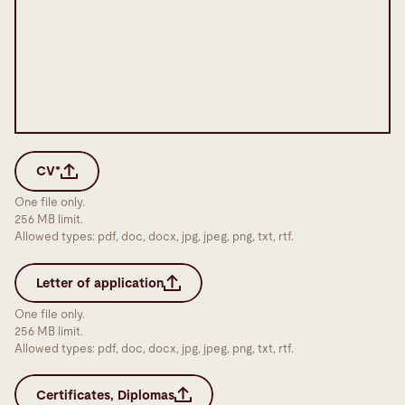
CV*
One file only.
256 MB limit.
Allowed types: pdf, doc, docx, jpg, jpeg, png, txt, rtf.
Letter of application
One file only.
256 MB limit.
Allowed types: pdf, doc, docx, jpg, jpeg, png, txt, rtf.
Certificates, Diplomas