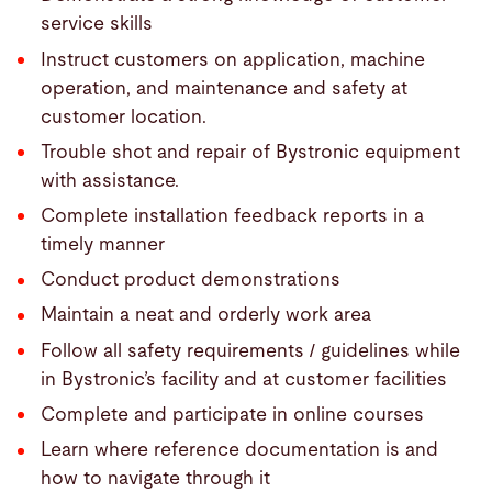
service skills
Instruct customers on application, machine
operation, and maintenance and safety at
customer location.
Trouble shot and repair of Bystronic equipment
with assistance.
Complete installation feedback reports in a
timely manner
Conduct product demonstrations
Maintain a neat and orderly work area
Follow all safety requirements / guidelines while
in Bystronic’s facility and at customer facilities
Complete and participate in online courses
Learn where reference documentation is and
how to navigate through it