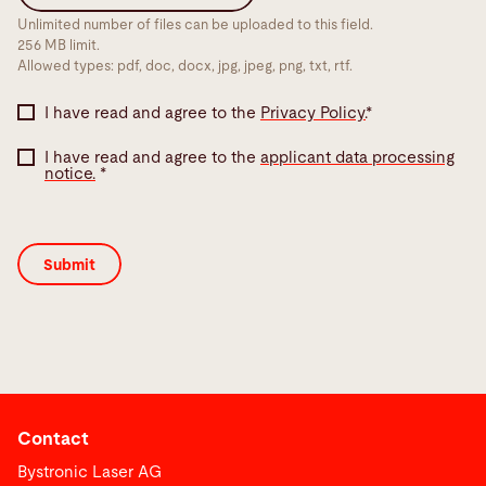
Unlimited number of files can be uploaded to this field.
256 MB limit.
Allowed types: pdf, doc, docx, jpg, jpeg, png, txt, rtf.
I have read and agree to the
Privacy Policy.
*
I have read and agree to the
applicant data processing
notice.
*
Contact
Bystronic Laser AG