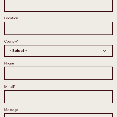
Location
Country*
Phone
E-mail*
Message