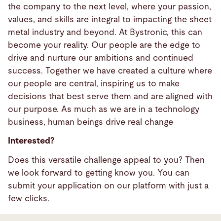
the company to the next level, where your passion,
values, and skills are integral to impacting the sheet
metal industry and beyond. At Bystronic, this can
become your reality. Our people are the edge to
drive and nurture our ambitions and continued
success. Together we have created a culture where
our people are central, inspiring us to make
decisions that best serve them and are aligned with
our purpose. As much as we are in a technology
business, human beings drive real change
Interested?
Does this versatile challenge appeal to you? Then
we look forward to getting know you. You can
submit your application on our platform with just a
few clicks.