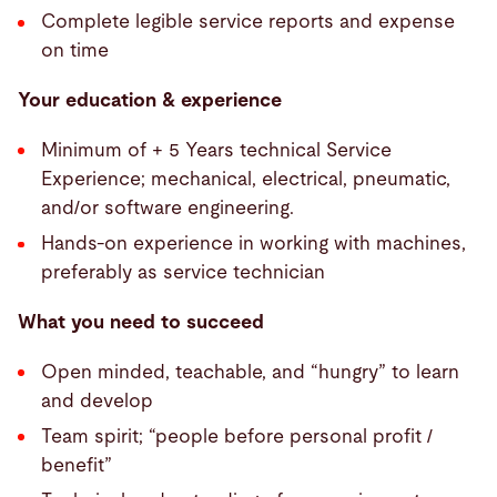
Complete legible service reports and expense
on time
Your education & experience
Minimum of + 5 Years technical Service
Experience; mechanical, electrical, pneumatic,
and/or software engineering.
Hands-on experience in working with machines,
preferably as service technician
What you need to succeed
Open minded, teachable, and “hungry” to learn
and develop
Team spirit; “people before personal profit /
benefit”