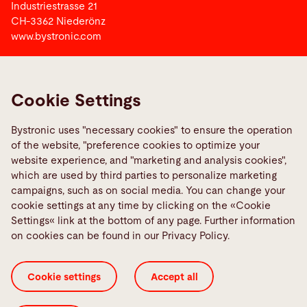
Industriestrasse 21
CH-3362 Niederönz
www.bystronic.com
Bystronic Group
Cookie Settings
Links
Bystronic uses "necessary cookies" to ensure the operation
Bystronic Vocational Training Switzerland
of the website, "preference cookies to optimize your
Media Center
website experience, and "marketing and analysis cookies",
which are used by third parties to personalize marketing
campaigns, such as on social media. You can change your
Social Media
cookie settings at any time by clicking on the «Cookie
Settings« link at the bottom of any page. Further information
on cookies can be found in our Privacy Policy.
Cookie settings
Accept all
Imprint
Legal information
Privacy Policy