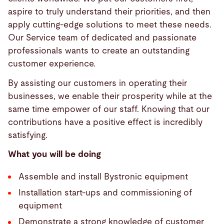
aspire to truly understand their priorities, and then
apply cutting-edge solutions to meet these needs.
Our Service team of dedicated and passionate
professionals wants to create an outstanding
customer experience.
By assisting our customers in operating their
businesses, we enable their prosperity while at the
same time empower of our staff. Knowing that our
contributions have a positive effect is incredibly
satisfying.
What you will be doing
Assemble and install Bystronic equipment
Installation start-ups and commissioning of
equipment
Demonstrate a strong knowledge of customer