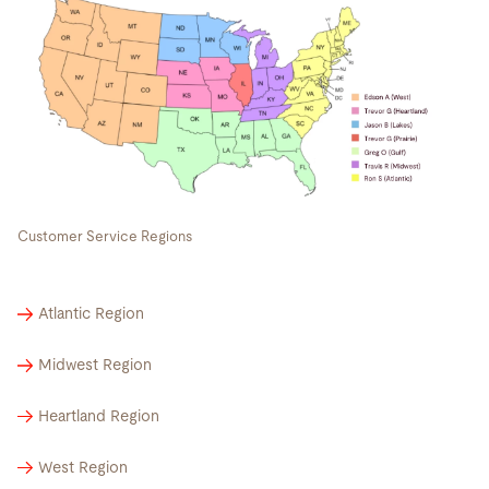
Customer Service Regions
Atlantic Region
Midwest Region
Heartland Region
West Region