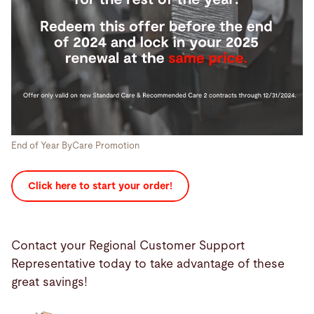
End of Year ByCare Promotion
Click here to start your order!
Contact your Regional Customer Support
Representative today to take advantage of these
great savings!