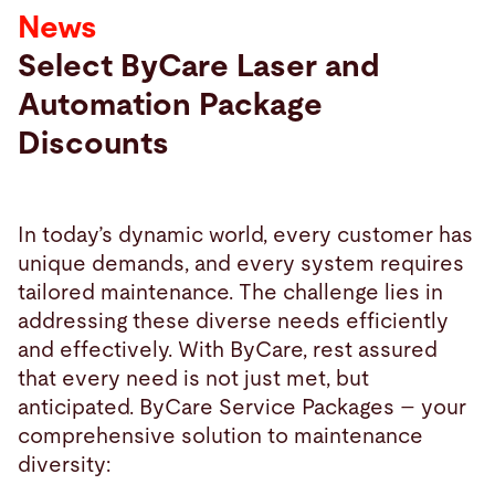
News
Search
Select ByCare Laser and
Automation Package
Philippines · English (USA)
Contact
myBystronic
Discounts
In today’s dynamic world, every customer has
unique demands, and every system requires
tailored maintenance. The challenge lies in
addressing these diverse needs efficiently
and effectively. With ByCare, rest assured
that every need is not just met, but
anticipated. ByCare Service Packages – your
comprehensive solution to maintenance
diversity: