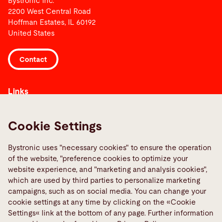
Bystronic Inc.
2200 West Central Road
Hoffman Estates, IL 60192
United States
Contact
Links
Media Center
Report a fault
Cookie Settings
TeamViewer
Bystronic uses "necessary cookies" to ensure the operation
Quality policies
of the website, "preference cookies to optimize your
website experience, and "marketing and analysis cookies",
Social Media
which are used by third parties to personalize marketing
campaigns, such as on social media. You can change your
cookie settings at any time by clicking on the «Cookie
Settings« link at the bottom of any page. Further information