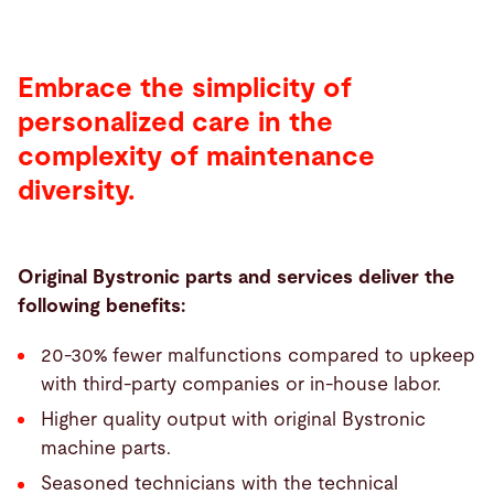
Embrace the simplicity of
personalized care in the
complexity of maintenance
diversity.
Original Bystronic parts and services deliver the
following benefits:
20-30% fewer malfunctions compared to upkeep
with third-party companies or in-house labor.
Higher quality output with original Bystronic
machine parts.
Seasoned technicians with the technical