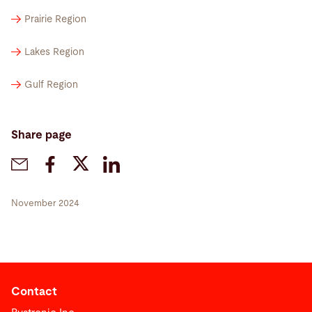
Prairie Region
Lakes Region
Gulf Region
Share page
November 2024
Contact