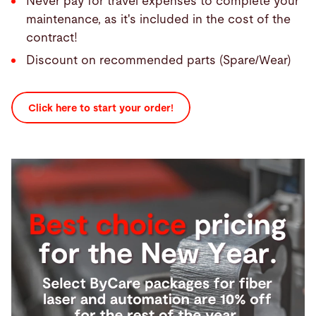
Never pay for travel expenses to complete your
maintenance, as it's included in the cost of the
contract!
Discount on recommended parts (Spare/Wear)
Click here to start your order!