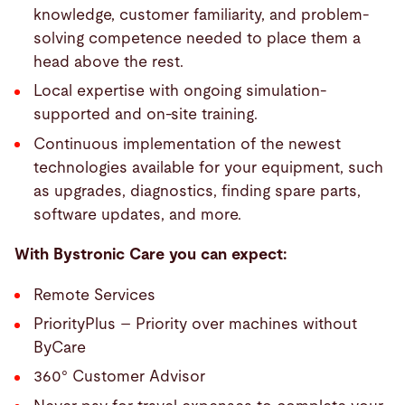
knowledge, customer familiarity, and problem-
solving competence needed to place them a
head above the rest.
Local expertise with ongoing simulation-
supported and on-site training.
Continuous implementation of the newest
technologies available for your equipment, such
as upgrades, diagnostics, finding spare parts,
software updates, and more.
With Bystronic Care you can expect:
Remote Services
PriorityPlus – Priority over machines without
ByCare
360° Customer Advisor