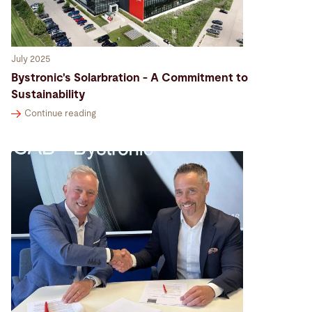
July 2025
Bystronic's Solarbration - A Commitment to
Sustainability
Continue reading