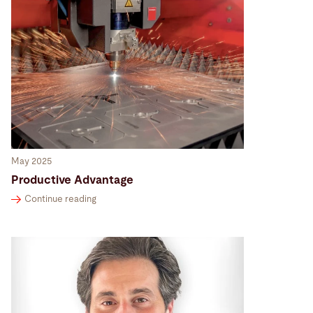
May 2025
Productive Advantage
Continue reading