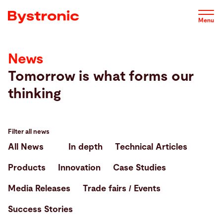
Skip
to
Menu
main
content
News
Machines and Software
Tomorrow is what forms our
thinking
Service
Applications
Filter all news
All News
In depth
Technical Articles
Newsroom
Products
Innovation
Case Studies
Media Releases
Trade fairs / Events
Company
Success Stories