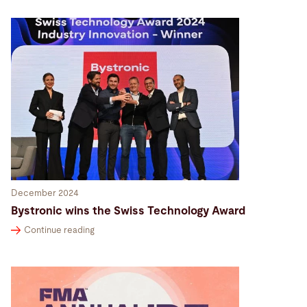
December 2024
Bystronic wins the Swiss Technology Award
Continue reading