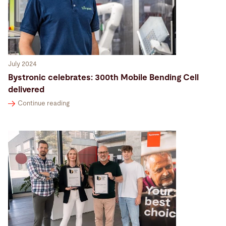
July 2024
Bystronic celebrates: 300th Mobile Bending Cell
delivered
Continue reading