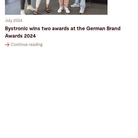
July 2024
Bystronic wins two awards at the German Brand
Awards 2024
Continue reading