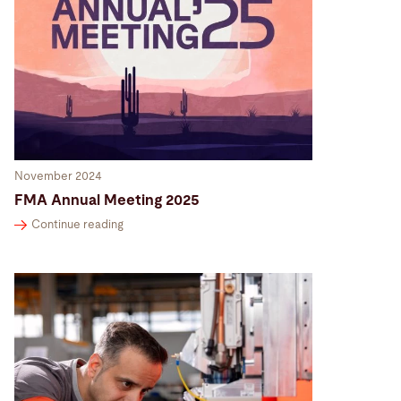
November 2024
FMA Annual Meeting 2025
Continue reading