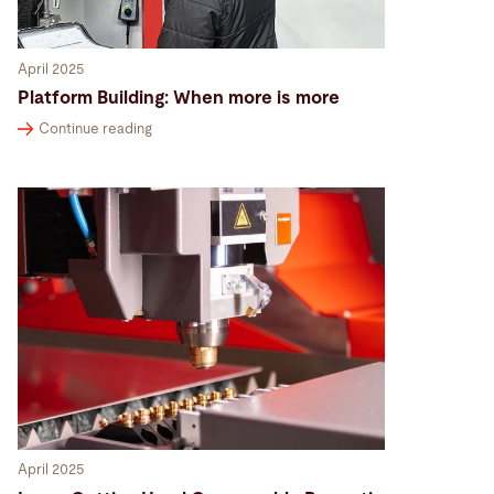
April 2025
Platform Building: When more is more
Continue reading
April 2025