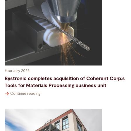
February 2026
Bystronic completes acquisition of Coherent Corp.'s
Tools for Materials Processing business unit
Continue reading