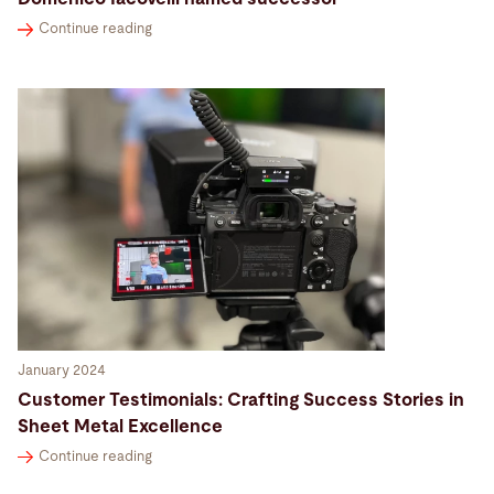
Continue reading
January 2024
Customer Testimonials: Crafting Success Stories in
Sheet Metal Excellence
Continue reading