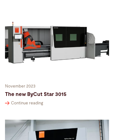
November 2023
The new ByCut Star 3015
Continue reading