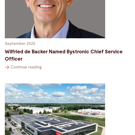
September 2025
Wilfried de Backer Named Bystronic Chief Service
Officer
Continue reading