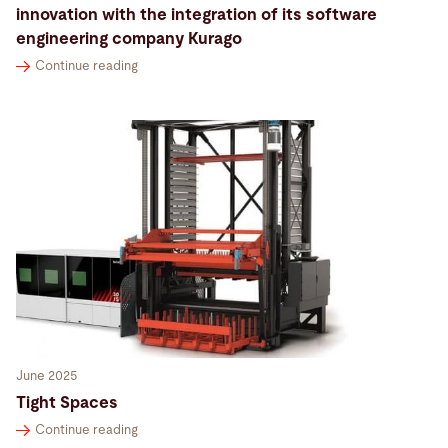
innovation with the integration of its software
engineering company Kurago
Continue reading
June 2025
Tight Spaces
Continue reading