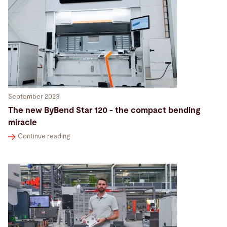
September 2023
The new ByBend Star 120 - the compact bending
miracle
Continue reading