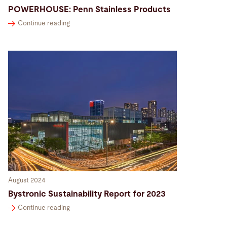
POWERHOUSE: Penn Stainless Products
Continue reading
August 2024
Bystronic Sustainability Report for 2023
Continue reading