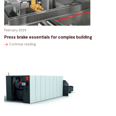
February 2024
Press brake essentials for complex building
Continue reading