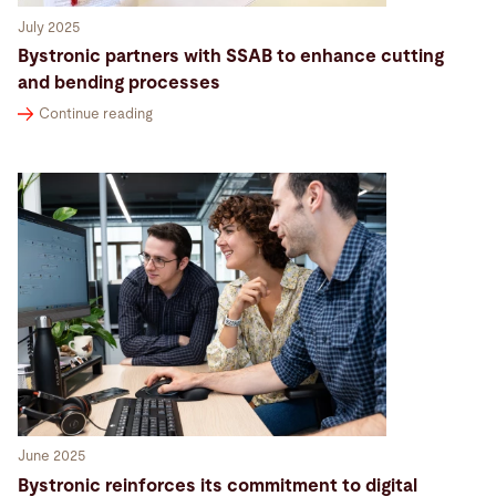
July 2025
Bystronic partners with SSAB to enhance cutting
and bending processes
Continue reading
June 2025
Bystronic reinforces its commitment to digital