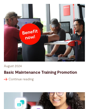
August 2024
Basic Maintenance Training Promotion
Continue reading