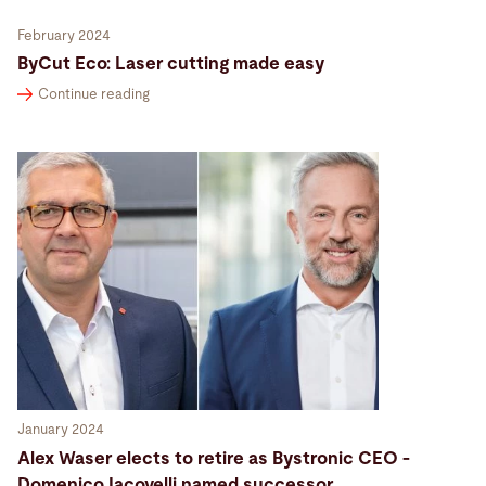
February 2024
ByCut Eco: Laser cutting made easy
Continue reading
January 2024
Alex Waser elects to retire as Bystronic CEO -
Domenico Iacovelli named successor