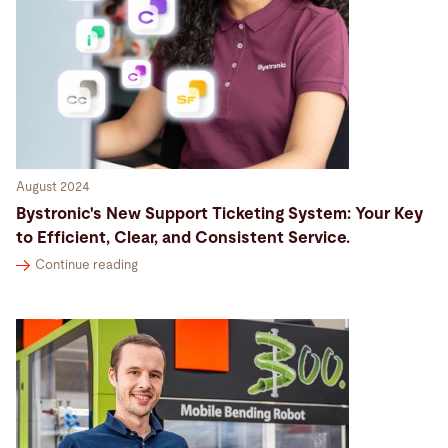
August 2024
Bystronic's New Support Ticketing System: Your Key
to Efficient, Clear, and Consistent Service.
Continue reading