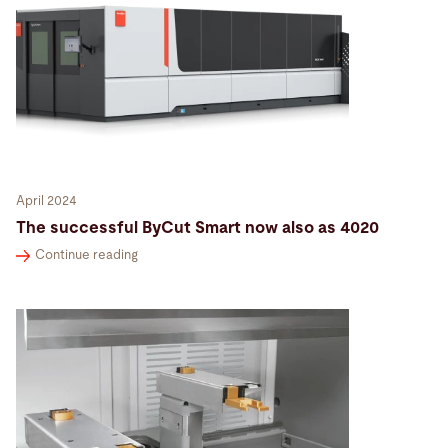
April 2024
The successful ByCut Smart now also as 4020
Continue reading