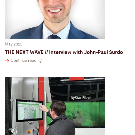
May 2025
THE NEXT WAVE // Interview with John-Paul Surdo
Continue reading