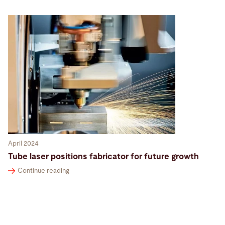
April 2024
Tube laser positions fabricator for future growth
Continue reading