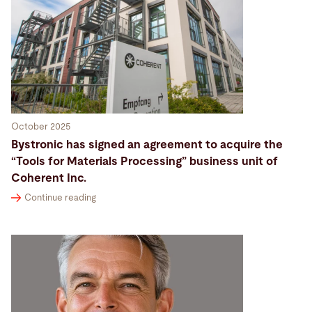
October 2025
Bystronic has signed an agreement to acquire the
“Tools for Materials Processing” business unit of
Coherent Inc.
Continue reading