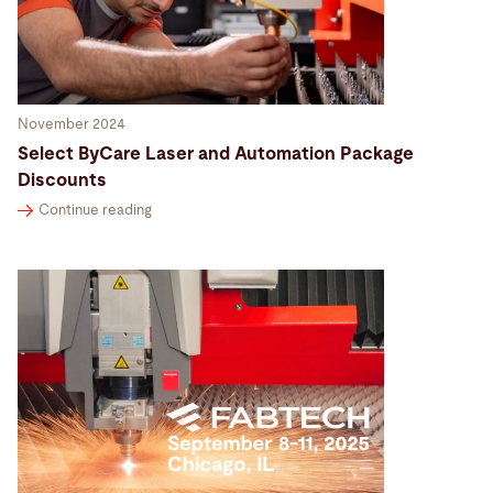
November 2024
Select ByCare Laser and Automation Package
Discounts
Continue reading