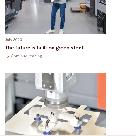
July 2023
The future is built on green steel
Continue reading