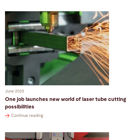
June 2025
One job launches new world of laser tube cutting
possibilities
Continue reading