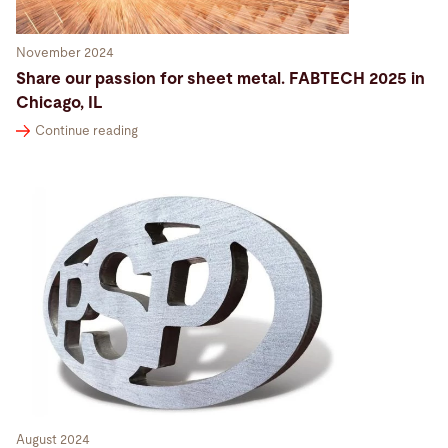
November 2024
Share our passion for sheet metal. FABTECH 2025 in
Chicago, IL
Continue reading
August 2024