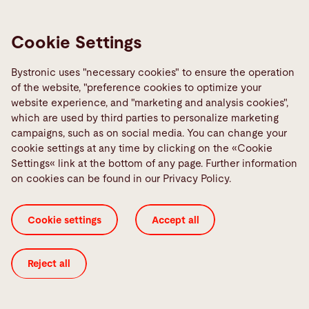
July 2023
Cookie Settings
Zen and the art of part flow maintenance
Continue reading
Bystronic uses "necessary cookies" to ensure the operation
of the website, "preference cookies to optimize your
website experience, and "marketing and analysis cookies",
which are used by third parties to personalize marketing
campaigns, such as on social media. You can change your
cookie settings at any time by clicking on the «Cookie
Settings« link at the bottom of any page. Further information
on cookies can be found in our Privacy Policy.
Cookie settings
Accept all
Reject all
May 2023
Looking at the future through laser-cut tube