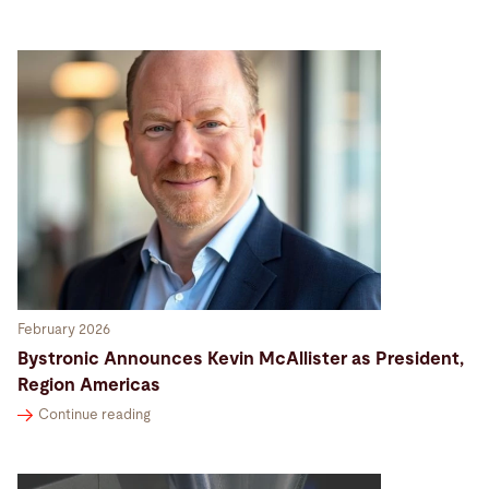
Search
Bangladesh · English (USA)
Contact
myBystronic
February 2026
Bystronic Announces Kevin McAllister as President,
Region Americas
Continue reading