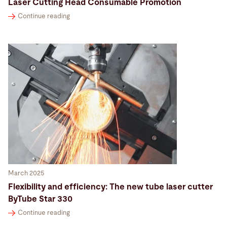
Laser Cutting Head Consumable Promotion
Continue reading
March 2025
Flexibility and efficiency: The new tube laser cutter
ByTube Star 330
Continue reading