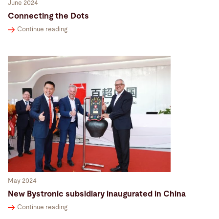
June 2024
Connecting the Dots
Continue reading
May 2024
New Bystronic subsidiary inaugurated in China
Continue reading