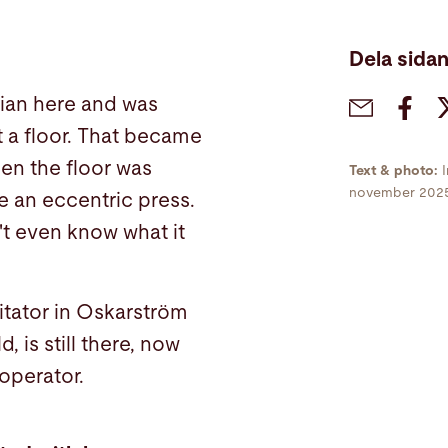
Dela sida
cian here and was
 a floor. That became
en the floor was
Text & photo:
november 202
e an eccentric press.
't even know what it
itator in Oskarström
 is still there, now
operator.