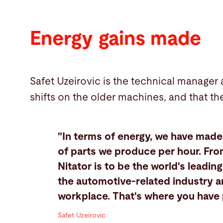
Energy gains made
Safet Uzeirovic is the technical manager
shifts on the older machines, and that th
"In terms of energy, we have mad
of parts we produce per hour. From
Nitator is to be the world's leadi
the automotive-related industry a
workplace. That's where you have p
Safet Uzeirovic