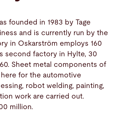
as founded in 1983 by Tage
iness and is currently run by the
tory in Oskarström employs 160
 second factory in Hylte, 30
 60. Sheet metal components of
 here for the automotive
essing, robot welding, painting,
tion work are carried out.
00 million.