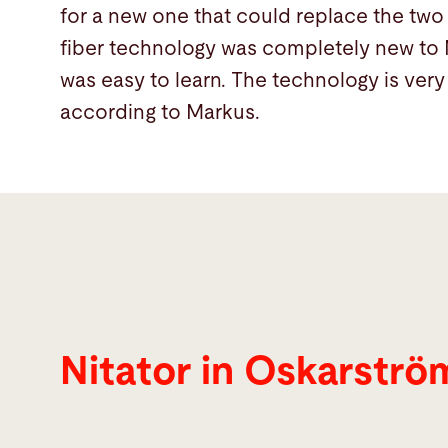
for a new one that could replace the two 
fiber technology was completely new to M
was easy to learn. The technology is very 
according to Markus.
Nitator in Oskarstr