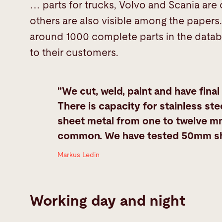
… parts for trucks, Volvo and Scania are
others are also visible among the papers. 
around 1000 complete parts in the datab
to their customers.
"We cut, weld, paint and have final
There is capacity for stainless stee
sheet metal from one to twelve mm
common. We have tested 50mm sheet
Markus Ledin
Working day and night