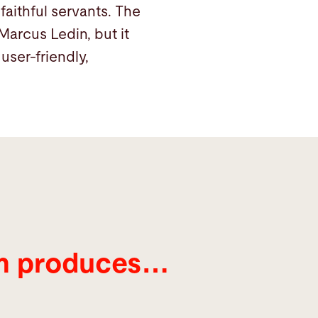
faithful servants. The
arcus Ledin, but it
user-friendly,
öm produces…