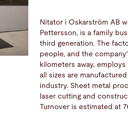
Nitator i Oskarström AB w
Pettersson, is a family bus
third generation. The fac
people, and the company's
kilometers away, employs
all sizes are manufactured
industry. Sheet metal proc
laser cutting and construc
Turnover is estimated at 7