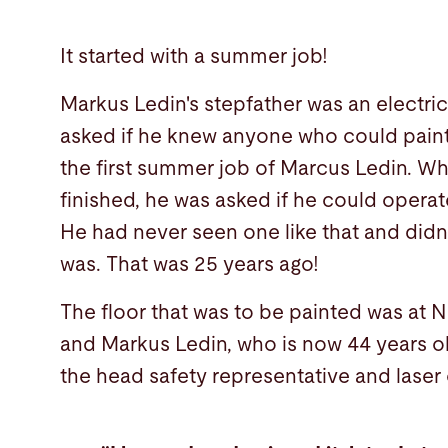
It started with a summer job!
Markus Ledin's stepfather was an electri
asked if he knew anyone who could paint
the first summer job of Marcus Ledin. Wh
finished, he was asked if he could operat
He had never seen one like that and didn
was. That was 25 years ago!
The floor that was to be painted was at N
and Markus Ledin, who is now 44 years old,
the head safety representative and laser 