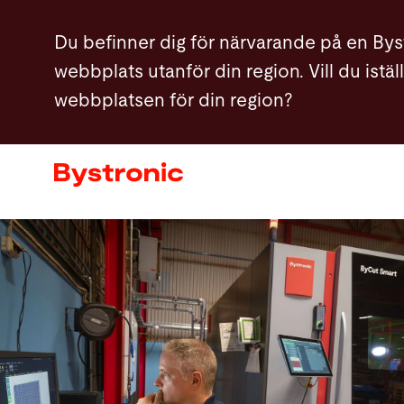
Hoppa
Du befinner dig för närvarande på en Bys
till
webbplats utanför din region. Vill du istä
huvudinnehåll
webbplatsen för din region?
Maskiner och programvara
Service
Användning
Newsroom
Företag