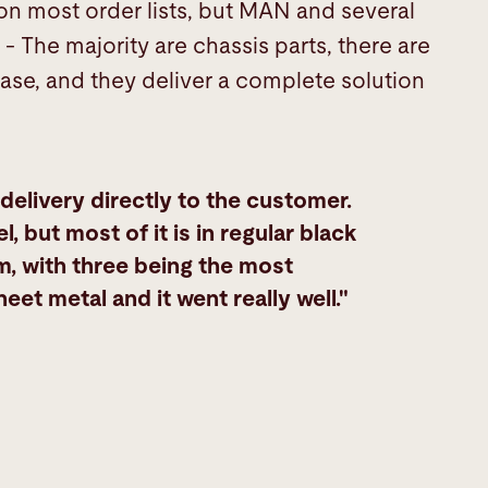
 on most order lists, but MAN and several
- The majority are chassis parts, there are
ase, and they deliver a complete solution
 delivery directly to the customer.
l, but most of it is in regular black
, with three being the most
 metal and it went really well."