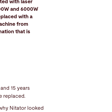
rted with laser
4000W and 6000W
eplaced with a
machine from
ation that is
 and 15 years
re replaced.
 why Nitator looked