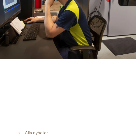
Sök
USA · Swedish
Kontakt
myBystronic
Alla nyheter