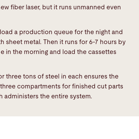
new fiber laser, but it runs unmanned even
.
o load a production queue for the night and
th sheet metal. Then it runs for 6-7 hours by
me in the morning and load the cassettes
r three tons of steel in each ensures the
d three compartments for finished cut parts
 administers the entire system.