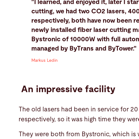
"I learned, and enjoyed it, later I sta
cutting, we had two CO2 lasers, 
respectively, both have now been r
newly installed fiber laser cutting 
Bystronic of 10000W with full autom
managed by ByTrans and ByTower."
Markus Ledin
An impressive facility
The old lasers had been in service for 20
respectively, so it was high time they we
They were both from Bystronic, which is