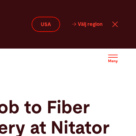
Välj region
USA
Meny
job to Fiber
ry at Nitator