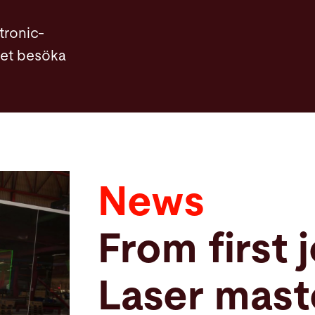
tronic-
llet besöka
News
From first 
Laser maste