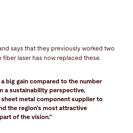
 and says that they previously worked two
e fiber laser has now replaced these.
e a big gain compared to the number
 a sustainability perspective,
ng sheet metal component supplier to
nd the region's most attractive
art of the vision."