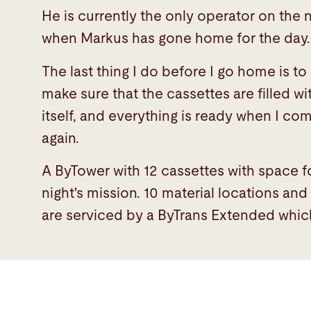
He is currently the only operator on the 
when Markus has gone home for the day
The last thing I do before I go home is t
make sure that the cassettes are filled wi
itself, and everything is ready when I co
again.
A ByTower with 12 cassettes with space fo
night's mission. 10 material locations an
are serviced by a ByTrans Extended which