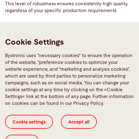
This level of robustness ensures consistently high quality,
regardless of your specific production requirements.
Reduced production times
Cookie Settings
You can reduce production times by between 50% and 70%.
This means faster turnaround times and higher production
capacities. The increased laser cutting speed and the
Bystronic uses "necessary cookies" to ensure the operation
optimized cutting parameters ensure that more parts are
of the website, "preference cookies to optimize your
produced in a shorter period of time. This significantly
website experience, and "marketing and analysis cookies",
increases your efficiency and utilization.
which are used by third parties to personalize marketing
campaigns, such as on social media. You can change your
cookie settings at any time by clicking on the «Cookie
Less post-processing
Settings« link at the bottom of any page. Further information
on cookies can be found in our Privacy Policy.
The improved cutting quality significantly reduces post-
processing requirements. The precise cut minimizes the
effort required for deburring and other rework. This saves
Cookie settings
Accept all
you valuable time and significantly reduces the overall work
required for post-processing. The result is faster and more