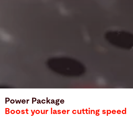
Power Package
Boost your laser cutting speed