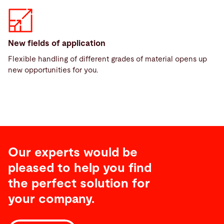
New fields of application
Flexible handling of different grades of material opens up
new opportunities for you.
Our experts would be
pleased to help you find
the perfect solution for
your company.