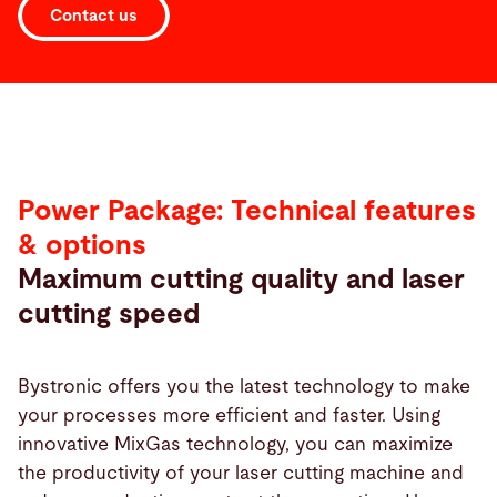
Contact us
Power Package: Technical features
& options
Maximum cutting quality and laser
cutting speed
Bystronic offers you the latest technology to make
your processes more efficient and faster. Using
innovative MixGas technology, you can maximize
the productivity of your laser cutting machine and