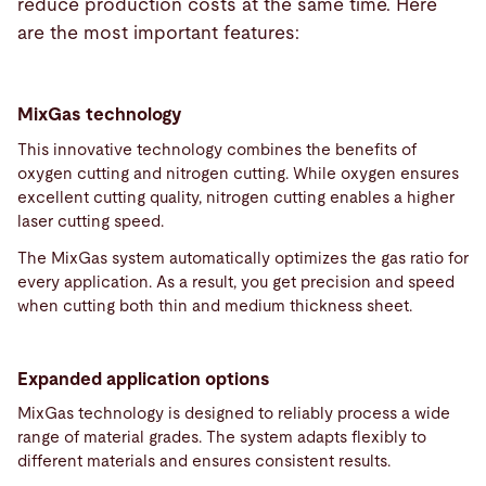
reduce production costs at the same time. Here
are the most important features:
MixGas technology
This innovative technology combines the benefits of
oxygen cutting and nitrogen cutting. While oxygen ensures
excellent cutting quality, nitrogen cutting enables a higher
laser cutting speed.
The MixGas system automatically optimizes the gas ratio for
every application. As a result, you get precision and speed
when cutting both thin and medium thickness sheet.
Expanded application options
MixGas technology is designed to reliably process a wide
range of material grades. The system adapts flexibly to
different materials and ensures consistent results.