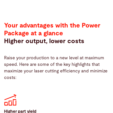
Your advantages with the Power
Package at a glance
Higher output, lower costs
Raise your production to a new level at maximum
speed. Here are some of the key highlights that
maximize your laser cutting efficiency and minimize
costs:
Higher part yield