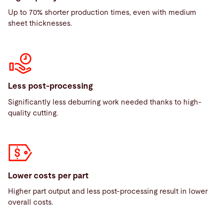
Up to 70% shorter production times, even with medium
sheet thicknesses.
Less post-processing
Significantly less deburring work needed thanks to high-
quality cutting.
Lower costs per part
Higher part output and less post-processing result in lower
overall costs.