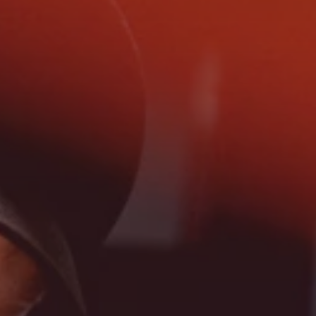
Search
China · English (USA)
Contact
myBystronic