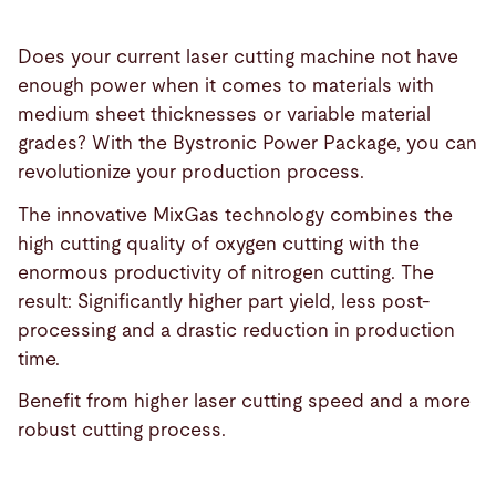
Does your current laser cutting machine not have
enough power when it comes to materials with
medium sheet thicknesses or variable material
grades? With the Bystronic Power Package, you can
revolutionize your production process.
The innovative MixGas technology combines the
high cutting quality of oxygen cutting with the
enormous productivity of nitrogen cutting. The
result: Significantly higher part yield, less post-
processing and a drastic reduction in production
time.
Benefit from higher laser cutting speed and a more
robust cutting process.