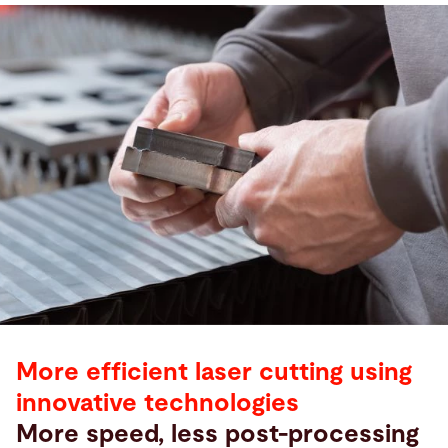
More efficient laser cutting using
innovative technologies
More speed, less post-processing