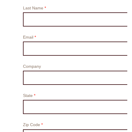
Search
Switzerland · English (USA)
Contact
myBystronic