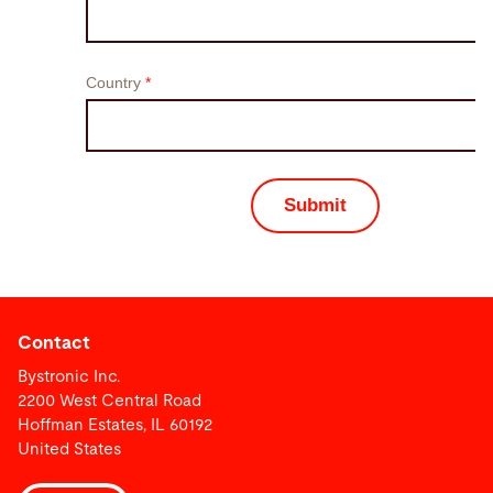
Contact
Bystronic Inc.
2200 West Central Road
Hoffman Estates, IL 60192
United States