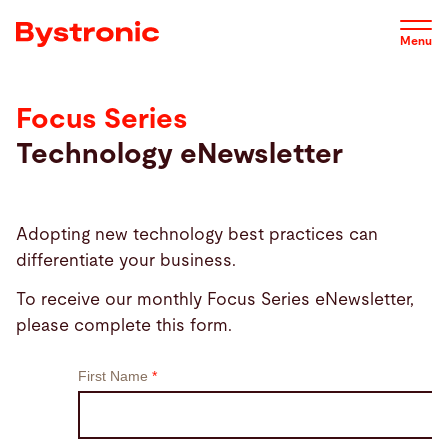
Skip
to
Menu
main
content
Focus Series
Machines and Software
Technology eNewsletter
Service
Adopting new technology best practices can
Applications
differentiate your business.
To receive our monthly Focus Series eNewsletter,
Newsroom
please complete this form.
Company