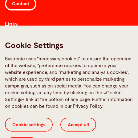
Contact
Links
Media Center
Report a fault
Cookie Settings
TeamViewer
Bystronic uses "necessary cookies" to ensure the operation
Quality policies
of the website, "preference cookies to optimize your
website experience, and "marketing and analysis cookies",
Social Media
which are used by third parties to personalize marketing
campaigns, such as on social media. You can change your
cookie settings at any time by clicking on the «Cookie
Settings« link at the bottom of any page. Further information
on cookies can be found in our Privacy Policy.
Cookie Settings
ISO Certificates
Imprint
Cookie settings
Accept all
Legal
Privacy Policy
Terms and Conditions