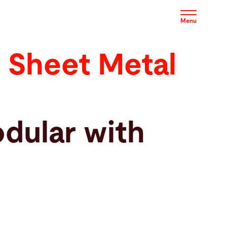
Menu
 Sheet Metal
dular with