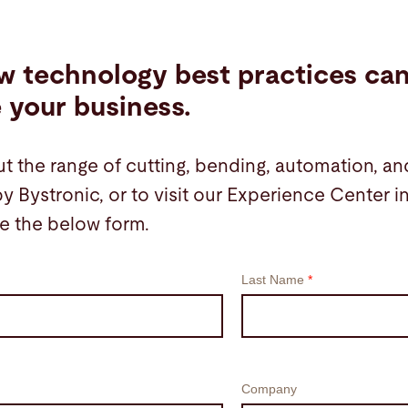
w technology best practices ca
e your business.
t the range of cutting, bending, automation, an
by Bystronic, or to visit our Experience Center 
e the below form.