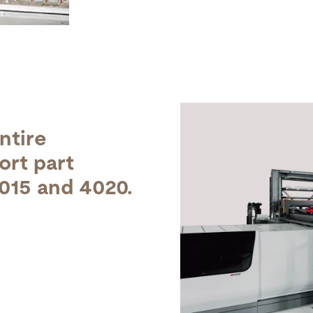
ntire
ort part
3015 and 4020.