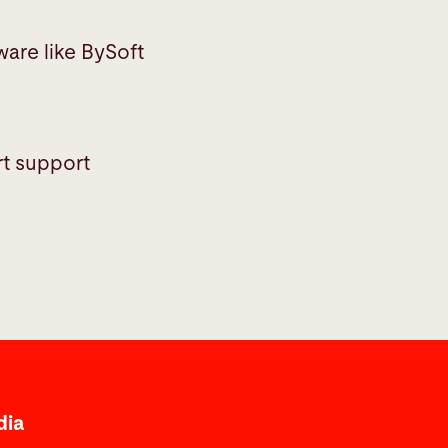
ware like BySoft
rt support
dia