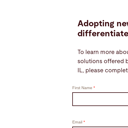
Adopting ne
differentiat
To learn more abou
solutions offered 
IL, please complet