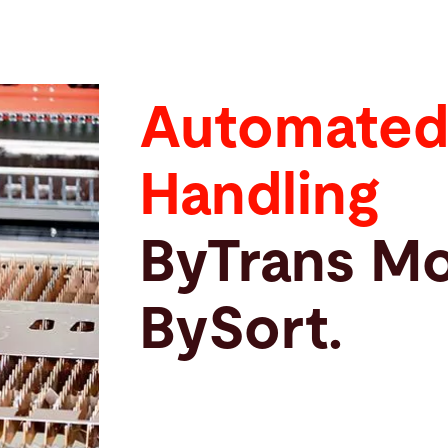
Automated
Handling
ByTrans Mo
BySort.