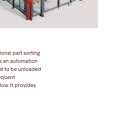
onal part sorting
rs an automation
eed to be unloaded
sequent
ow. It provides