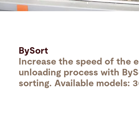
Search
United States · English (USA)
Contact
myBystronic
BySort
Increase the speed of the e
unloading process with ByS
sorting. Available models: 