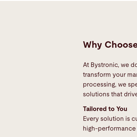
Why Choose 
At Bystronic, we d
transform your man
processing, we spe
solutions that drive
Tailored to You
Every solution is 
high-performance s