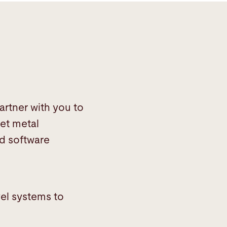
artner with you to
et metal
nd software
vel systems to