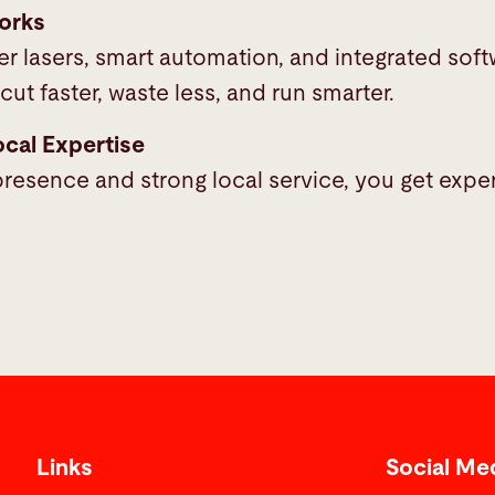
orks
r lasers, smart automation, and integrated soft
cut faster, waste less, and run smarter.
ocal Expertise
resence and strong local service, you get expe
Links
Social Me