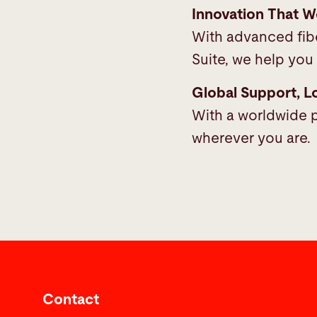
Innovation That W
With advanced fibe
Suite, we help you 
Global Support, L
With a worldwide p
wherever you are.
Contact