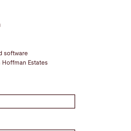
n
d software
in Hoffman Estates