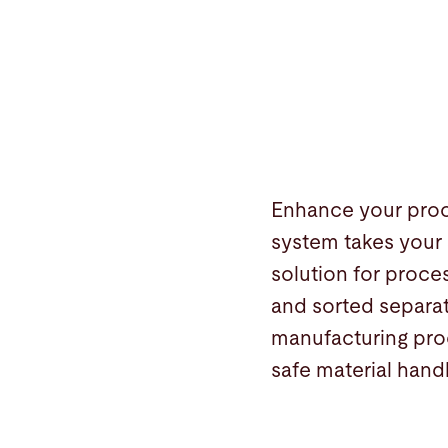
Enhance your proce
system takes your 
solution for proces
and sorted separat
manufacturing proc
safe material handl