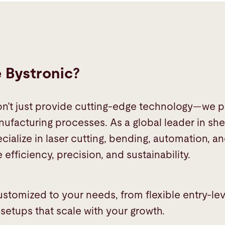
Bystronic?
on’t just provide cutting-edge technology—we p
ufacturing processes. As a global leader in she
cialize in laser cutting, bending, automation, a
 efficiency, precision, and sustainability.
customized to your needs, from flexible entry-le
etups that scale with your growth.