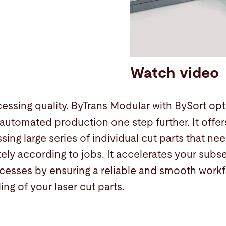
Watch video
ssing quality. ByTrans Modular with BySort opti
automated production one step further. It offe
sing large series of individual cut parts that n
ely according to jobs. It accelerates your sub
esses by ensuring a reliable and smooth workfl
ing of your laser cut parts.