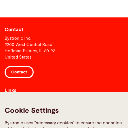
Contact
Bystronic Inc.
2200 West Central Road
Hoffman Estates, IL 60192
United States
Contact
Links
Media Center
Report a fault
Cookie Settings
TeamViewer
Bystronic uses "necessary cookies" to ensure the operation
Quality policies