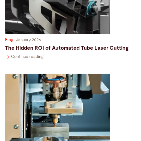
Search
United States · English (USA)
Contact
myBystronic
Blog
January 2026
The Hidden ROI of Automated Tube Laser Cutting
Continue reading