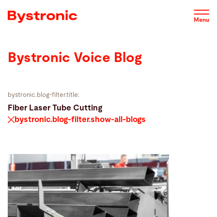
Skip
to
Menu
main
content
Bystronic Voice Blog
Machines and Software
Service
bystronic.blog-filter.title:
Fiber Laser Tube Cutting
bystronic.blog-filter.show-all-blogs
Applications
Newsroom
Company