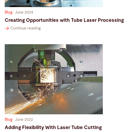
Blog
June 2024
Creating Opportunities with Tube Laser Processing
Continue reading
Blog
June 2022
Adding Flexibility With Laser Tube Cutting