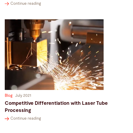
Continue reading
Blog
July 2021
Competitive Differentiation with Laser Tube
Processing
Continue reading