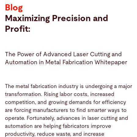
Blog
Search
Maximizing Precision and
Profit:
Malaysia · English (USA)
Contact
myBystronic
The Power of Advanced Laser Cutting and
Automation in Metal Fabrication Whitepaper
The metal fabrication industry is undergoing a major
transformation. Rising labor costs, increased
competition, and growing demands for efficiency
are forcing manufacturers to find smarter ways to
operate. Fortunately, advances in laser cutting and
automation are helping fabricators improve
productivity, reduce waste, and increase