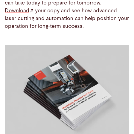
can take today to prepare for tomorrow.
Download
your copy and see how advanced
laser cutting and automation can help position your
operation for long-term success.