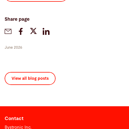
Share page
June 2026
View all blog posts
Contact
Bystronic Inc.