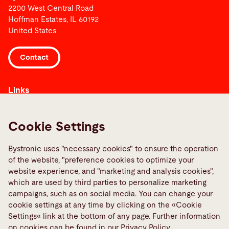
2200 West Central Road
Hoffman Estates, IL 60192
United States
Contact
Links
Media Center
Report a fault
Cookie Settings
TeamViewer
Bystronic uses "necessary cookies" to ensure the operation
Quality policies
of the website, "preference cookies to optimize your
website experience, and "marketing and analysis cookies",
Social Media
which are used by third parties to personalize marketing
campaigns, such as on social media. You can change your
cookie settings at any time by clicking on the «Cookie
Settings« link at the bottom of any page. Further information
on cookies can be found in our Privacy Policy.