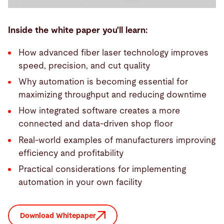
Inside the white paper you'll learn:
How advanced fiber laser technology improves
speed, precision, and cut quality
Why automation is becoming essential for
maximizing throughput and reducing downtime
How integrated software creates a more
connected and data-driven shop floor
Real-world examples of manufacturers improving
efficiency and profitability
Practical considerations for implementing
automation in your own facility
Download Whitepaper