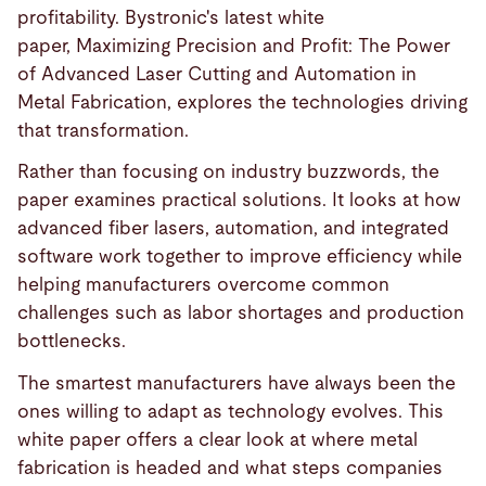
profitability. Bystronic's latest white
paper, Maximizing Precision and Profit: The Power
of Advanced Laser Cutting and Automation in
Metal Fabrication, explores the technologies driving
that transformation.
Rather than focusing on industry buzzwords, the
paper examines practical solutions. It looks at how
advanced fiber lasers, automation, and integrated
software work together to improve efficiency while
helping manufacturers overcome common
challenges such as labor shortages and production
bottlenecks.
The smartest manufacturers have always been the
ones willing to adapt as technology evolves. This
white paper offers a clear look at where metal
fabrication is headed and what steps companies