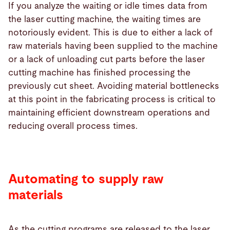
If you analyze the waiting or idle times data from
the laser cutting machine, the waiting times are
notoriously evident. This is due to either a lack of
raw materials having been supplied to the machine
or a lack of unloading cut parts before the laser
cutting machine has finished processing the
previously cut sheet. Avoiding material bottlenecks
at this point in the fabricating process is critical to
maintaining efficient downstream operations and
reducing overall process times.
Automating to supply raw
materials
As the cutting programs are released to the laser