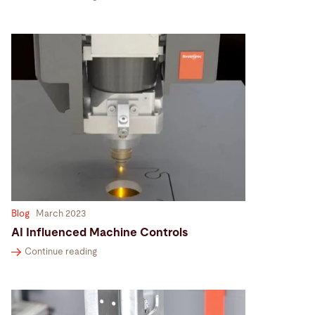
Blog
March 2023
AI Influenced Machine Controls
Continue reading