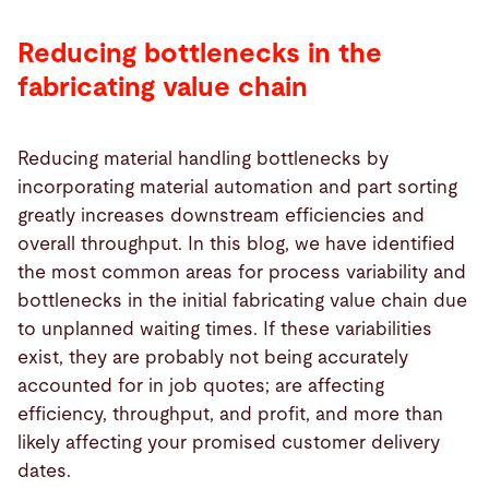
Reducing bottlenecks in the
fabricating value chain
Reducing material handling bottlenecks by
incorporating material automation and part sorting
greatly increases downstream efficiencies and
overall throughput. In this blog, we have identified
the most common areas for process variability and
bottlenecks in the initial fabricating value chain due
to unplanned waiting times. If these variabilities
exist, they are probably not being accurately
accounted for in job quotes; are affecting
efficiency, throughput, and profit, and more than
likely affecting your promised customer delivery
dates.