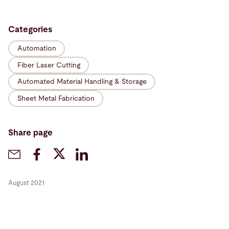
Categories
Automation
Fiber Laser Cutting
Automated Material Handling & Storage
Sheet Metal Fabrication
Share page
August 2021