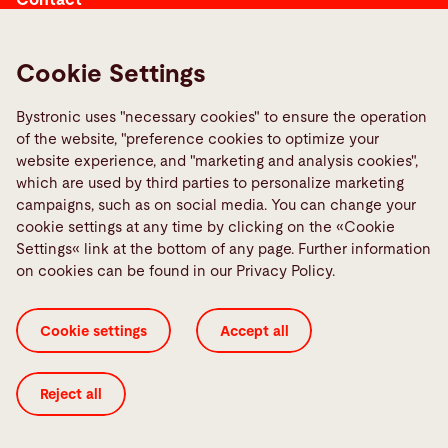
Contact
Cookie Settings
Links
Bystronic uses "necessary cookies" to ensure the operation
of the website, "preference cookies to optimize your
Media Center
website experience, and "marketing and analysis cookies",
Report a fault
which are used by third parties to personalize marketing
campaigns, such as on social media. You can change your
TeamViewer
cookie settings at any time by clicking on the «Cookie
Quality policies
Settings« link at the bottom of any page. Further information
on cookies can be found in our Privacy Policy.
Cookie Settings
ISO Certificates
Imprint
Cookie settings
Accept all
Legal
Privacy Policy
Terms and Conditions
Transparency in Coverage
Reject all
© 2026 Bystronic Group