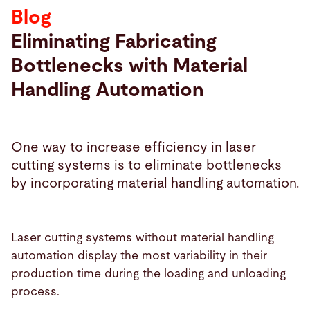
Blog
Search
Eliminating Fabricating
Bottlenecks with Material
Bulgaria · English (USA)
Contact
myBystronic
Handling Automation
One way to increase efficiency in laser
cutting systems is to eliminate bottlenecks
by incorporating material handling automation.
Laser cutting systems without material handling
automation display the most variability in their
production time during the loading and unloading
process.