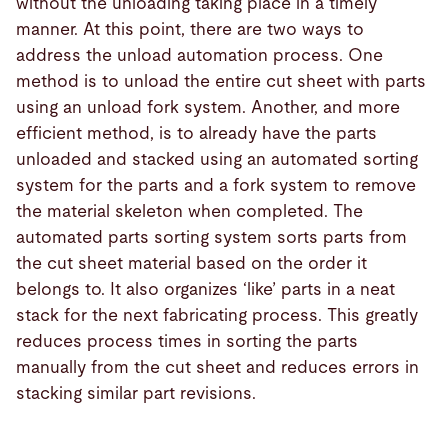
without the unloading taking place in a timely
manner. At this point, there are two ways to
address the unload automation process. One
method is to unload the entire cut sheet with parts
using an unload fork system. Another, and more
efficient method, is to already have the parts
unloaded and stacked using an automated sorting
system for the parts and a fork system to remove
the material skeleton when completed. The
automated parts sorting system sorts parts from
the cut sheet material based on the order it
belongs to. It also organizes ‘like’ parts in a neat
stack for the next fabricating process. This greatly
reduces process times in sorting the parts
manually from the cut sheet and reduces errors in
stacking similar part revisions.