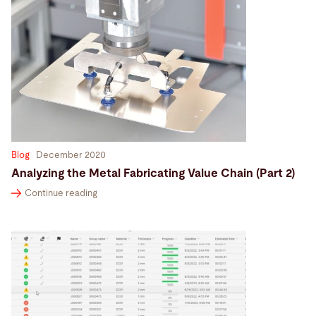
Blog
December 2020
Analyzing the Metal Fabricating Value Chain (Part 2)
Continue reading