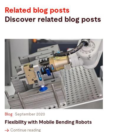
Related blog posts
Discover related blog posts
Blog
September 2020
Flexibility with Mobile Bending Robots
Continue reading