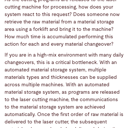
cutting machine for processing, how does your
system react to this request? Does someone now
retrieve the raw material from a material storage
area using a forklift and bring it to the machine?
How much time is accumulated performing this
action for each and every material changeover?
If you are in a high-mix environment with many daily
changeovers, this is a critical bottleneck. With an
automated material storage system, multiple
materials types and thicknesses can be supplied
across multiple machines. With an automated
material storage system, as programs are released
to the laser cutting machine, the communications
to the material storage system are achieved
automatically. Once the first order of raw material is
delivered to the laser cutter, the subsequent