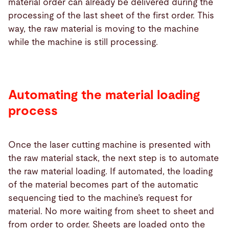
material order can already be delivered during the
processing of the last sheet of the first order. This
way, the raw material is moving to the machine
while the machine is still processing.
Automating the material loading
process
Once the laser cutting machine is presented with
the raw material stack, the next step is to automate
the raw material loading. If automated, the loading
of the material becomes part of the automatic
sequencing tied to the machine’s request for
material. No more waiting from sheet to sheet and
from order to order. Sheets are loaded onto the