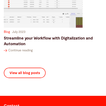
Blog
July 2023
Streamline your Workflow with Digitalization and
Automation
Continue reading
View all blog posts
Contact