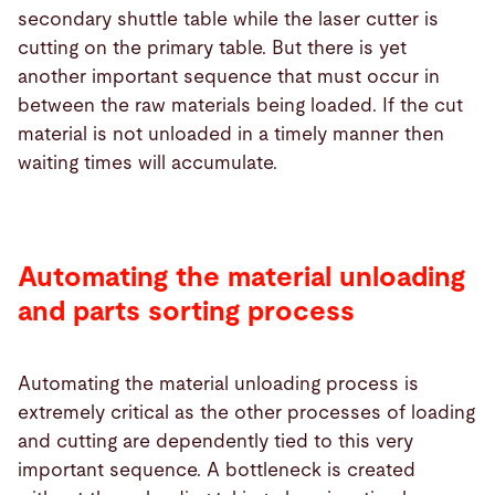
secondary shuttle table while the laser cutter is
cutting on the primary table. But there is yet
another important sequence that must occur in
between the raw materials being loaded. If the cut
material is not unloaded in a timely manner then
waiting times will accumulate.
Automating the material unloading
and parts sorting process
Automating the material unloading process is
extremely critical as the other processes of loading
and cutting are dependently tied to this very
important sequence. A bottleneck is created