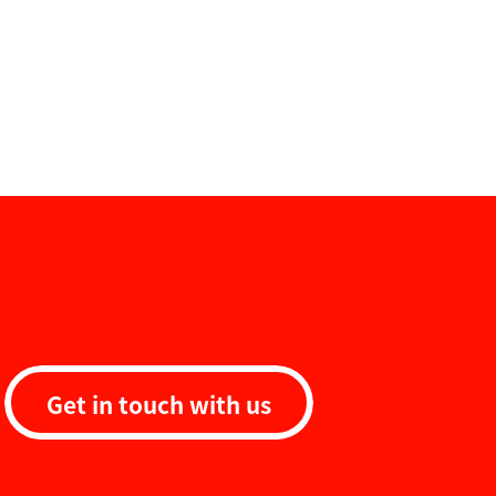
Get in touch with us