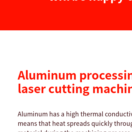
Aluminum processin
laser cutting machi
Aluminum has a high thermal conductiv
means that heat spreads quickly throu