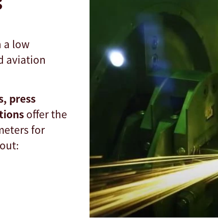
s
h a low
d aviation
s, press
utions
offer the
meters for
out: