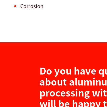
Corrosion
Do you have q
about alumin
processing wi
will be happy 