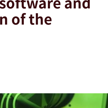
 software and
 of the