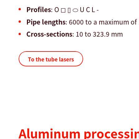
Profiles
: O ◻ ▯ ⬭ U C L -
Pipe lengths
: 6000 to a maximum o
Cross-sections
: 10 to 323.9 mm
To the tube lasers
Aluminum processin