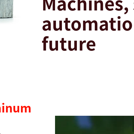
Machines,
automation
future
minum