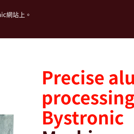
ic網站上。
Precise a
processing
Bystronic