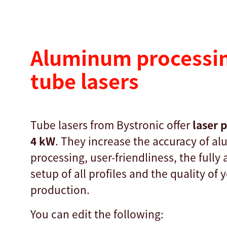
Aluminum processin
tube lasers
Tube lasers from Bystronic offer
laser 
4 kW
. They increase the accuracy of a
processing, user-friendliness, the fully
setup of all profiles and the quality of 
production.
You can edit the following: