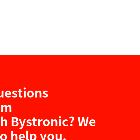
uestions
um
th Bystronic? We
to help you.