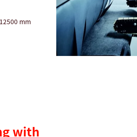
f 12500 mm
g with