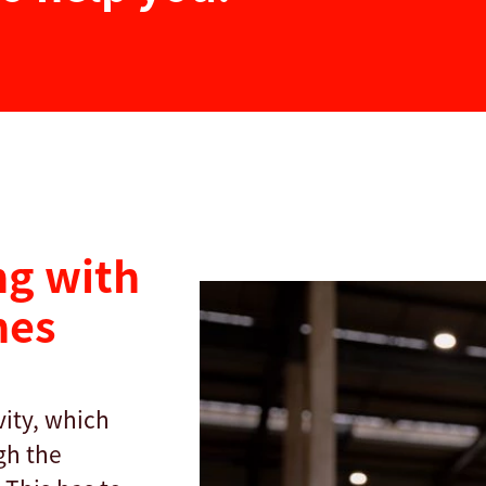
g with
nes
ity, which
gh the