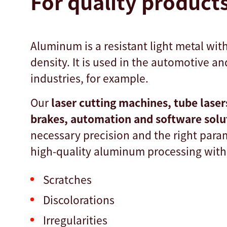
For quality product
Aluminum is a resistant light metal wit
density. It is used in the automotive an
industries, for example.
Our
laser cutting machines, tube laser
brakes, automation and software sol
necessary precision and the right para
high-quality aluminum processing with
Scratches
Discolorations
Irregularities