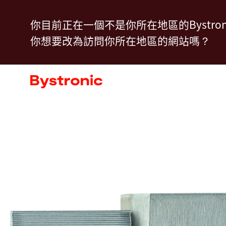
移
你目前正在一個不是你所在地區的Bystron
至
你想要改為訪問你所在地區的網站嗎？
主
內
機台和軟體
容
服務
應用
新聞中心
企業