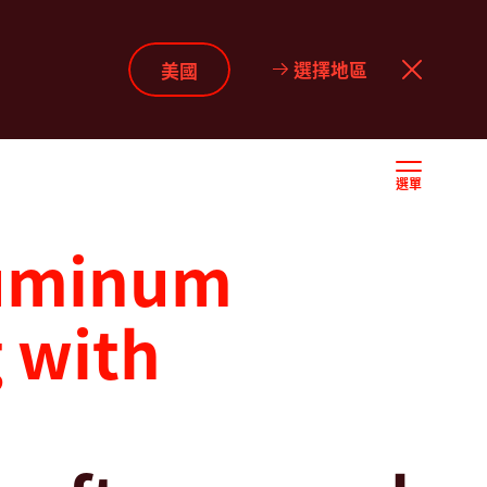
選擇地區
美國
選單
luminum
 with