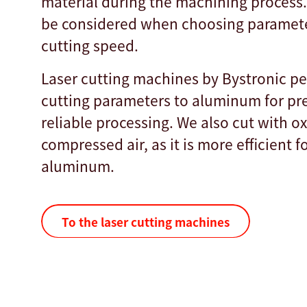
material during the machining process.
be considered when choosing paramete
cutting speed.
Laser cutting machines by Bystronic pe
cutting parameters to aluminum for pr
reliable processing. We also cut with 
compressed air, as it is more efficient f
aluminum.
To the laser cutting machines