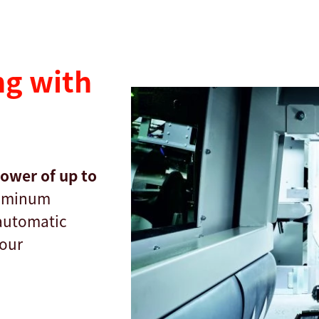
g with
power of up to
luminum
 automatic
your