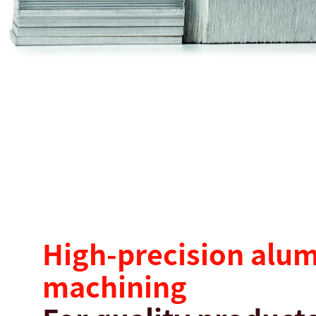
搜尋
美國 · Taiwanese
聯絡我們
myBystronic
High-precision alu
machining