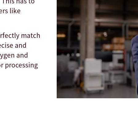
 This has to
rs like
rfectly match
ecise and
oxygen and
or processing