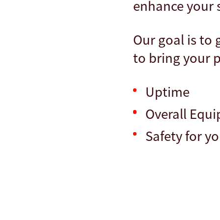
enhance your sh
Our goal is to
to bring your p
Uptime
Overall Equi
Safety for y