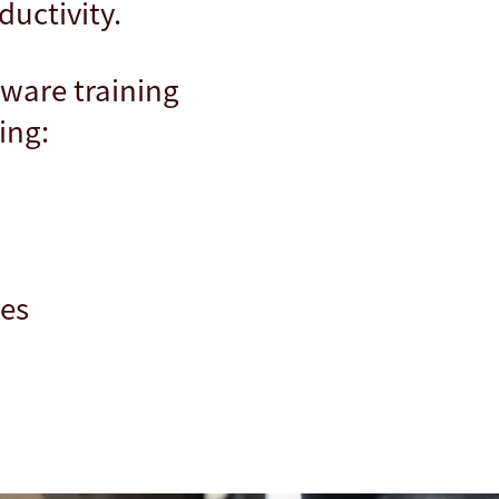
ductivity.
tware training
ing:
ses