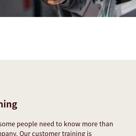
ning
 some people need to know more than
mpany. Our customer training is