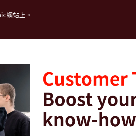
ic網站上。
Customer 
Boost your
know-ho