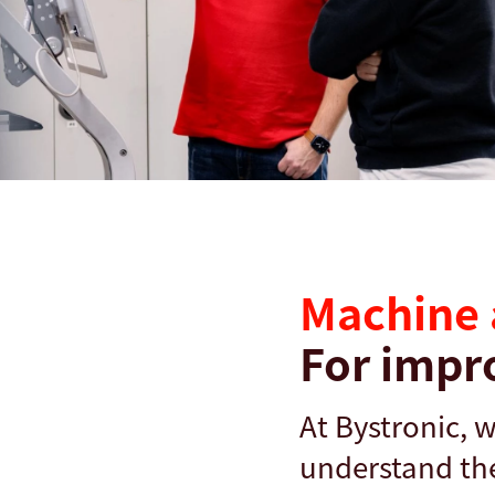
搜尋
德國 · Taiwanese
聯絡我們
myBystronic
Machine 
For impr
At Bystronic, 
understand the 