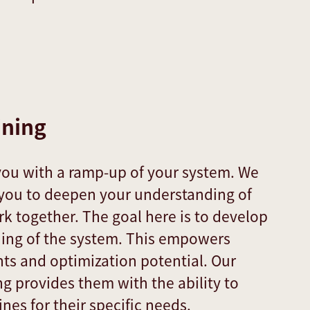
ining
you with a ramp-up of your system. We
t you to deepen your understanding of
 together. The goal here is to develop
ing of the system. This empowers
hts and optimization potential. Our
ng provides them with the ability to
nes for their specific needs.