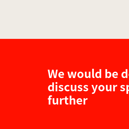
We would be d
discuss your s
further