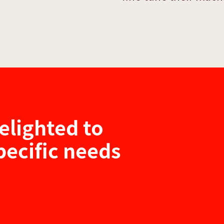
elighted to
pecific needs