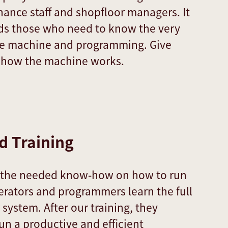
ance staff and shopfloor managers. It
rds those who need to know the very
the machine and programming. Give
o how the machine works.
 Training
u the needed know-how on how to run
erators and programmers learn the full
r system. After our training, they
n a productive and efficient