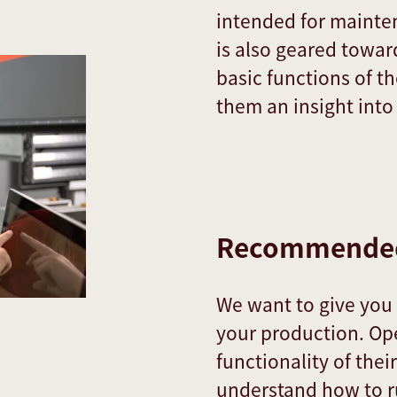
intended for mainten
is also geared towa
basic functions of 
them an insight int
Recommended
We want to give yo
your production. Op
functionality of thei
understand how to ru