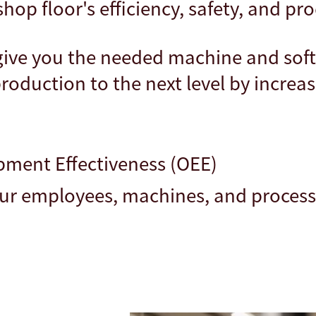
op floor's efficiency, safety, and pro
 give you the needed machine and sof
roduction to the next level by increas
pment Effectiveness (OEE)
our employees, machines, and proces