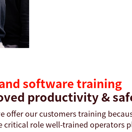
and software training
oved productivity & saf
we offer our customers training becau
critical role well-trained operators p