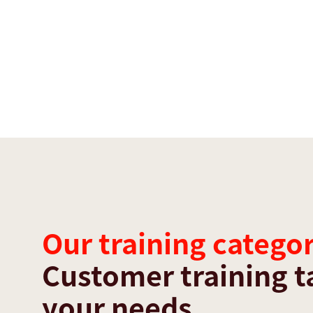
Our training categor
Customer training t
your needs