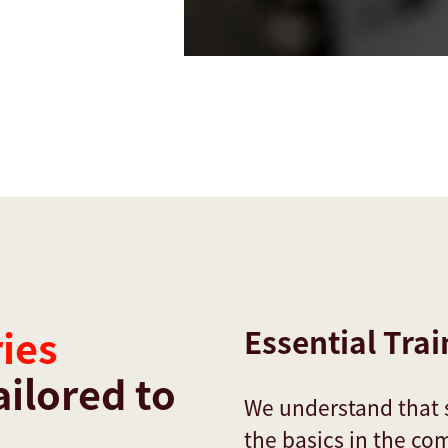
ies
Essential Trai
ailored to
We understand that
the basics in the co