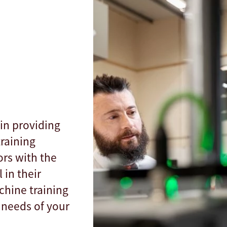
in providing
raining
rs with the
 in their
chine training
 needs of your