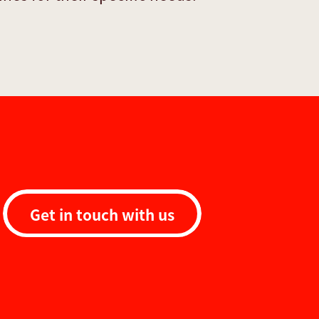
Get in touch with us