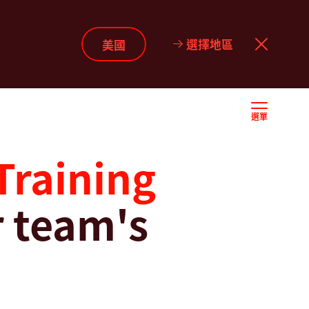
選擇地區
美國
選單
Training
 team's
w