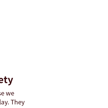
ety
se we
lay. They