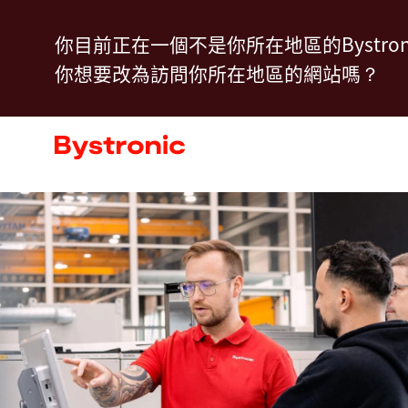
移
Training Overview
聯絡我們
你目前正在一個不是你所在地區的Bystron
至
你想要改為訪問你所在地區的網站嗎？
主
內
機台和軟體
容
服務
應用
新聞中心
企業