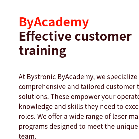
ByAcademy
Effective customer
training
At Bystronic ByAcademy, we specialize 
comprehensive and tailored customer t
solutions. These empower your operato
knowledge and skills they need to excel
roles. We offer a wide range of laser ma
programs designed to meet the unique
team.