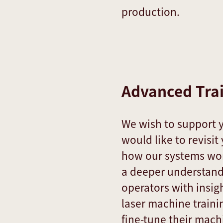
production.
Advanced Tra
We wish to support 
would like to revisi
how our systems work
a deeper understand
operators with insig
laser machine traini
fine-tune their machi