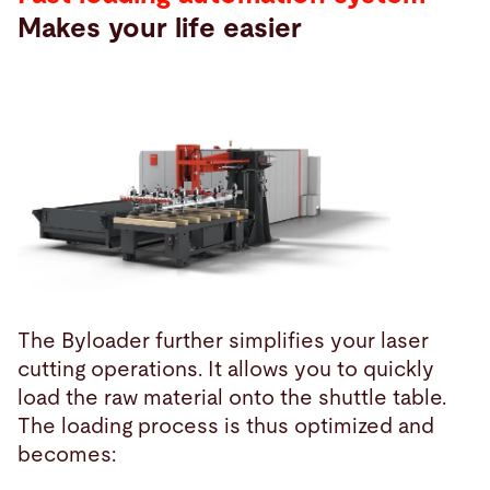
Makes your life easier
The Byloader further simplifies your laser
cutting operations. It allows you to quickly
load the raw material onto the shuttle table.
The loading process is thus optimized and
becomes: