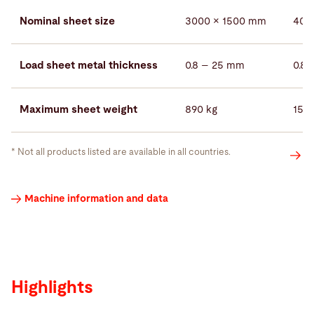
Nominal sheet size
3000 × 1500 mm
400
Load sheet metal thickness
0.8 – 25 mm
0.8
Maximum sheet weight
890 kg
158
* Not all products listed are available in all countries.
Highlights
Machine information and data
Highlights