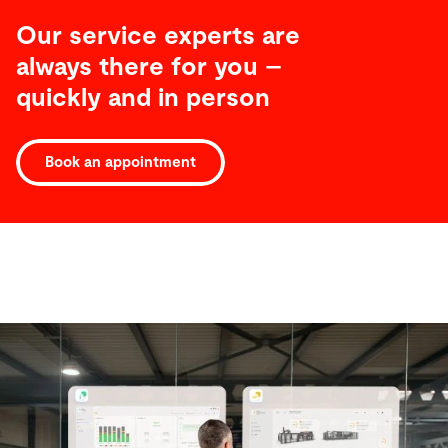
Our service experts are
always there for you –
quickly and in person
Book an appointment
Software