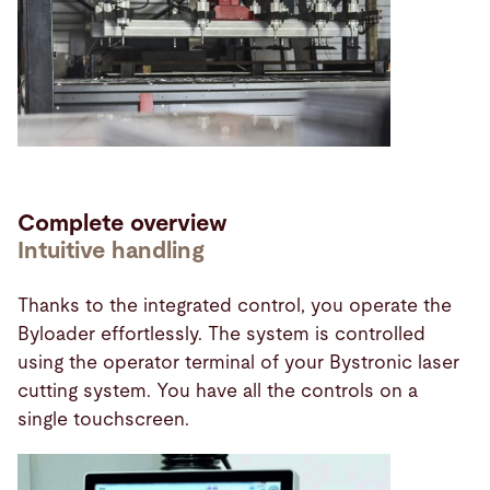
Complete overview
Intuitive handling
Thanks to the integrated control, you operate the
Byloader effortlessly. The system is controlled
using the operator terminal of your Bystronic laser
cutting system. You have all the controls on a
single touchscreen.