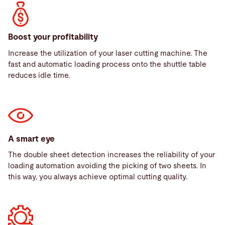
Boost your profitability
Increase the utilization of your laser cutting machine. The
fast and automatic loading process onto the shuttle table
reduces idle time.
A smart eye
The double sheet detection increases the reliability of your
loading automation avoiding the picking of two sheets. In
this way, you always achieve optimal cutting quality.