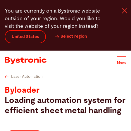
Skip
Specifications
Highlights
Service
Software
You are currently on a Bystronic website
to
outside of your region. Would you like to
main
visit the website of your region instead?
content
Select region
United States
Machines and Software
Services
Menu
Applications
Laser Automation
Byloader
Newsroom
Loading automation system for
efficient sheet metal handling
Company