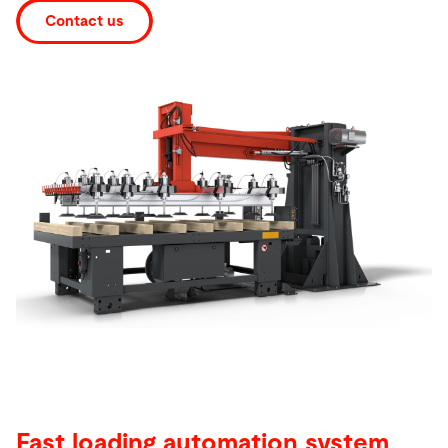
Contact us
Search
Singapore · English
Contact
myBystronic
Fast loading automation system