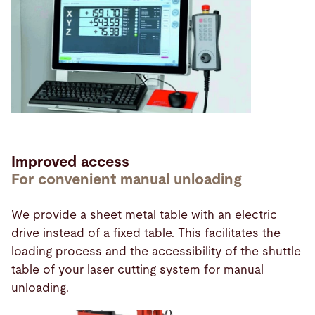
Improved access
For convenient manual unloading
We provide a sheet metal table with an electric
drive instead of a fixed table. This facilitates the
loading process and the accessibility of the shuttle
table of your laser cutting system for manual
unloading.