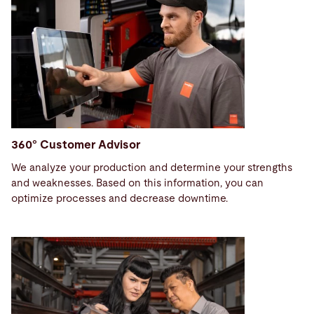
360° Customer Advisor
We analyze your production and determine your strengths
and weaknesses. Based on this information, you can
optimize processes and decrease downtime.