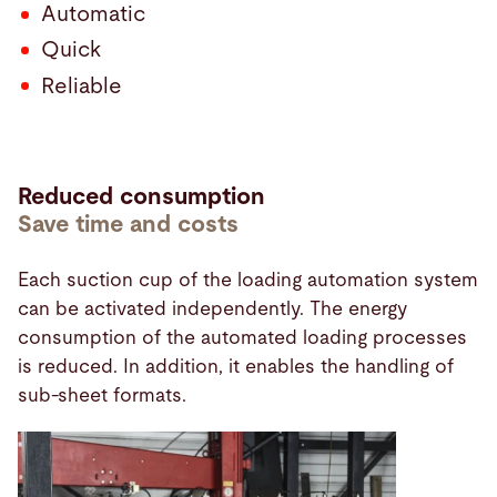
Automatic
Quick
Reliable
Reduced consumption
Save time and costs
Each suction cup of the loading automation system
can be activated independently. The energy
consumption of the automated loading processes
is reduced. In addition, it enables the handling of
sub-sheet formats.