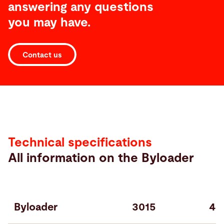
answering any questions
you may have.
Contact us
Specifications
Technical specifications
All information on the Byloader
Byloader
3015
40