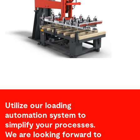
Utilize our loading
automation system to
simplify your processes.
We are looking forward to