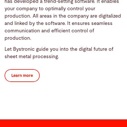
has developed a trend-setting software. It enables
your company to optimally control your
production. All areas in the company are digitalized
and linked by the software. It ensures seamless
communication and efficient control of
production.
Let Bystronic guide you into the digital future of
sheet metal processing.
Learn more