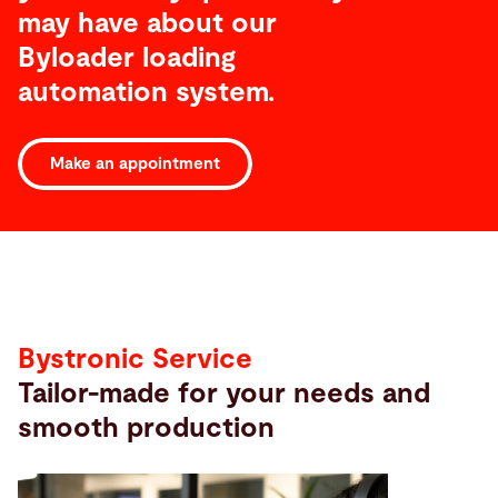
may have about our
Byloader loading
automation system.
Make an appointment
Service
Bystronic Service
Tailor-made for your needs and
smooth production