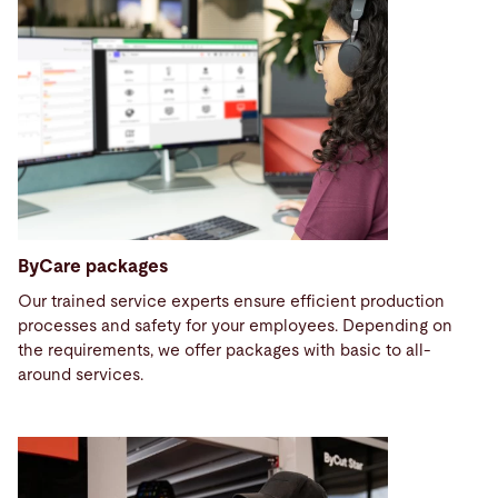
ByCare packages
Our trained service experts ensure efficient production
processes and safety for your employees. Depending on
the requirements, we offer packages with basic to all-
around services.