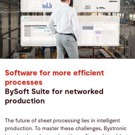
Software for more efficient
processes
BySoft Suite for networked
production
The future of sheet processing lies in intelligent
production. To master these challenges, Bystronic