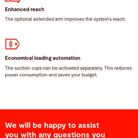
Enhanced reach
The optional extended arm improves the system’s reach.
Economical loading automation
The suction cups can be activated separately. This reduces
power consumption and saves your budget.
We will be happy to assist
you with any questions you