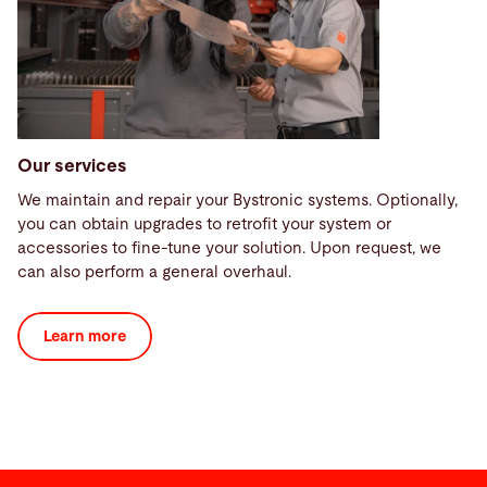
Our services
We maintain and repair your Bystronic systems. Optionally,
you can obtain upgrades to retrofit your system or
accessories to fine-tune your solution. Upon request, we
can also perform a general overhaul.
Learn more