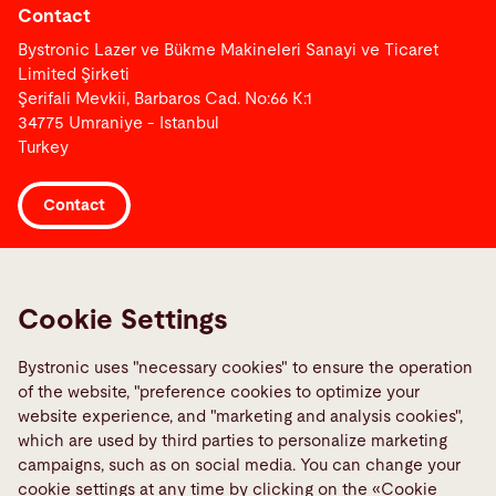
Contact
Bystronic Lazer ve Bükme Makineleri Sanayi ve Ticaret
Limited Şirketi
Şerifali Mevkii, Barbaros Cad. No:66 K:1
34775 Umraniye - Istanbul
Turkey
Contact
Links
Media Center
Cookie Settings
Report a fault
Bystronic uses "necessary cookies" to ensure the operation
TeamViewer
of the website, "preference cookies to optimize your
Quality policies
website experience, and "marketing and analysis cookies",
which are used by third parties to personalize marketing
campaigns, such as on social media. You can change your
Social Media
cookie settings at any time by clicking on the «Cookie