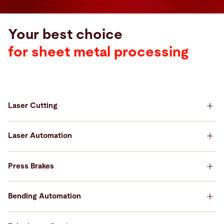
Your best choice
for sheet metal processing
Laser Cutting
Your best choice for Laser Cutting
Laser Automation
Your best choice for Laser Automation
Press Brakes
Your best choice for Press Brakes
Bending Automation
Your best choice for Bending Automation