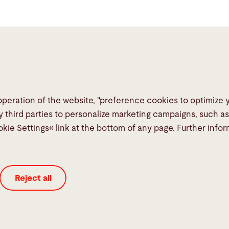
operation of the website, "preference cookies to optimize
Links
Social Me
y third parties to personalize marketing campaigns, such a
okie Settings« link at the bottom of any page. Further info
Media Center
Report a fault
TeamViewer
Reject all
Quality policies