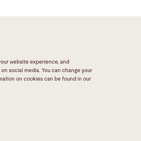
 your website experience, and
dia
s on social media. You can change your
rmation on cookies can be found in our