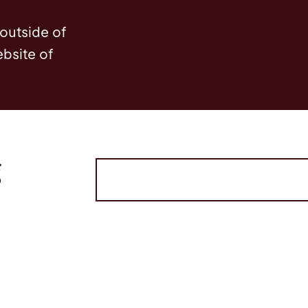
 outside of
ebsite of
g
Volltextsuche