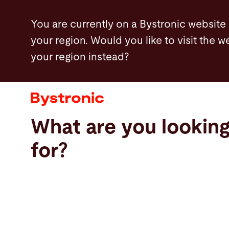
Skip
You are currently on a Bystronic website
to
your region. Would you like to visit the w
main
your region instead?
content
Machines and Software
Services
What are you lookin
Applications
for?
Newsroom
Company