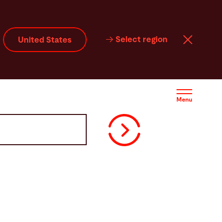
Select region
United States
Menu