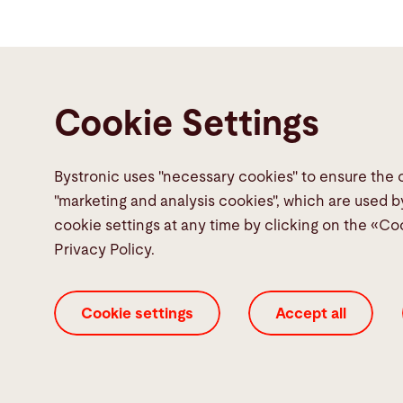
Cookie Settings
Bystronic uses "necessary cookies" to ensure the 
Contact
"marketing and analysis cookies", which are used b
cookie settings at any time by clicking on the «Co
Bystronic Inc.
Privacy Policy.
2200 West Central Road
Hoffman Estates, IL 60192
Cookie settings
Accept all
United States
Contact