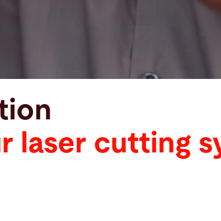
tion
 laser cutting 