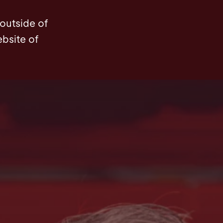
News
Contact
 outside of
ebsite of