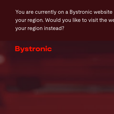
Skip
Products
Configuration
Features
You are currently on a Bystronic website
to
your region. Would you like to visit the w
main
your region instead?
content
Machines and Software
Services
Applications
Newsroom
Company