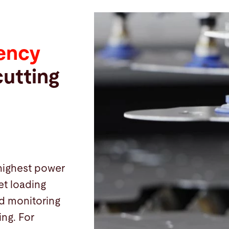
iency
cutting
highest power
et loading
nd monitoring
ing. For