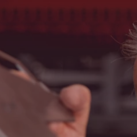
Search
United States · English
Contact
myBystronic