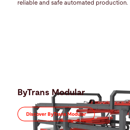
reliable and safe automated production.
ByTrans Modular
Discover ByTrans Modular