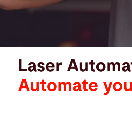
Laser Automa
Automate your