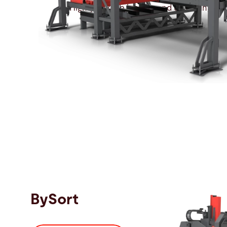
Highly flexible loading and unloading au
BySort