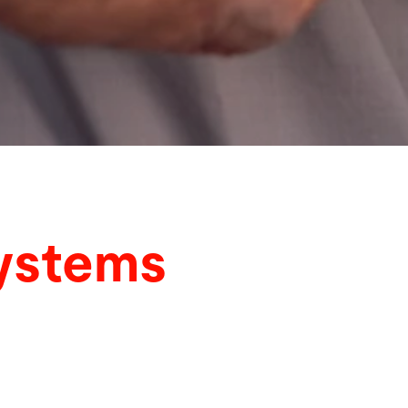
systems