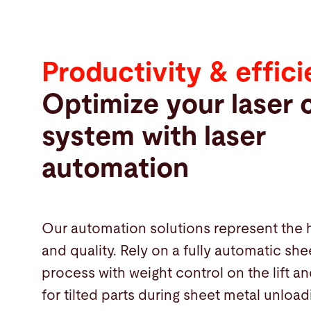
Productivity & effic
Optimize your laser 
system with laser
automation
Our automation solutions represent the 
and quality. Rely on a fully automatic she
process with weight control on the lift a
Products
for tilted parts during sheet metal unload