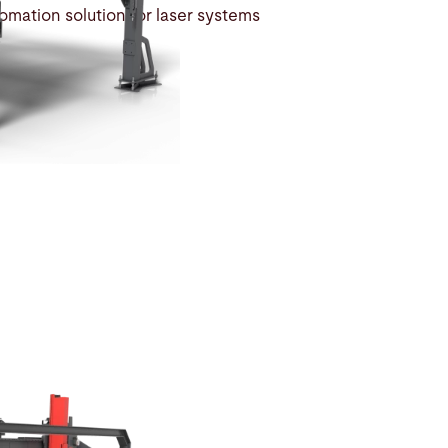
tomation solution for laser systems