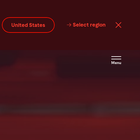
Select region
United States
Menu