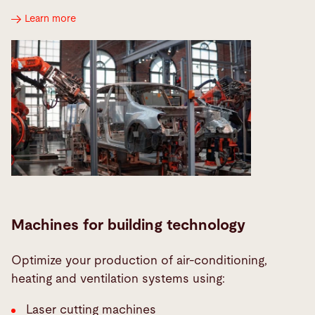
Learn more
Machines for building technology
Optimize your production of air-conditioning,
heating and ventilation systems using:
Laser cutting machines