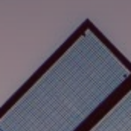
Search
Singapore · English
Contact
myBystronic