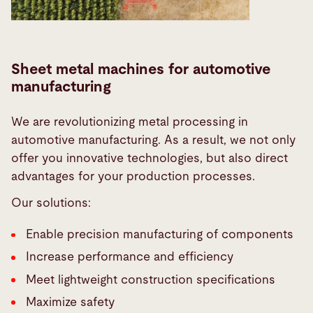
Sheet metal machines for automotive
manufacturing
We are revolutionizing metal processing in
automotive manufacturing. As a result, we not only
offer you innovative technologies, but also direct
advantages for your production processes.
Our solutions:
Enable precision manufacturing of components
Increase performance and efficiency
Meet lightweight construction specifications
Maximize safety