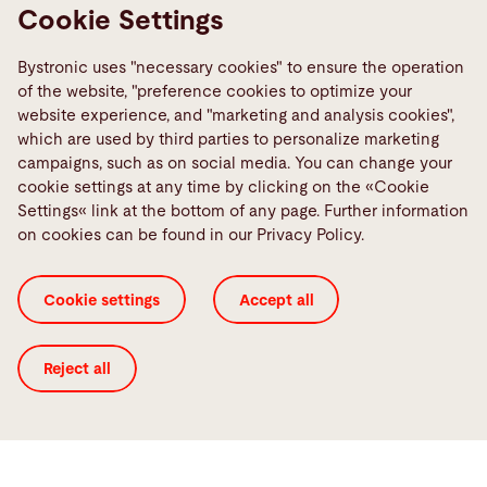
demands
Cookie Settings
Learn more
Bystronic uses "necessary cookies" to ensure the operation
of the website, "preference cookies to optimize your
website experience, and "marketing and analysis cookies",
which are used by third parties to personalize marketing
campaigns, such as on social media. You can change your
cookie settings at any time by clicking on the «Cookie
Settings« link at the bottom of any page. Further information
on cookies can be found in our Privacy Policy.
Cookie settings
Accept all
Reject all
Tube laser
Solutions for laser cutting tubes
Learn more