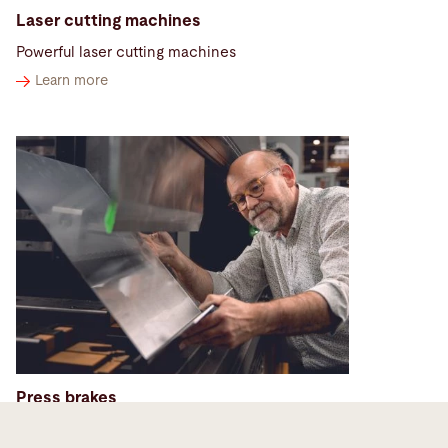
Laser cutting machines
Powerful laser cutting machines
Learn more
Press brakes
Sheet metal bending machines to meet the highest