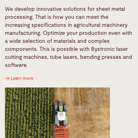
We develop innovative solutions for sheet metal
processing. That is how you can meet the
increasing specifications in agricultural machinery
manufacturing. Optimize your production even with
a wide selection of materials and complex
components. This is possible with Bystronic laser
cutting machines, tube lasers, bending presses and
software.
Learn more