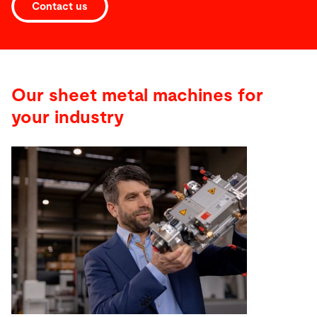
Contact us
Our sheet metal machines for
your industry