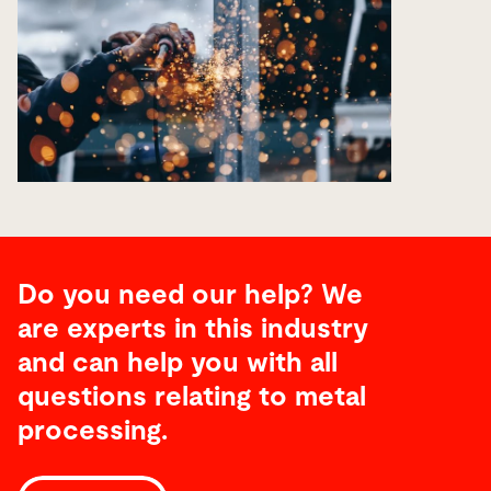
Do you need our help? We
are experts in this industry
and can help you with all
questions relating to metal
processing.