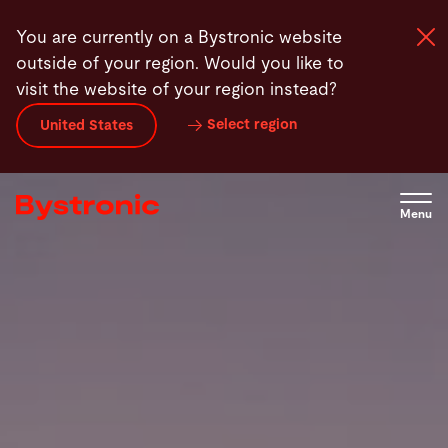
Skip
You are currently on a Bystronic website
to
outside of your region. Would you like to
main
visit the website of your region instead?
content
Select region
United States
Machines and Software
Services
Menu
Applications
Newsroom
Company