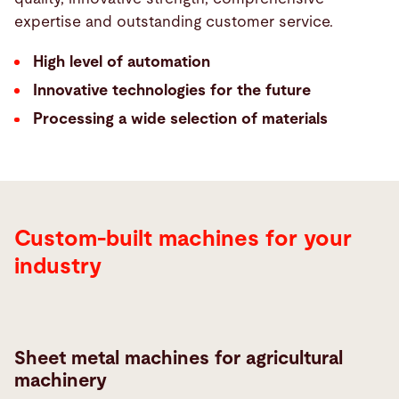
expertise and outstanding customer service.
High level of automation
Innovative technologies for the future
Processing a wide selection of materials
Custom-built machines for your
industry
Sheet metal machines for agricultural
machinery