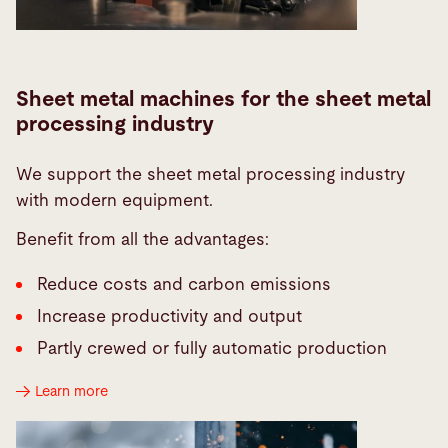
Sheet metal machines for the sheet metal
processing industry
We support the sheet metal processing industry
with modern equipment.
Benefit from all the advantages:
Reduce costs and carbon emissions
Increase productivity and output
Partly crewed or fully automatic production
Learn more