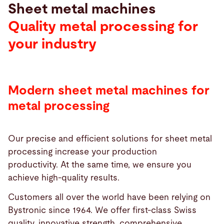
Sheet metal machines
Quality metal processing for
your industry
Modern sheet metal machines for
metal processing
Our precise and efficient solutions for sheet metal
processing increase your production
productivity. At the same time, we ensure you
achieve high-quality results.
Customers all over the world have been relying on
Bystronic since 1964. We offer first-class Swiss
quality, innovative strength, comprehensive