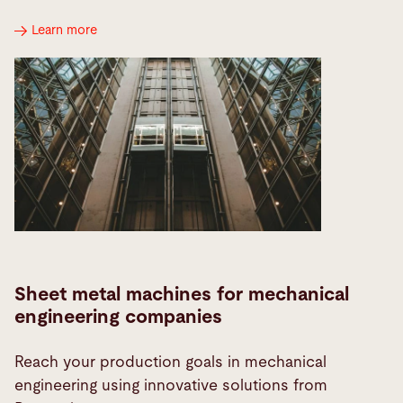
Learn more
Sheet metal machines for mechanical
engineering companies
Reach your production goals in mechanical
engineering using innovative solutions from