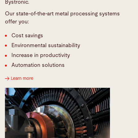
Bystronic.
Our state-of-the-art metal processing systems
offer you:
Cost savings
Environmental sustainability
Increase in productivity
Automation solutions
Learn more