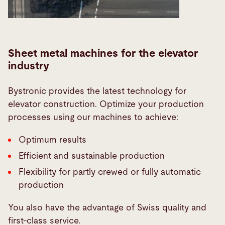
Sheet metal machines for the elevator
industry
Bystronic provides the latest technology for
elevator construction. Optimize your production
processes using our machines to achieve:
Optimum results
Efficient and sustainable production
Flexibility for partly crewed or fully automatic
production
You also have the advantage of Swiss quality and
first-class service.