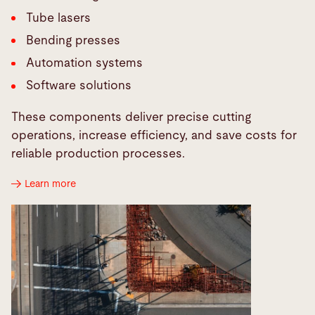
Tube lasers
Bending presses
Automation systems
Software solutions
These components deliver precise cutting
operations, increase efficiency, and save costs for
reliable production processes.
Learn more