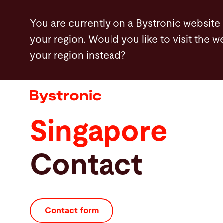
Skip
You are currently on a Bystronic website
to
your region. Would you like to visit the w
main
your region instead?
content
Machines and Software
Services
Singapore
Applications
Contact
Newsroom
Company
Contact form