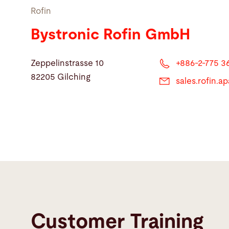
Rofin
Bystronic Rofin GmbH
Zeppelinstrasse 10
+886-2-775 3
82205 Gilching
sales.rofin.
Customer Training