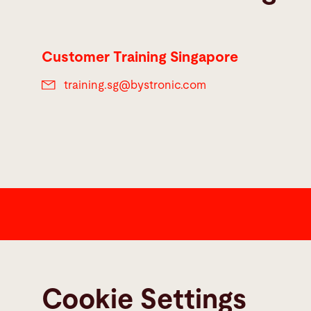
Customer Training Singapore
training.sg@
bystronic.com
Contact
Bystronic Inc.
Cookie Settings
2200 West Central Road