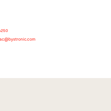
6250
apac@
bystronic.com