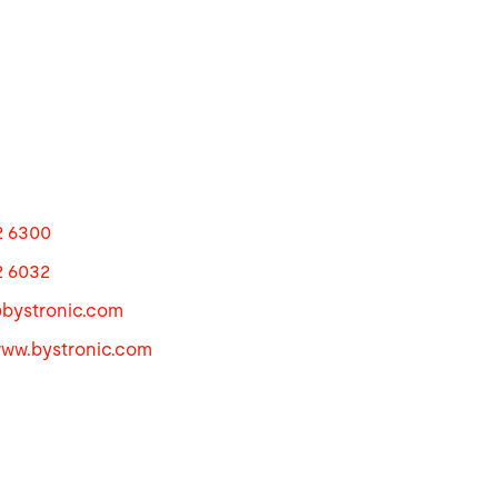
2 6300
2 6032
@
bystronic.com
www.bystronic.com