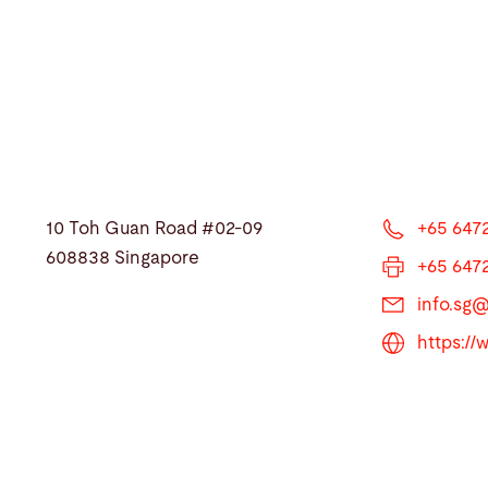
10 Toh Guan Road #02-09
+65 647
608838 Singapore
+65 647
info.sg
https://