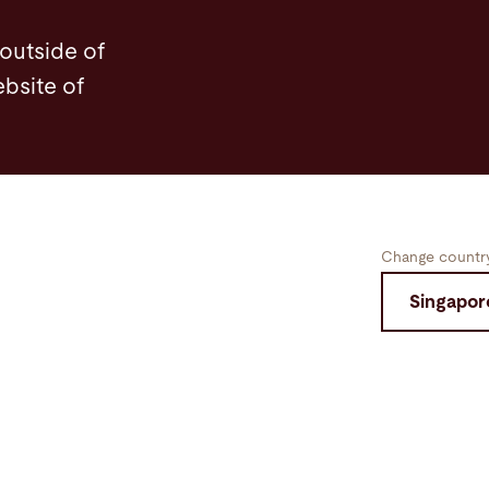
 outside of
ebsite of
Change country