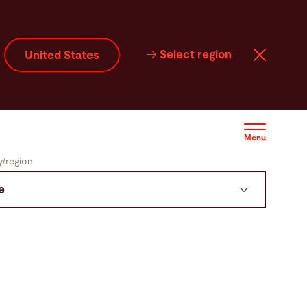
Select region
United States
Menu
/region