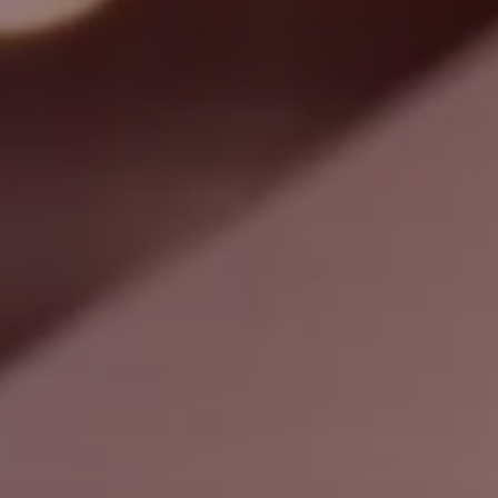
Search
Nepal · English
Contact
myBystronic