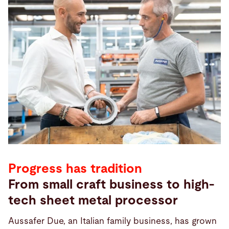
Progress has tradition
From small craft business to high-
tech sheet metal processor
Aussafer Due, an Italian family business, has grown