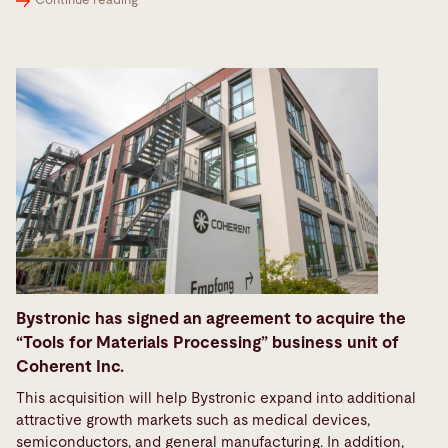
Continue reading
Bystronic has signed an agreement to acquire the
“Tools for Materials Processing” business unit of
Coherent Inc.
This acquisition will help Bystronic expand into additional
attractive growth markets such as medical devices,
semiconductors, and general manufacturing. In addition,