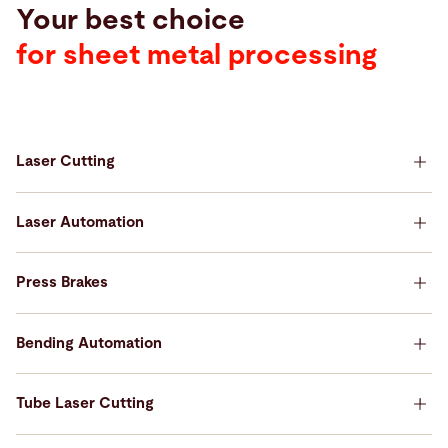
Your best choice
for sheet metal processing
Laser Cutting
Your best choice for Laser Cutting
Laser Automation
Your best choice for Laser Automation
Press Brakes
Your best choice for Press Brakes
Bending Automation
Your best choice for Bending Automation
Tube Laser Cutting
Your best choice for Tube Laser Cutting