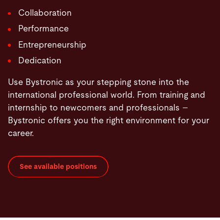
Collaboration
Performance
Entrepreneurship
Dedication
Use Bystronic as your stepping stone into the
international professional world. From training and
internship to newcomers and professionals –
Bystronic offers you the right environment for your
career.
See available positions