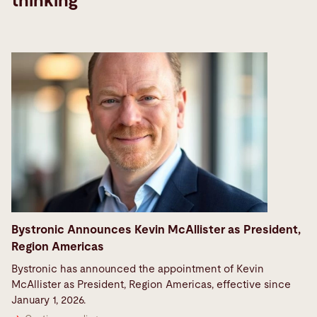
thinking
Bystronic Announces Kevin McAllister as President,
Region Americas
Bystronic has announced the appointment of Kevin
McAllister as President, Region Americas, effective since
January 1, 2026.