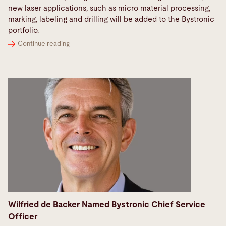
new laser applications, such as micro material processing,
marking, labeling and drilling will be added to the Bystronic
portfolio.
Continue reading
Wilfried de Backer Named Bystronic Chief Service
Officer