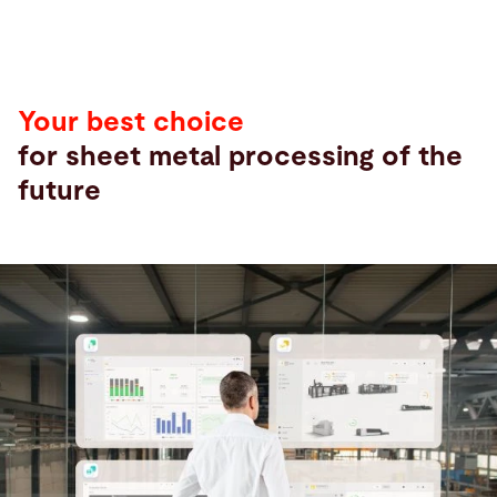
Your best choice
for sheet metal processing of the
future