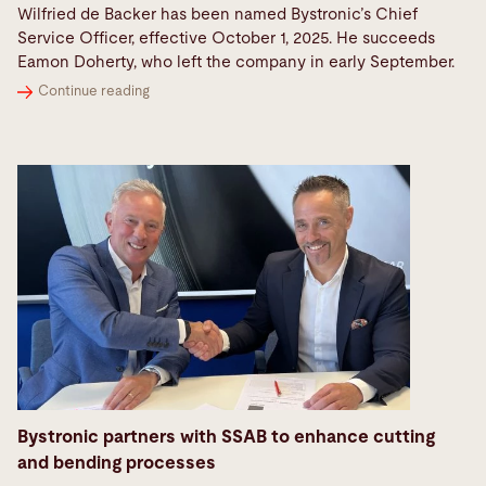
Wilfried de Backer has been named Bystronic’s Chief
Service Officer, effective October 1, 2025. He succeeds
Eamon Doherty, who left the company in early September.
Continue reading
Bystronic partners with SSAB to enhance cutting
and bending processes