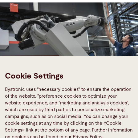
Cookie Settings
Bystronic uses "necessary cookies" to ensure the operation
of the website, "preference cookies to optimize your
website experience, and "marketing and analysis cookies",
which are used by third parties to personalize marketing
Smart Factory
campaigns, such as on social media. You can change your
Networked sheet processing of the
cookie settings at any time by clicking on the «Cookie
future
Settings« link at the bottom of any page. Further information
on cookies can be found in our Privacy Policy.