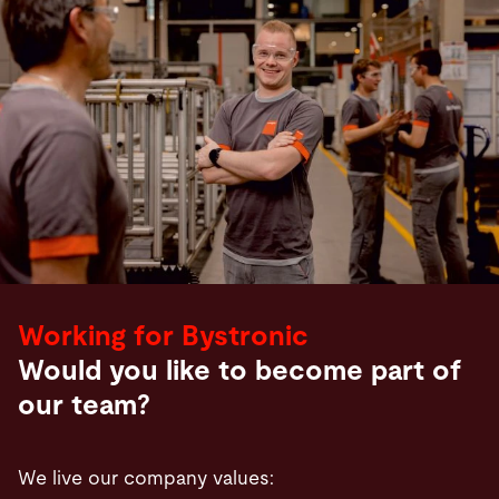
Working for Bystronic
Would you like to become part of
our team?
We live our company values: