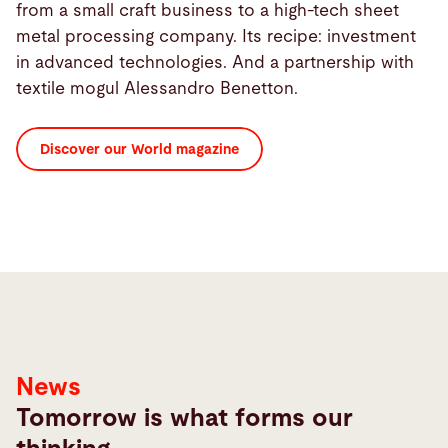
from a small craft business to a high-tech sheet
metal processing company. Its recipe: investment
in advanced technologies. And a partnership with
textile mogul Alessandro Benetton.
Discover our World magazine
News
Tomorrow is what forms our