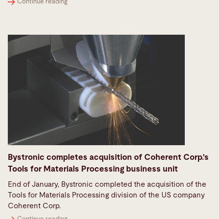
Continue reading
Bystronic completes acquisition of Coherent Corp.'s
Tools for Materials Processing business unit
End of January, Bystronic completed the acquisition of the
Tools for Materials Processing division of the US company
Coherent Corp.