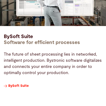
BySoft Suite
Software for efficient processes
The future of sheet processing lies in networked,
intelligent production. Bystronic software digitalizes
and connects your entire company in order to
optimally control your production.
BySoft Suite