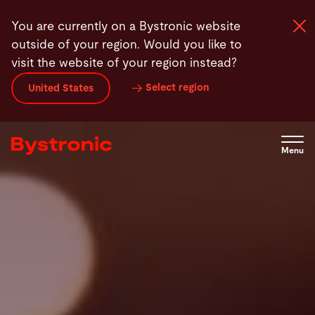
Skip
You are currently on a Bystronic website
to
outside of your region. Would you like to
main
visit the website of your region instead?
content
Select region
United States
Machines and Software
Services
Menu
Applications
Newsroom
Company