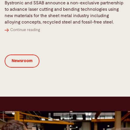
Bystronic and SSAB announce a non-exclusive partnership
to advance laser cutting and bending technologies using
new materials for the sheet metal industry including
alloying concepts, recycled steel and fossil-free steel.
Continue reading
Newsroom