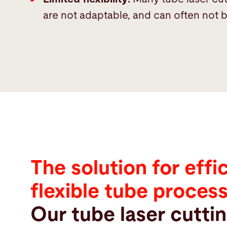
are not adaptable, and can often not be
The solution for effi
flexible tube proces
Our tube laser cutti