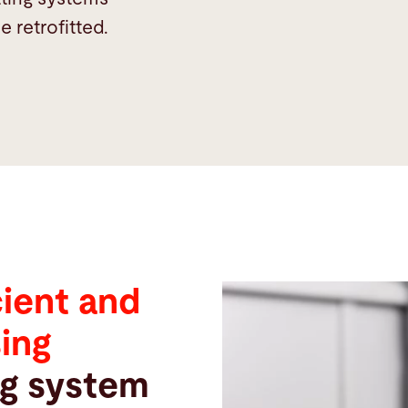
 retrofitted.
cient and
sing
ng system