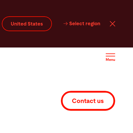
Select region
United States
Menu
Contact us