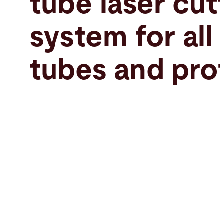
tube laser cut
Search
system for all
France · English
Contact
myBystronic
tubes and pro