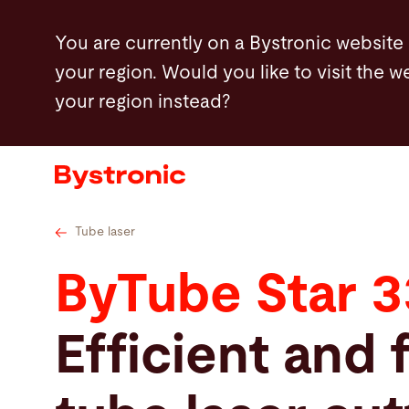
Skip
You are currently on a Bystronic website
to
your region. Would you like to visit the w
main
your region instead?
content
Machines and Software
Services
Applications
Tube laser
ByTube Star 
Newsroom
Efficient and 
Company