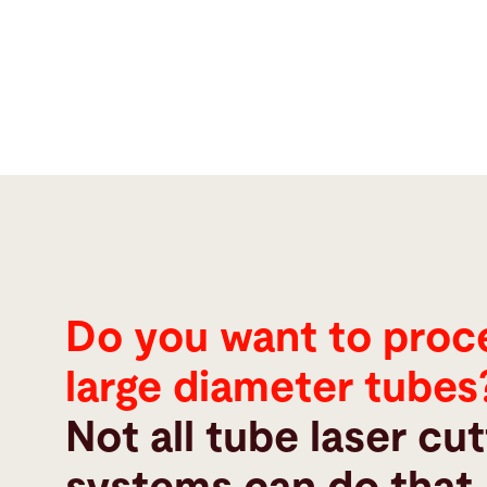
Do you want to proc
large diameter tubes
Not all tube laser cut