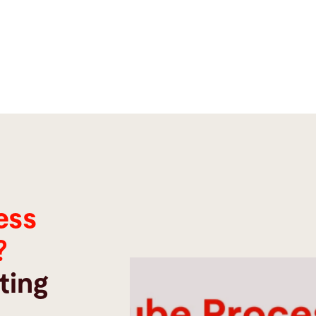
ess
?
ting