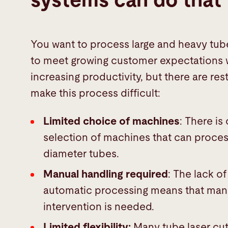
systems can do that
You want to process large and heavy tube
to meet growing customer expectations 
increasing productivity, but there are rest
make this process difficult:
Limited choice of machines
: There is
selection of machines that can proces
diameter tubes.
Manual handling required
: The lack of
automatic processing means that man
intervention is needed.
Limited flexibility:
Many tube laser cut