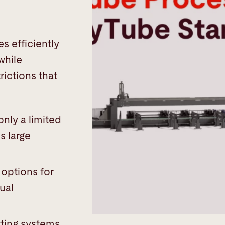
s efficiently
while
rictions that
 only a limited
s large
 options for
ual
ting systems