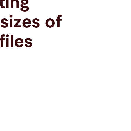
ting
 sizes of
files