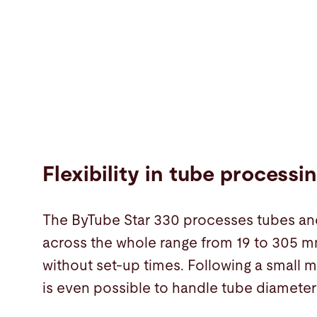
Flexibility in tube processi
The ByTube Star 330 processes tubes an
across the whole range from 19 to 305 mm
without set-up times. Following a small m
is even possible to handle tube diameter