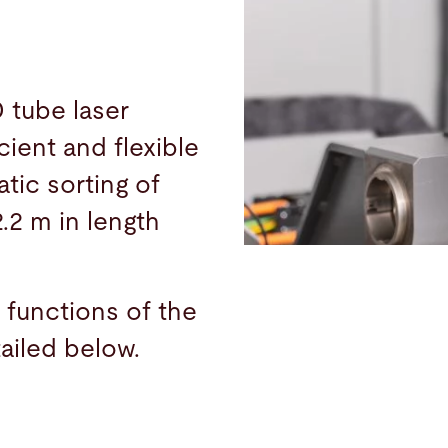
 tube laser
cient and flexible
tic sorting of
2.2 m in length
 functions of the
ailed below.