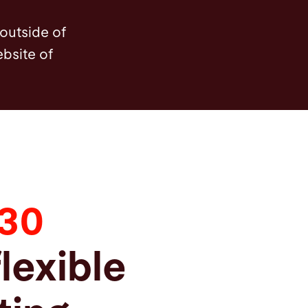
 outside of
ebsite of
330
flexible