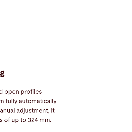
ng
d open profiles
 fully automatically
anual adjustment, it
s of up to 324 mm.