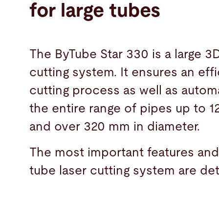
for large tubes
The ByTube Star 330 is a large 3D
cutting system. It ensures an effi
cutting process as well as automa
the entire range of pipes up to 1
and over 320 mm in diameter.
The most important features and
tube laser cutting system are det