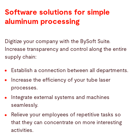
Software solutions for simple
aluminum processing
Digitize your company with the BySoft Suite.
Increase transparency and control along the entire
supply chain:
Establish a connection between all departments.
Increase the efficiency of your tube laser
processes.
Integrate external systems and machines
seamlessly.
Relieve your employees of repetitive tasks so
that they can concentrate on more interesting
activities.