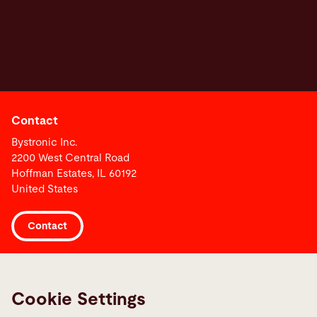
Contact
Bystronic Inc.
2200 West Central Road
Hoffman Estates, IL 60192
United States
Contact
Links
Media Center
Cookie Settings
Report a fault