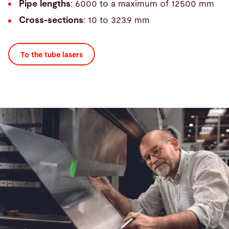
Pipe lengths
: 6000 to a maximum of 12500 mm
Cross-sections
: 10 to 323.9 mm
To the tube lasers