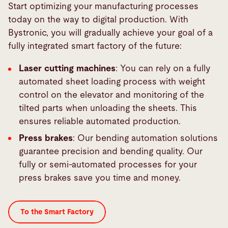
Start optimizing your manufacturing processes
today on the way to digital production. With
Bystronic, you will gradually achieve your goal of a
fully integrated smart factory of the future:
Laser cutting machines
: You can rely on a fully
automated sheet loading process with weight
control on the elevator and monitoring of the
tilted parts when unloading the sheets. This
ensures reliable automated production.
Press brakes
: Our bending automation solutions
guarantee precision and bending quality. Our
fully or semi-automated processes for your
press brakes save you time and money.
To the Smart Factory