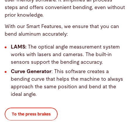
steps and offers convenient bending, even without
prior knowledge.
With our Smart Features, we ensure that you can
bend aluminum accurately:
LAMS:
The optical angle measurement system
works with lasers and cameras. The built-in
sensors support the bending accuracy.
Curve Generator
: This software creates a
bending curve that helps the machine to always
approach the same position and bend at the
ideal angle.
To the press brakes