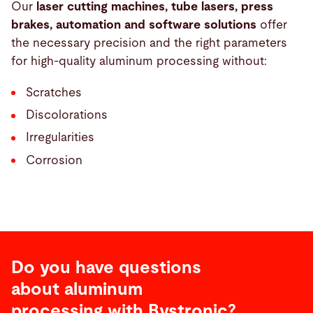
Our
laser cutting machines, tube lasers, press
brakes, automation and software solutions
offer
the necessary precision and the right parameters
for high-quality aluminum processing without:
Scratches
Discolorations
Irregularities
Corrosion
Do you have questions
about aluminum
processing with Bystronic?