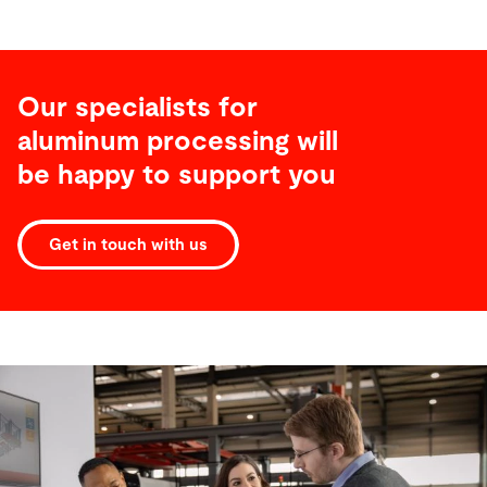
Our specialists for
aluminum processing will
be happy to support you
Get in touch with us