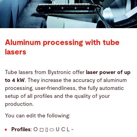
Aluminum processing with tube
lasers
Tube lasers from Bystronic offer
laser power of up
to 4 kW
. They increase the accuracy of aluminum
processing, user-friendliness, the fully automatic
setup of all profiles and the quality of your
production.
You can edit the following:
Profiles
: O ◻ ▯ ⬭ U C L -