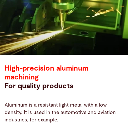
High-precision aluminum
machining
For quality products
Aluminum is a resistant light metal with a low
density. It is used in the automotive and aviation
industries, for example.