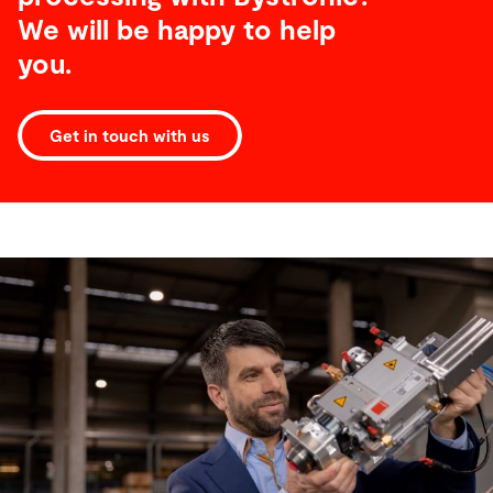
We will be happy to help
you.
Get in touch with us