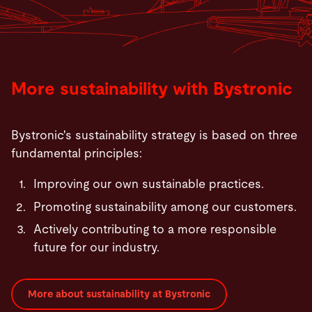
More sustainability with Bystronic
Bystronic's sustainability strategy is based on three
fundamental principles:
Improving our own sustainable practices.
Promoting sustainability among our customers.
Actively contributing to a more responsible
future for our industry.
More about sustainability at Bystronic