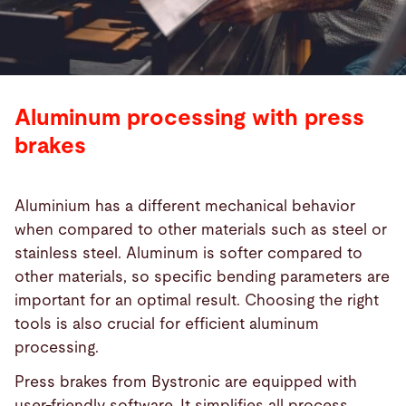
Aluminum processing with press
brakes
Aluminium has a different mechanical behavior
when compared to other materials such as steel or
stainless steel. Aluminum is softer compared to
other materials, so specific bending parameters are
important for an optimal result. Choosing the right
tools is also crucial for efficient aluminum
processing.
Press brakes from Bystronic are equipped with
user-friendly software. It simplifies all process