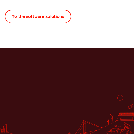
To the software solutions