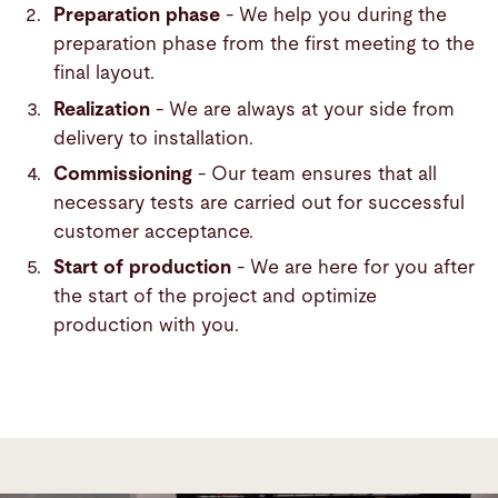
Preparation phase
- We help you during the
preparation phase from the first meeting to the
final layout.
Realization
- We are always at your side from
delivery to installation.
Commissioning
- Our team ensures that all
necessary tests are carried out for successful
customer acceptance.
Start of production
- We are here for you after
the start of the project and optimize
production with you.