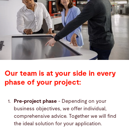
Our team is at your side in every
phase of your project:
Pre-project phase
- Depending on your
business objectives, we offer individual,
comprehensive advice. Together we will find
the ideal solution for your application.