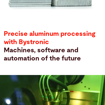
Search
United States · English
Contact
myBystronic
Precise aluminum processing
with Bystronic
Machines, software and
automation of the future