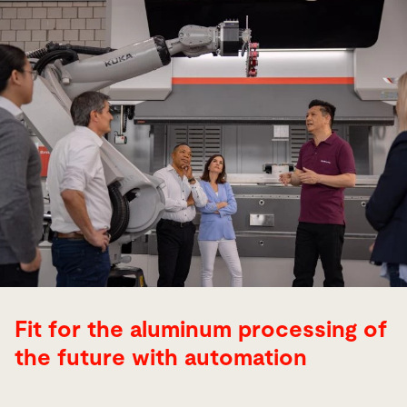
Fit for the aluminum processing of
the future with automation