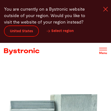
Skip
You are currently on a Bystronic website
to
outside of your region. Would you like to
main
visit the website of your region instead?
content
Select region
United States
Machines and Software
Services
Menu
Applications
Newsroom
Company