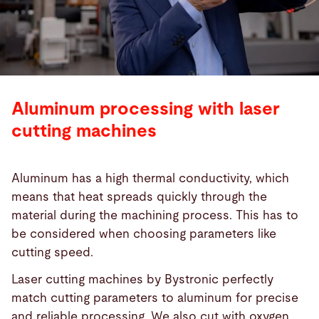
Aluminum processing with laser
cutting machines
Aluminum has a high thermal conductivity, which
means that heat spreads quickly through the
material during the machining process. This has to
be considered when choosing parameters like
cutting speed.
Laser cutting machines by Bystronic perfectly
match cutting parameters to aluminum for precise
and reliable processing. We also cut with oxygen