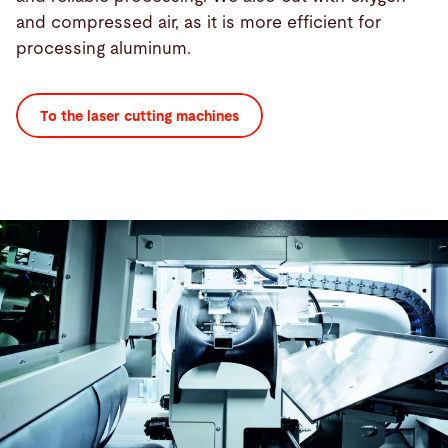
and compressed air, as it is more efficient for
processing aluminum.
To the laser cutting machines