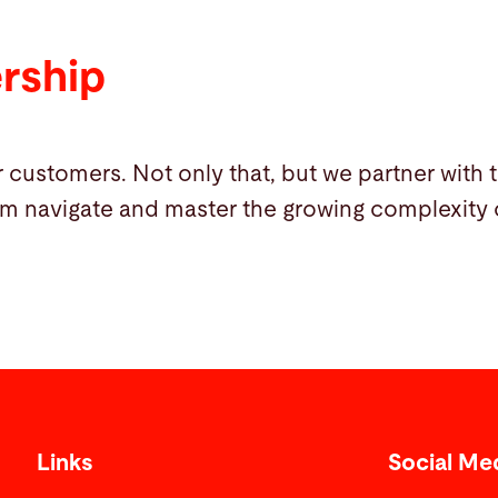
ership
 customers. Not only that, but we partner with 
m navigate and master the growing complexity o
Links
Social Me