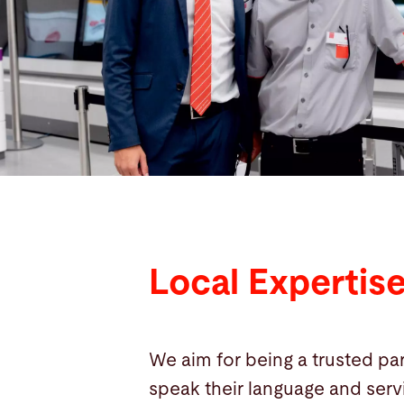
Search
China · English
Contact
myBystronic
Local Expertis
We aim for being a trusted par
speak their language and serv