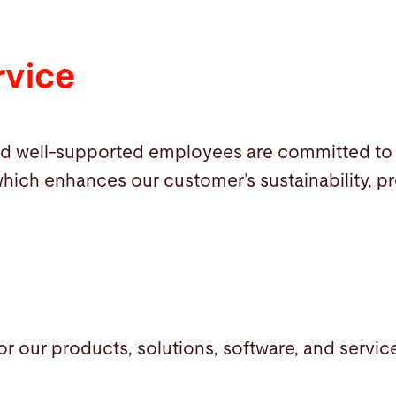
rvice
d well-supported employees are committed to 
hich enhances our customer’s sustainability, prof
for our products, solutions, software, and servic