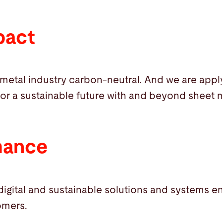
pact
 metal industry carbon-neutral. And we are appl
for a sustainable future with and beyond sheet 
mance
igital and sustainable solutions and systems e
omers.