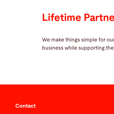
Lifetime Partn
We make things simple for our
business while supporting the
Contact