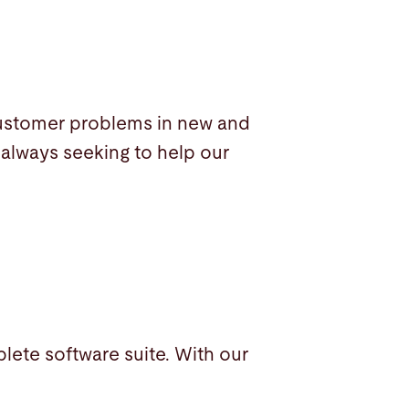
customer problems in new and
 always seeking to help our
plete software suite. With our