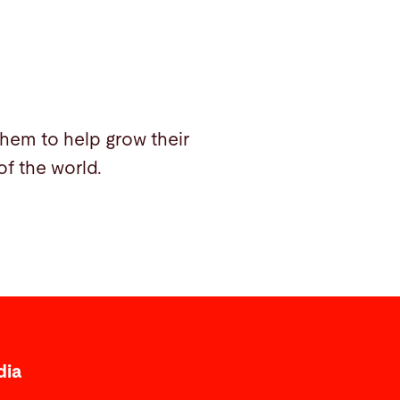
them to help grow their
f the world.
dia