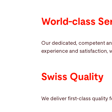
World-class Se
Our dedicated, competent an
experience and satisfaction, w
Swiss Quality
We deliver first-class quality 