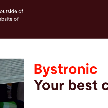
 outside of
ebsite of
Bystronic
Your best 