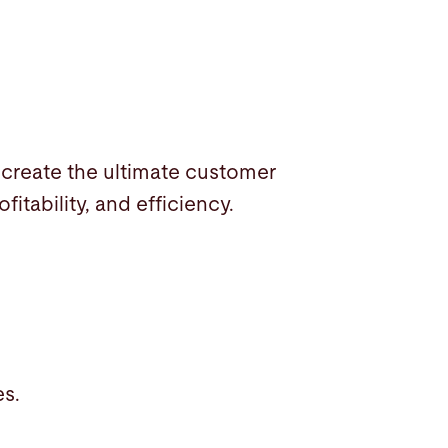
create the ultimate customer
itability, and efficiency.
es.