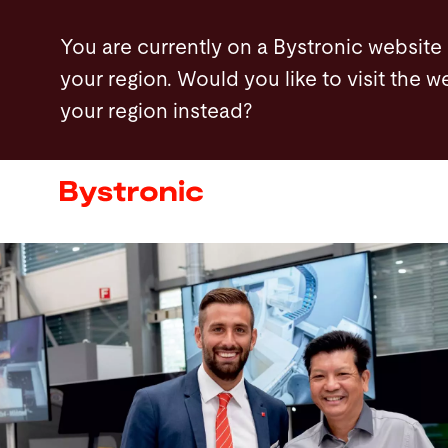
Skip
You are currently on a Bystronic website
to
your region. Would you like to visit the w
main
your region instead?
content
Machines and Software
Services
Applications
Newsroom
Company