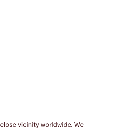
 close vicinity worldwide. We