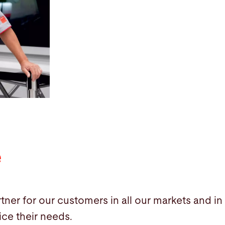
e
tner for our customers in all our markets and in
ice their needs.