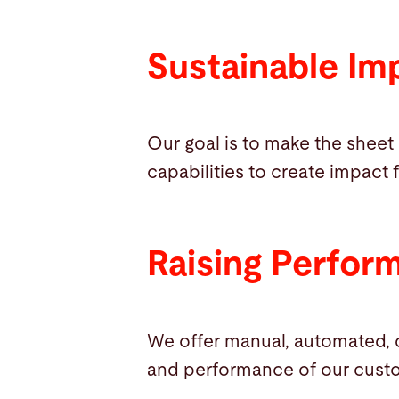
Sustainable Im
Our goal is to make the sheet
capabilities to create impact 
Raising Perfor
We offer manual, automated, d
and performance of our cust