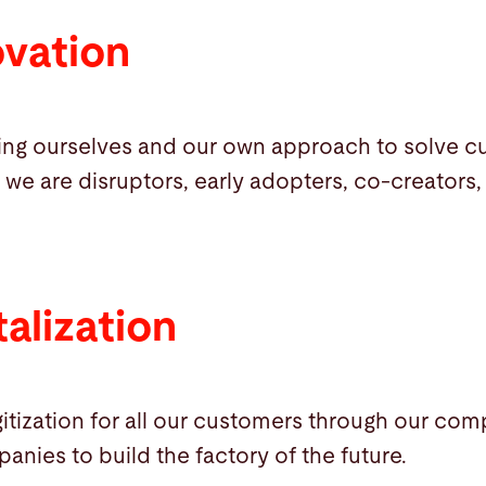
ovation
ing ourselves and our own approach to solve 
 we are disruptors, early adopters, co-creators,
alization
itization for all our customers through our com
panies to build the factory of the future.