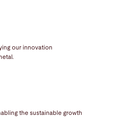
ying our innovation
metal.
nabling the sustainable growth