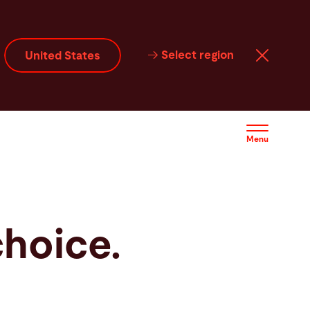
Select region
United States
Menu
choice.