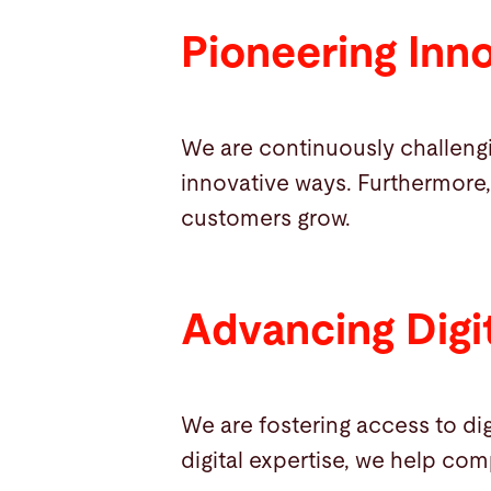
Pioneering Inn
We are continuously challeng
innovative ways. Furthermore,
customers grow.
Advancing Digit
We are fostering access to dig
digital expertise, we help com