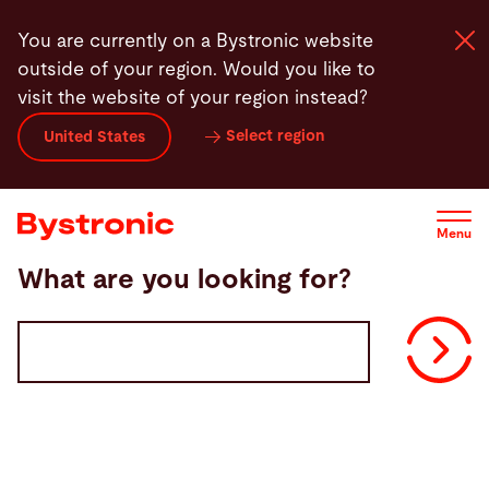
Skip
You are currently on a Bystronic website
to
outside of your region. Would you like to
main
visit the website of your region instead?
content
Select region
United States
Machines and Software
Services
Menu
What are you looking for?
Applications
Volltextsuche
Newsroom
Company