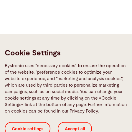
Cookie Settings
Contact
Bystronic Inc.
Bystronic uses "necessary cookies" to ensure the operation
2200 West Central Road
of the website, "preference cookies to optimize your
Hoffman Estates, IL 60192
website experience, and "marketing and analysis cookies",
United States
which are used by third parties to personalize marketing
campaigns, such as on social media. You can change your
Contact
cookie settings at any time by clicking on the «Cookie
Settings« link at the bottom of any page. Further information
on cookies can be found in our Privacy Policy.
Links
Media Center
Cookie settings
Accept all