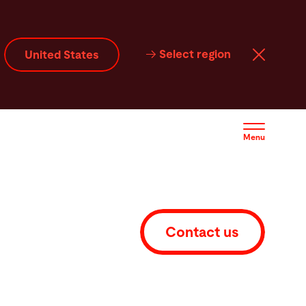
Select region
United States
Menu
Contact us