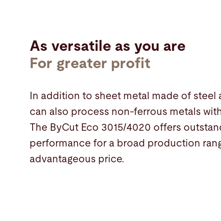
As versatile as you are
For greater profit
In addition to sheet metal made of steel
can also process non-ferrous metals with 
The ByCut Eco 3015/4020 offers outstand
performance for a broad production rang
advantageous price.