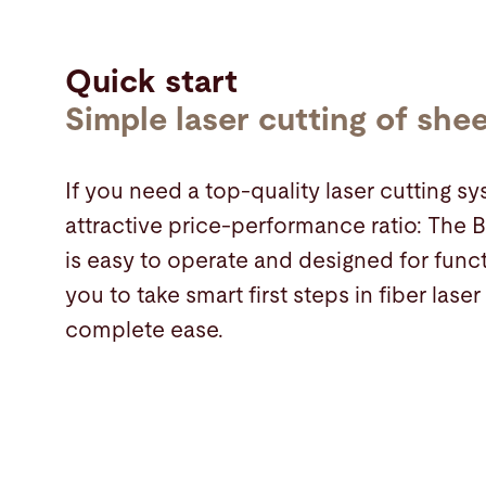
Quick start
Simple laser cutting of she
If you need a top-quality laser cutting s
attractive price-performance ratio: The
is easy to operate and designed for funct
you to take smart first steps in fiber laser
complete ease.