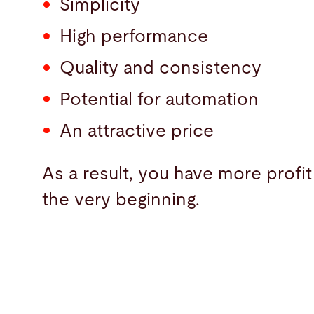
Simplicity
High performance
Quality and consistency
Potential for automation
An attractive price
As a result, you have more profit
the very beginning.