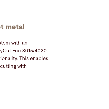
et metal
ystem with an
 ByCut Eco 3015/4020
ionality. This enables
 cutting with