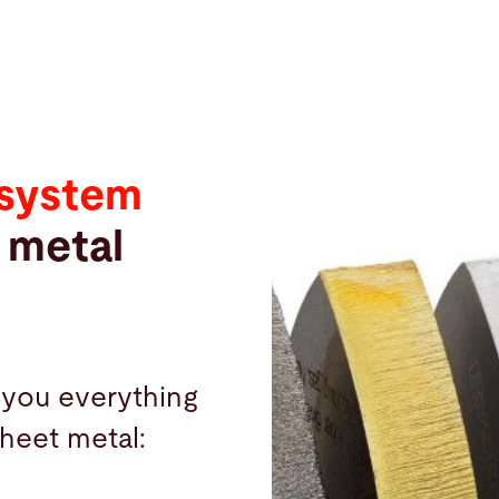
 system
 metal
 you everything
 sheet metal: