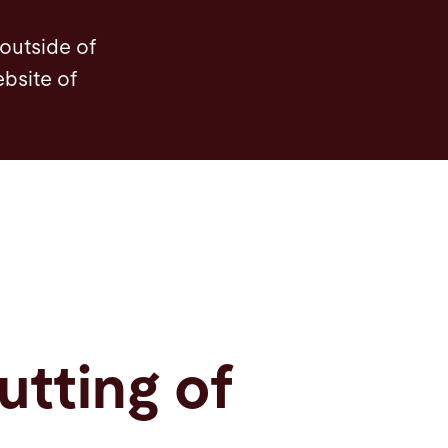
ights
Service
Service
Software
Contact
 outside of
ebsite of
utting of