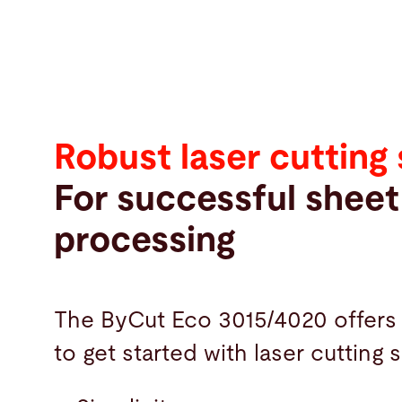
Robust laser cutting
For successful sheet
processing
The ByCut Eco 3015/4020 offers
to get started with laser cutting