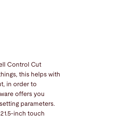
ll Control Cut
ings, this helps with
t, in order to
tware offers you
setting parameters.
21.5-inch touch