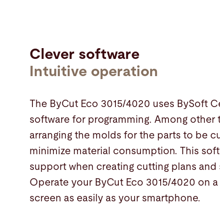
Clever software
Intuitive operation
The ByCut Eco 3015/4020 uses BySoft Ce
software for programming. Among other th
arranging the molds for the parts to be cu
minimize material consumption. This sof
support when creating cutting plans and 
Operate your ByCut Eco 3015/4020 on a 
screen as easily as your smartphone.