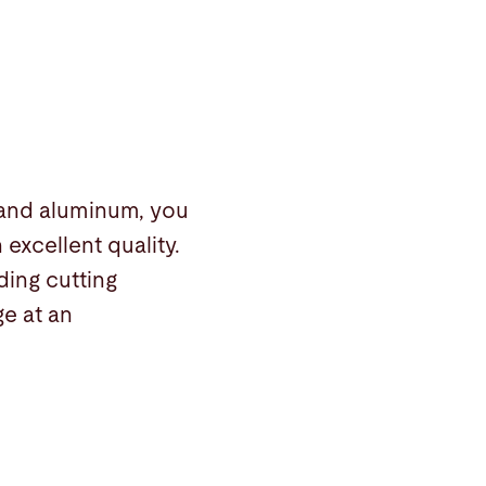
 and aluminum, you
excellent quality.
ing cutting
e at an