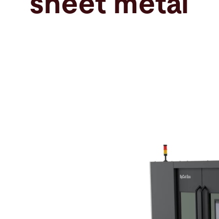
sheet metal
Search
France · English
Contact
myBystronic