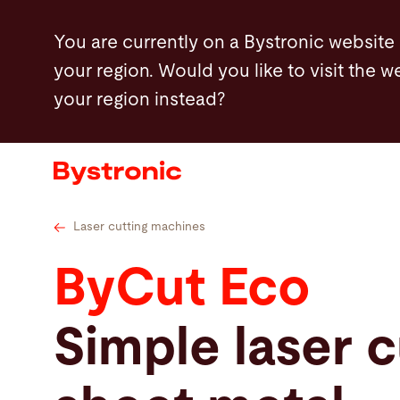
Skip
Technical data
Bystronic MixGas
Highl
You are currently on a Bystronic website
to
your region. Would you like to visit the w
main
your region instead?
content
Machines and Software
Services
Applications
Laser cutting machines
ByCut Eco
Newsroom
Simple laser c
Company