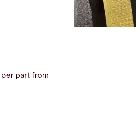
 per part from