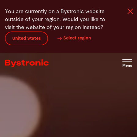
Skip
You are currently on a Bystronic website
to
outside of your region. Would you like to
main
visit the website of your region instead?
content
Select region
United States
Machines and Software
Services
Menu
Applications
Newsroom
Company