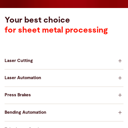
Your best choice
for sheet metal processing
Laser Cutting
Your best choice for Laser Cutting
Laser Automation
Your best choice for Laser Automation
Press Brakes
Your best choice for Press Brakes
Bending Automation
Your best choice for Bending Automation