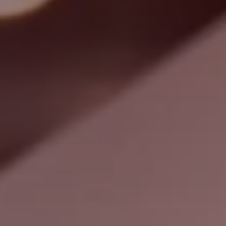
Search
United States · English
Contact
myBystronic