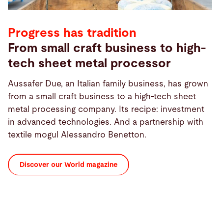
Progress has tradition
From small craft business to high-
tech sheet metal processor
Aussafer Due, an Italian family business, has grown
from a small craft business to a high-tech sheet
metal processing company. Its recipe: investment
in advanced technologies. And a partnership with
textile mogul Alessandro Benetton.
Discover our World magazine