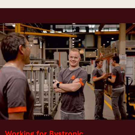
Working for Bystronic