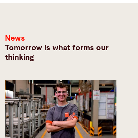
News
Tomorrow is what forms our
thinking