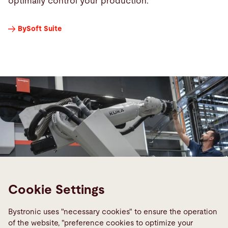
optimally control your production.
BySoft Suite
Cookie Settings
Bystronic uses "necessary cookies" to ensure the operation
of the website, "preference cookies to optimize your