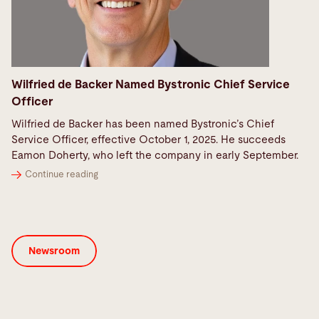
Wilfried de Backer Named Bystronic Chief Service
Officer
Wilfried de Backer has been named Bystronic’s Chief
Service Officer, effective October 1, 2025. He succeeds
Eamon Doherty, who left the company in early September.
Continue reading
Newsroom