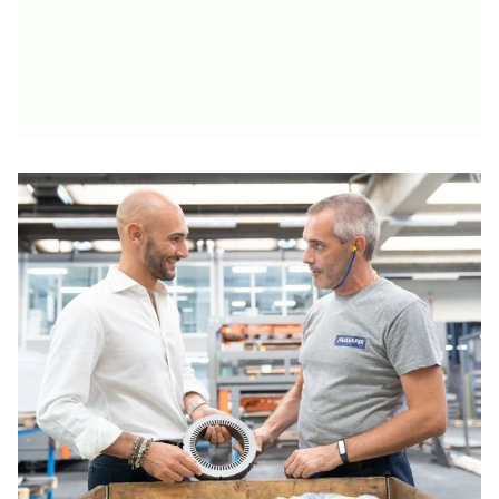
Solutions for Every Budget
Learn more
Learn more