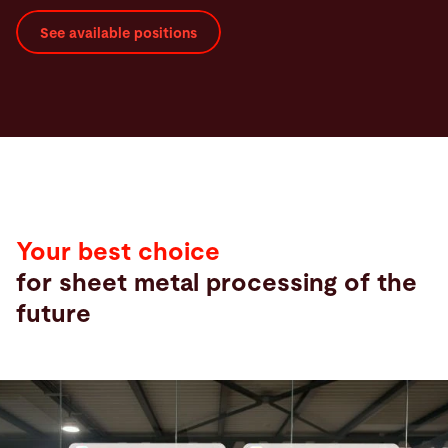
See available positions
Your best choice
for sheet metal processing of the
future