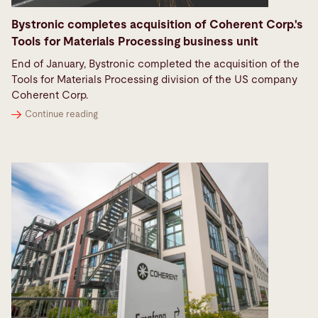
Bystronic completes acquisition of Coherent Corp.'s
Tools for Materials Processing business unit
End of January, Bystronic completed the acquisition of the
Tools for Materials Processing division of the US company
Coherent Corp.
Continue reading