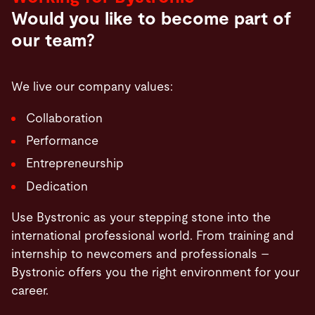
Would you like to become part of
our team?
We live our company values:
Collaboration
Performance
Entrepreneurship
Dedication
Use Bystronic as your stepping stone into the
international professional world. From training and
internship to newcomers and professionals –
Bystronic offers you the right environment for your
career.