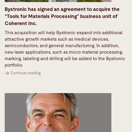
Bystronic has signed an agreement to acquire the
“Tools for Materials Processing” business unit of
Coherent Inc.
This acquisition will help Bystronic expand into additional
attractive growth markets such as medical devices,
semiconductors, and general manufacturing. In addition,
new laser applications, such as micro material processing,
marking, labeling and drilling will be added to the Bystronic
portfolio.
Continue reading