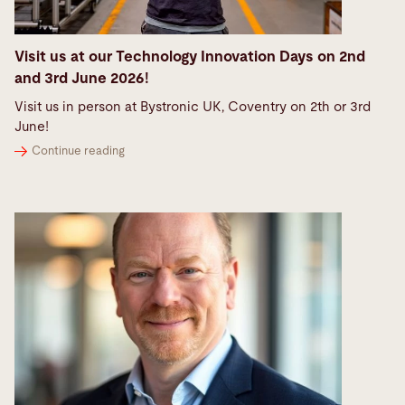
Visit us at our Technology Innovation Days on 2nd
and 3rd June 2026!
Visit us in person at Bystronic UK, Coventry on 2th or 3rd
June!
Continue reading