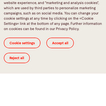
website experience, and "marketing and analysis cookies",
which are used by third parties to personalize marketing
campaigns, such as on social media. You can change your
Smart Factory
cookie settings at any time by clicking on the «Cookie
Networked sheet processing of the
Settings« link at the bottom of any page. Further information
future
on cookies can be found in our Privacy Policy.
We will help you realize your vision of a networked
Cookie settings
Accept all
production environment. Our machines,
automation, and software can be optimally
combined with one another so you can sustainably
Reject all
achieve your goals.
Smart Factory