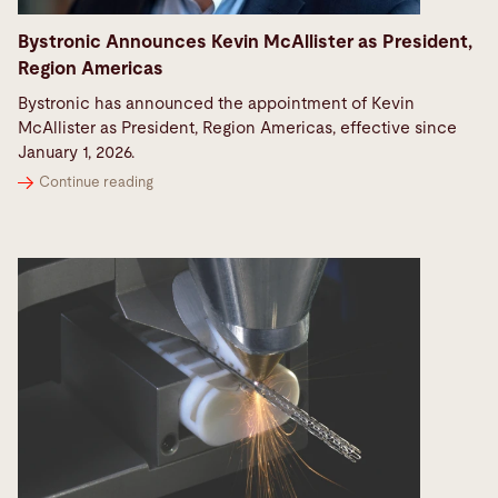
Bystronic Announces Kevin McAllister as President,
Region Americas
Bystronic has announced the appointment of Kevin
McAllister as President, Region Americas, effective since
January 1, 2026.
Continue reading