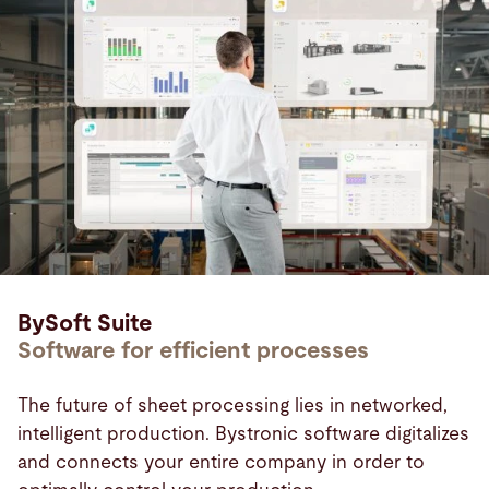
BySoft Suite
Software for efficient processes
The future of sheet processing lies in networked,
intelligent production. Bystronic software digitalizes
and connects your entire company in order to