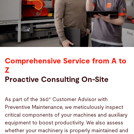
Comprehensive Service from A to
Z
Proactive Consulting On-Site
As part of the 360° Customer Advisor with
Preventive Maintenance, we meticulously inspect
critical components of your machines and auxiliary
equipment to boost productivity. We also assess
whether your machinery is properly maintained and