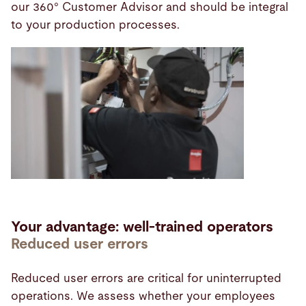
our 360° Customer Advisor and should be integral
to your production processes.
Your advantage: well-trained operators
Reduced user errors
Reduced user errors are critical for uninterrupted
operations. We assess whether your employees