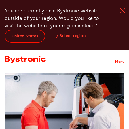
Skip
You are currently on a Bystronic website
to
outside of your region. Would you like to
main
visit the website of your region instead?
content
Select region
United States
Machines and Software
Services
Menu
Applications
Newsroom
Company