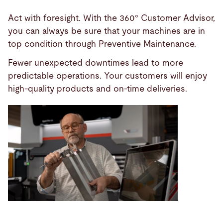
Act with foresight. With the 360° Customer Advisor,
you can always be sure that your machines are in
top condition through Preventive Maintenance.
Fewer unexpected downtimes lead to more
predictable operations. Your customers will enjoy
high-quality products and on-time deliveries.