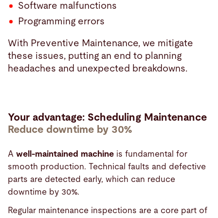
Software malfunctions
Programming errors
With Preventive Maintenance, we mitigate
these issues, putting an end to planning
headaches and unexpected breakdowns.
Your advantage: Scheduling Maintenance
Reduce downtime by 30%
A
well-maintained machine
is fundamental for
smooth production. Technical faults and defective
parts are detected early, which can reduce
downtime by 30%.
Regular maintenance inspections are a core part of