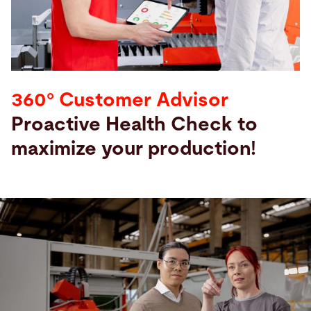
Search
Vietnam · English
Contact
myBystronic
360° Customer Advisor
Proactive Health Check to
maximize your production!