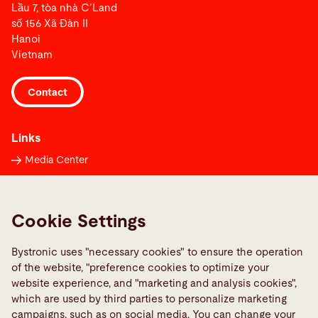
Lầu 7, tòa nhà C’Land
số 156 Xã Đàn II
Hanoi
Vietnam
Contact
Links
Media Center
Report a fault
TeamViewer
Cookie Settings
Quality policies
Bystronic uses "necessary cookies" to ensure the operation
Social Media
of the website, "preference cookies to optimize your
website experience, and "marketing and analysis cookies",
which are used by third parties to personalize marketing
campaigns, such as on social media. You can change your