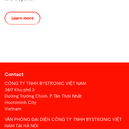
Learn more
Contact
CÔNG TY TNHH BYSTRONIC VIỆT NAM
38/7 Khu phố 3
Đường Trường Chinh, P. Tân Thới Nhất
Hochiminh City
Vietnam
VĂN PHÒNG ĐẠI DIỆN CÔNG TY TNHH BYSTRONIC VIỆT
NAM TẠI HÀ NỘI