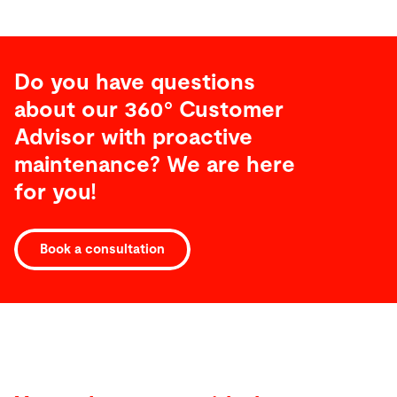
Do you have questions
about our 360° Customer
Advisor with proactive
maintenance? We are here
for you!
Book a consultation