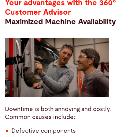
Your advantages with the 360°
Customer Advisor
Maximized Machine Availability
Downtime is both annoying and costly.
Common causes include:
Defective components