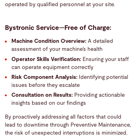
operated by qualified personnel at your site.
Bystronic Service—Free of Charge:
Machine Condition Overview:
A detailed
assessment of your machine’s health
Operator Skills Verification:
Ensuring your staff
can operate equipment correctly
Risk Component Analysis:
Identifying potential
issues before they escalate
Consultation on Results:
Providing actionable
insights based on our findings
By proactively addressing all factors that could
lead to downtime through Preventive Maintenance,
the risk of unexpected interruptions is minimized.