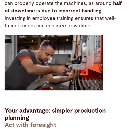
can properly operate the machines, as around
half
of downtime is due to incorrect handling.
Investing in employee training ensures that well-
trained users can minimize downtime.
Your advantage: simpler production
planning
Act with foresight