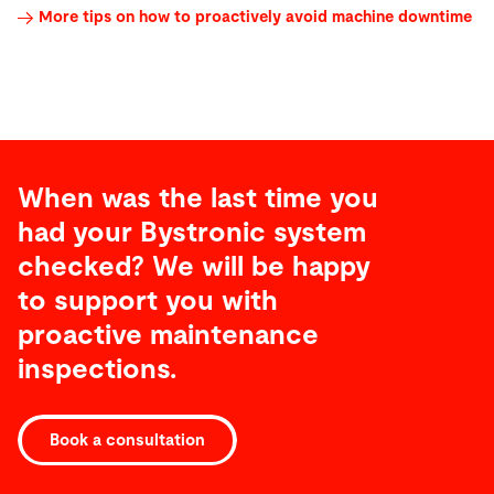
More tips on how to proactively avoid machine downtime
When was the last time you
had your Bystronic system
checked? We will be happy
to support you with
proactive maintenance
inspections.
Book a consultation