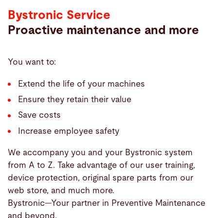
Bystronic Service
Proactive maintenance and more
You want to:
Extend the life of your machines
Ensure they retain their value
Save costs
Increase employee safety
We accompany you and your Bystronic system
from A to Z. Take advantage of our user training,
device protection, original spare parts from our
web store, and much more.
Bystronic—Your partner in Preventive Maintenance
and beyond.