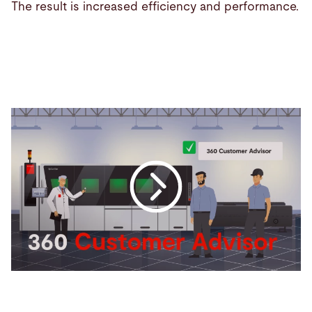
The result is increased efficiency and performance.