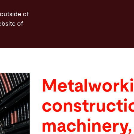
 outside of
ebsite of
Metalworki
constructi
machinery,