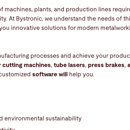
f machines, plants, and production lines requir
ity. At Bystronic, we understand the needs of t
 you innovative solutions for modern metalwork
ufacturing processes and achieve your product
r cutting machines
,
tube lasers
,
press brakes
,
customized
software will
help you.
d environmental sustainability