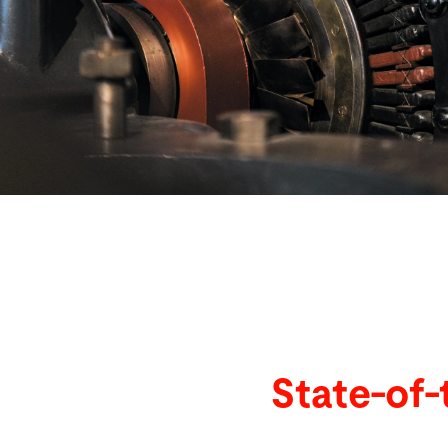
Search
United States · English
Contact
myBystronic
State-of-