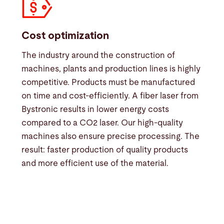
Cost optimization
The industry around the construction of
machines, plants and production lines is highly
competitive. Products must be manufactured
on time and cost-efficiently. A fiber laser from
Bystronic results in lower energy costs
compared to a CO2 laser. Our high-quality
machines also ensure precise processing. The
result: faster production of quality products
and more efficient use of the material.