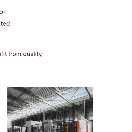
tion
ected
it from quality,