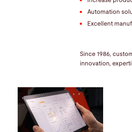
Increase produc
Automation sol
Excellent manufa
Since 1986, custom
innovation, expert