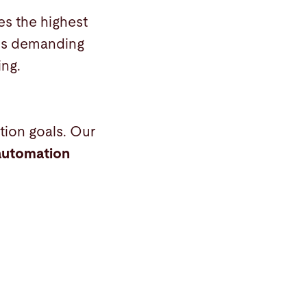
es the highest
his demanding
ing.
ion goals. Our
automation