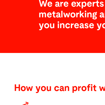
We are experts 
metalworking a
you increase y
How you can profit w