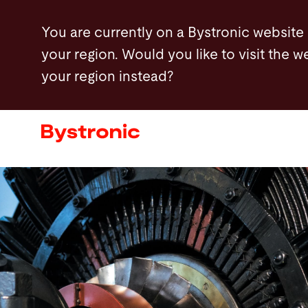
Skip
You are currently on a Bystronic website
to
your region. Would you like to visit the w
main
your region instead?
content
Machines and Software
Services
Applications
Newsroom
Company