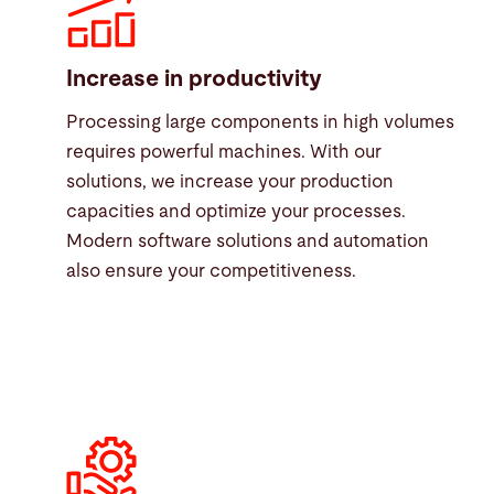
Increase in productivity
Processing large components in high volumes
requires powerful machines. With our
solutions, we increase your production
capacities and optimize your processes.
Modern software solutions and automation
also ensure your competitiveness.