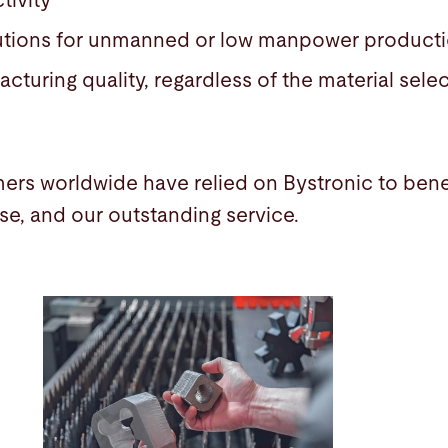
tivity
utions for unmanned or low manpower produc
cturing quality, regardless of the material sel
ers worldwide have relied on Bystronic to benef
ise, and our outstanding service.