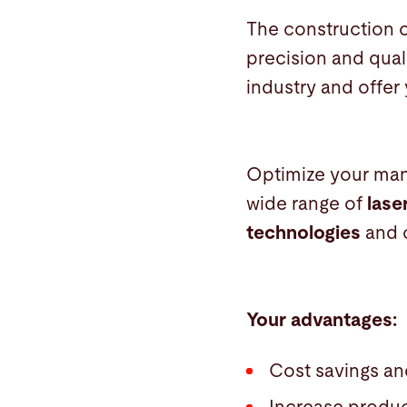
The construction o
precision and qual
industry and offer
Optimize your man
wide range of
lase
technologies
and 
Your advantages:
Cost savings an