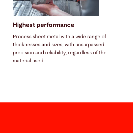
Highest performance
Process sheet metal with a wide range of
thicknesses and sizes, with unsurpassed
precision and reliability, regardless of the
material used.