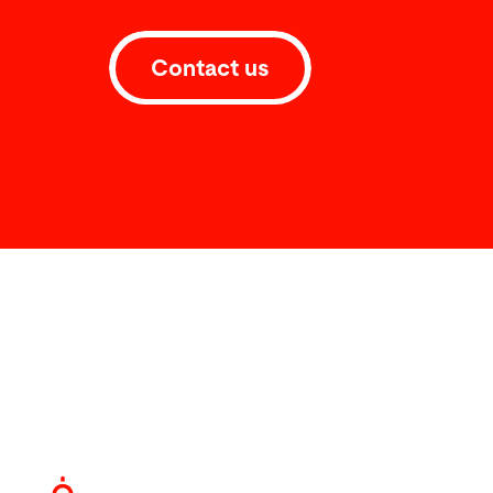
Contact us