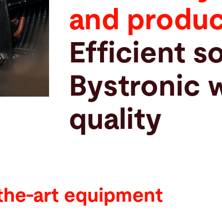
and produc
Efficient s
Bystronic 
quality
the-art equipment