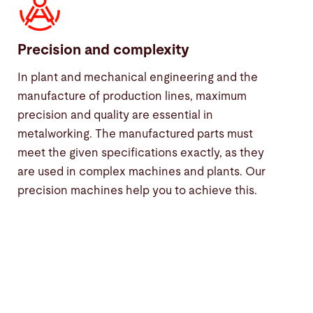
Precision and complexity
In plant and mechanical engineering and the
manufacture of production lines, maximum
precision and quality are essential in
metalworking. The manufactured parts must
meet the given specifications exactly, as they
are used in complex machines and plants. Our
precision machines help you to achieve this.