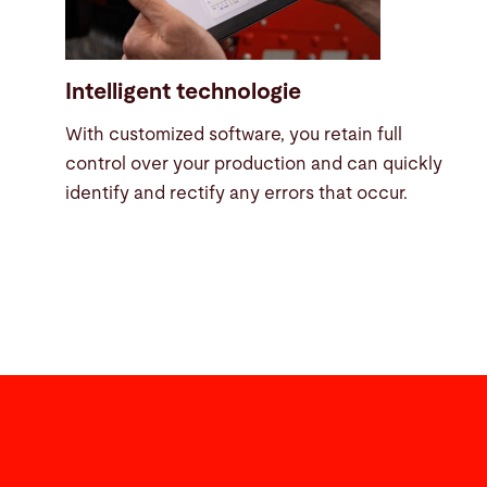
Intelligent technologie
With customized software, you retain full
control over your production and can quickly
identify and rectify any errors that occur.