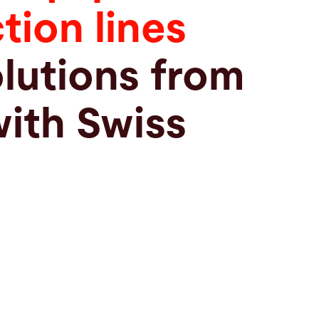
tion lines
olutions from
with Swiss