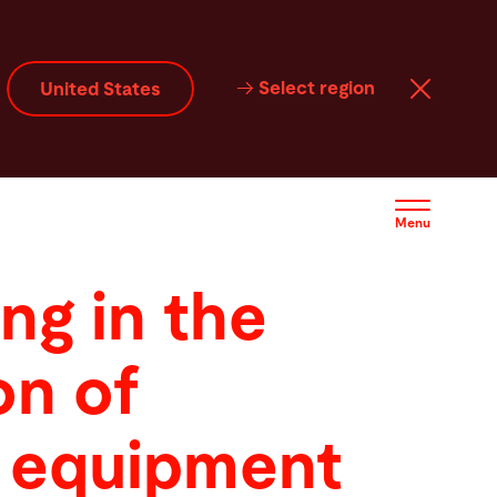
Select region
United States
Menu
ng in the
on of
 equipment