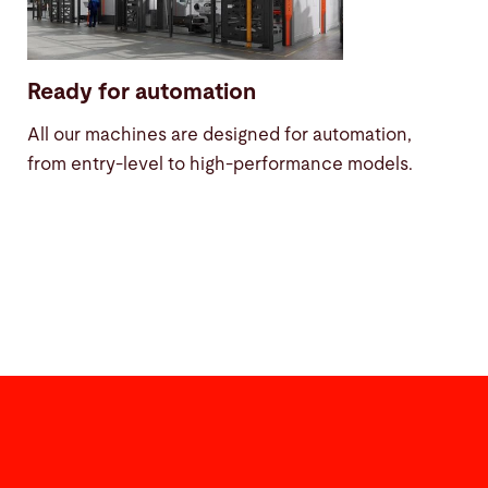
Ready for automation
All our machines are designed for automation,
from entry-level to high-performance models.