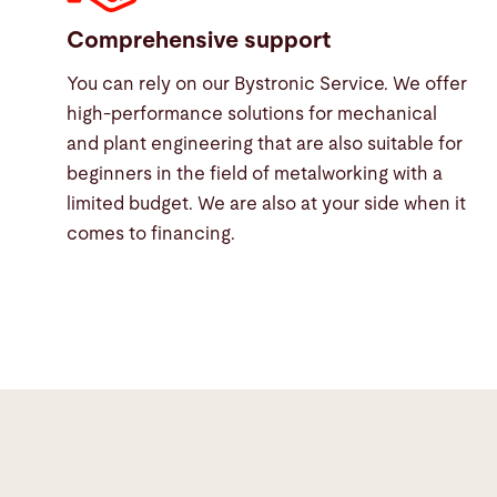
Comprehensive support
You can rely on our Bystronic Service. We offer
high-performance solutions for mechanical
and plant engineering that are also suitable for
beginners in the field of metalworking with a
limited budget. We are also at your side when it
comes to financing.