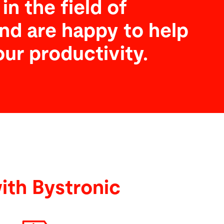
in the field of
nd are happy to help
our productivity.
ith Bystronic