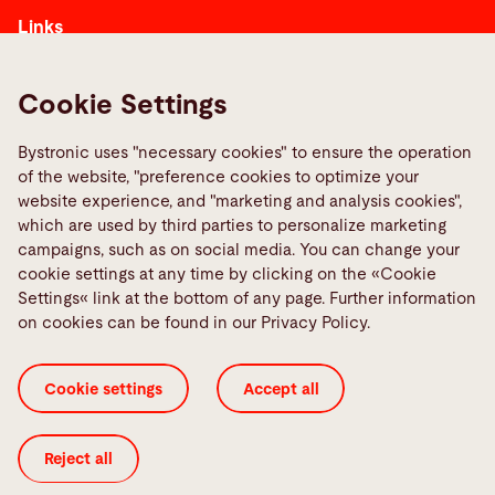
Links
Media Center
Report a fault
Cookie Settings
TeamViewer
Bystronic uses "necessary cookies" to ensure the operation
Quality policies
of the website, "preference cookies to optimize your
website experience, and "marketing and analysis cookies",
which are used by third parties to personalize marketing
Social Media
campaigns, such as on social media. You can change your
cookie settings at any time by clicking on the «Cookie
Settings« link at the bottom of any page. Further information
on cookies can be found in our Privacy Policy.
Conditions of Sales
Cookie Settings
Cookie settings
Accept all
Corporate Tax Strategy
ISO Certificates
Imprint
Legal
Privacy Policy
Reject all
© 2026 Bystronic Group