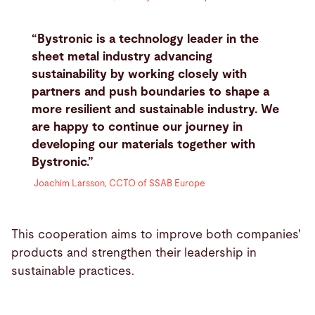
“Bystronic is a technology leader in the
sheet metal industry advancing
sustainability by working closely with
partners and push boundaries to shape a
more resilient and sustainable industry. We
are happy to continue our journey in
developing our materials together with
Bystronic.”
Joachim Larsson, CCTO of SSAB Europe
This cooperation aims to improve both companies'
products and strengthen their leadership in
sustainable practices.