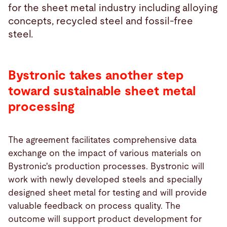
for the sheet metal industry including alloying
concepts, recycled steel and fossil-free
steel.
Bystronic takes another step
toward sustainable sheet metal
processing
The agreement facilitates comprehensive data
exchange on the impact of various materials on
Bystronic's production processes. Bystronic will
work with newly developed steels and specially
designed sheet metal for testing and will provide
valuable feedback on process quality. The
outcome will support product development for