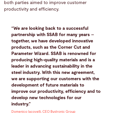
both parties aimed to improve customer
productivity and efficiency.
“We are looking back to a successful
partnership with SSAB for many years –
together, we have developed innovative
products, such as the Corner Cut and
Parameter Wizard. SSAB is renowned for
producing high-quality materials and is a
leader in advancing sustainability in the
steel industry. With this new agreement,
we are supporting our customers with the
development of future materials to
improve our productivity, efficiency and to
develop new technologies for our
industry.”
Domenico Iacovelli, CEO Bystronic Group