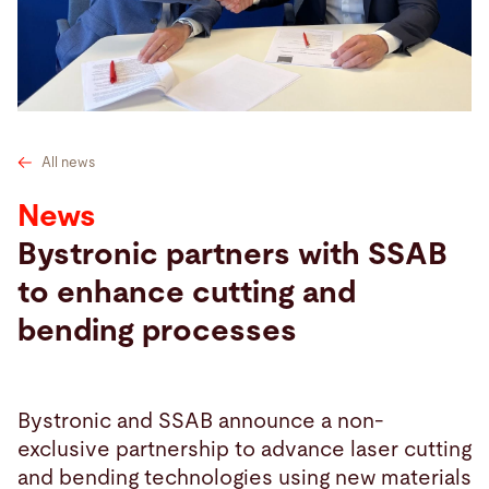
Search
Netherlands · English
Contact
myBystronic
All news
News
Bystronic partners with SSAB
to enhance cutting and
bending processes
Bystronic and SSAB announce a non-
exclusive partnership to advance laser cutting
and bending technologies using new materials