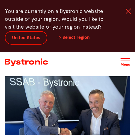
Skip
You are currently on a Bystronic website
to
outside of your region. Would you like to
main
visit the website of your region instead?
content
Select region
United States
Machines and Software
Services
Menu
Applications
Newsroom
Company