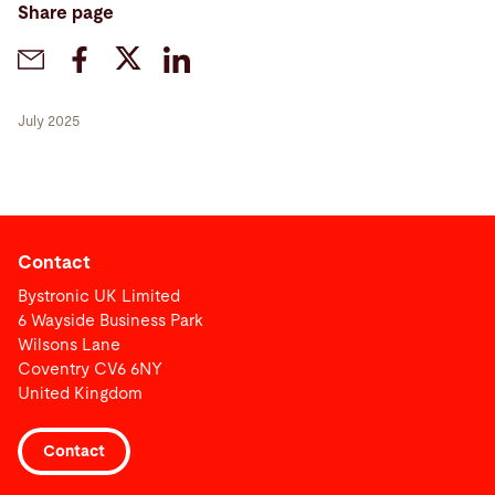
Share page
July 2025
Contact
Bystronic UK Limited
6 Wayside Business Park
Wilsons Lane
Coventry CV6 6NY
United Kingdom
Contact