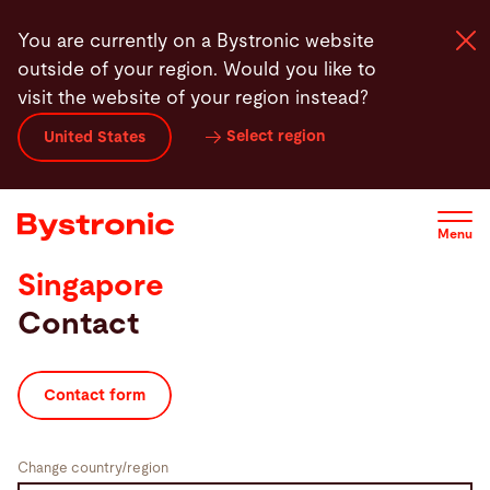
Skip
You are currently on a Bystronic website
to
outside of your region. Would you like to
main
visit the website of your region instead?
content
Select region
United States
Machines and Software
Services
Menu
Singapore
Applications
Contact
Newsroom
Contact form
Company
Change country/region