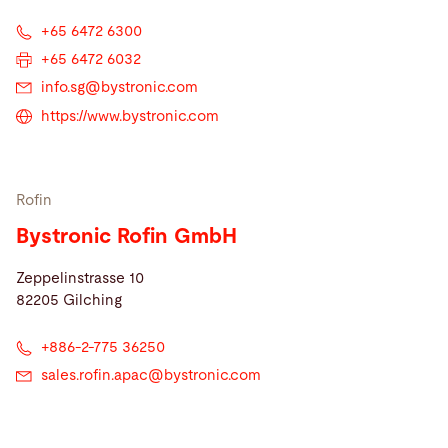
+65 6472 6300
+65 6472 6032
info.sg@
bystronic.com
https://www.bystronic.com
Rofin
Bystronic Rofin GmbH
Zeppelinstrasse 10
82205 Gilching
+886-2-775 36250
sales.rofin.apac@
bystronic.com