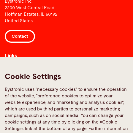
Bystronic Inc.
2200 West Central Road
Hoffman Estates, IL 60192
United States
Contact
Links
Media Center
Report a fault
Cookie Settings
TeamViewer
Bystronic uses "necessary cookies" to ensure the operation
Quality policies
of the website, "preference cookies to optimize your
website experience, and "marketing and analysis cookies",
Social Media
which are used by third parties to personalize marketing
campaigns, such as on social media. You can change your
cookie settings at any time by clicking on the «Cookie
Settings« link at the bottom of any page. Further information