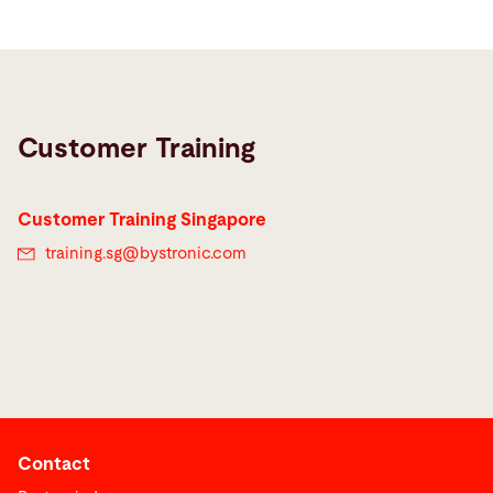
Customer Training
Customer Training Singapore
training.sg@
bystronic.com
Contact