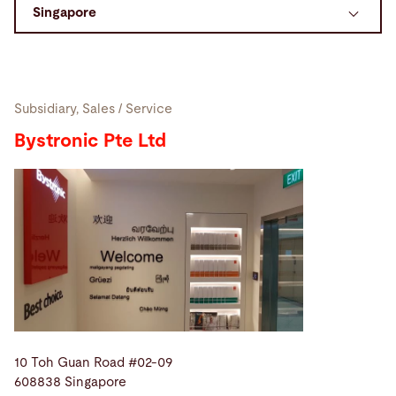
Search
United States · English
Contact
myBystronic
Subsidiary, Sales / Service
Bystronic Pte Ltd
10 Toh Guan Road #02-09
608838 Singapore