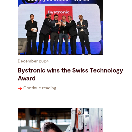
December 2024
Bystronic wins the Swiss Technology
Award
Continue reading