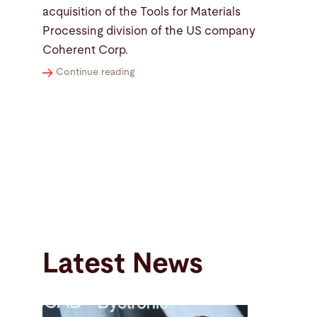
acquisition of the Tools for Materials
Processing division of the US company
Coherent Corp.
Continue reading
Latest News