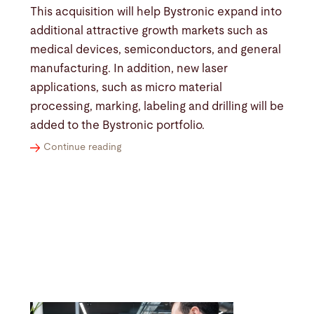
This acquisition will help Bystronic expand into
additional attractive growth markets such as
medical devices, semiconductors, and general
manufacturing. In addition, new laser
applications, such as micro material
processing, marking, labeling and drilling will be
added to the Bystronic portfolio.
Continue reading