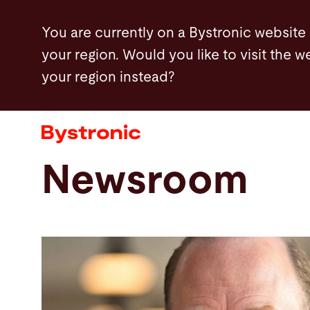
Skip
You are currently on a Bystronic website
to
your region. Would you like to visit the w
main
your region instead?
content
Machines and Software
Services
Newsroom
Applications
Newsroom
Company