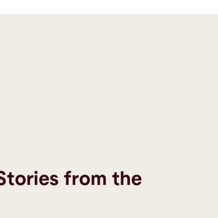
Stories from the