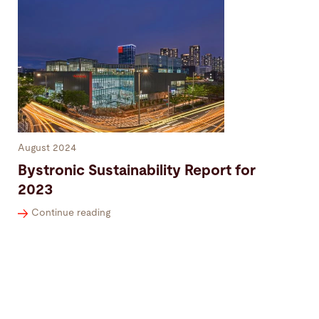
August 2024
Bystronic Sustainability Report for
2023
Continue reading