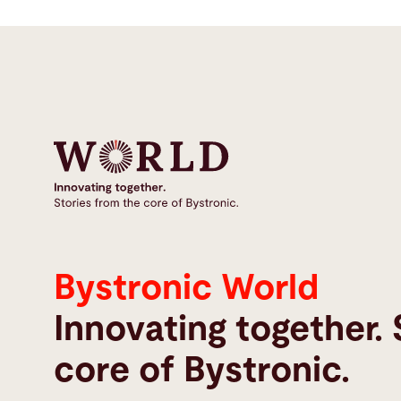
Bystronic World
Innovating together. 
core of Bystronic.