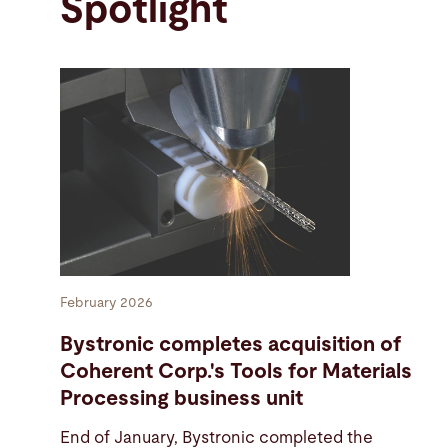
Spotlight
February 2026
Bystronic completes acquisition of
Coherent Corp.'s Tools for Materials
Processing business unit
End of January, Bystronic completed the