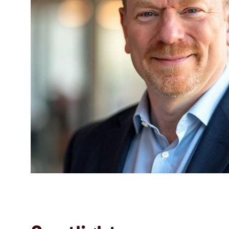
Search
Singapore · English
Contact
myBystronic