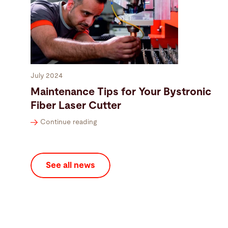
July 2024
Maintenance Tips for Your Bystronic
Fiber Laser Cutter
Continue reading
See all news