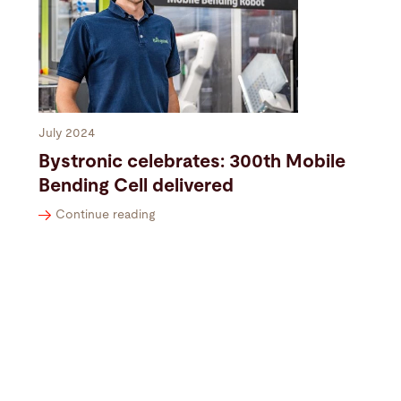
July 2024
Bystronic celebrates: 300th Mobile
Bending Cell delivered
Continue reading