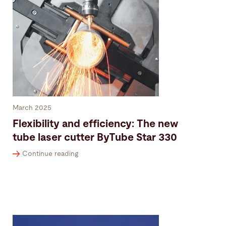
March 2025
Flexibility and efficiency: The new
tube laser cutter ByTube Star 330
Continue reading