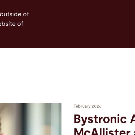
 outside of
ebsite of
February 2026
Bystronic 
McAllister 