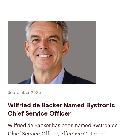
September 2025
Wilfried de Backer Named Bystronic
Chief Service Officer
Wilfried de Backer has been named Bystronic’s
Chief Service Officer, effective October 1,