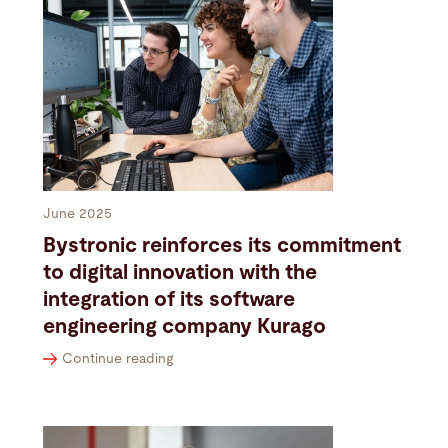
June 2025
Bystronic reinforces its commitment
to digital innovation with the
integration of its software
engineering company Kurago
Continue reading