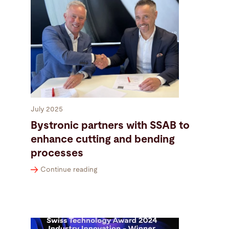
July 2025
Bystronic partners with SSAB to
enhance cutting and bending
processes
Continue reading