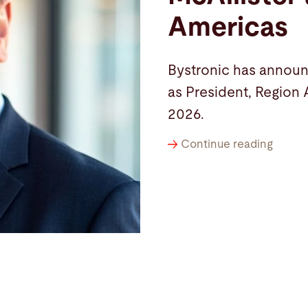
Americas
Bystronic has announ
as President, Region 
2026.
Continue reading