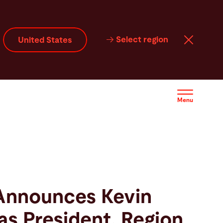
Select region
United States
Menu
Announces Kevin
as President, Region