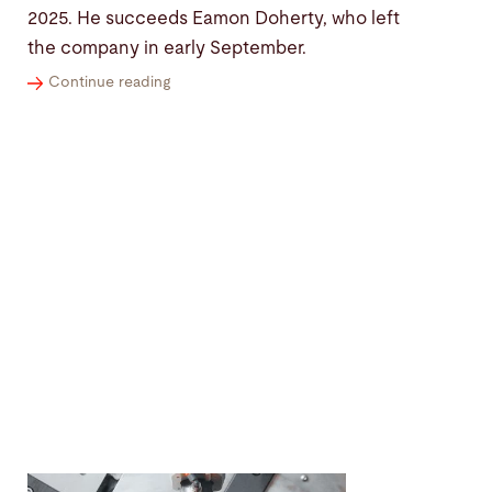
2025. He succeeds Eamon Doherty, who left
the company in early September.
Continue reading