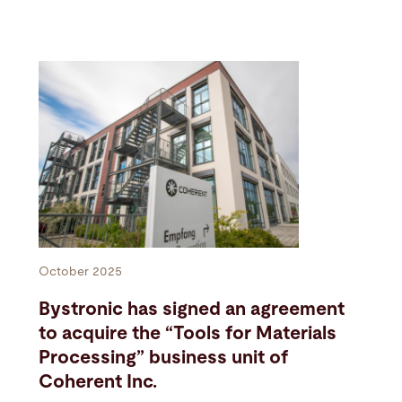
October 2025
Bystronic has signed an agreement
to acquire the “Tools for Materials
Processing” business unit of
Coherent Inc.