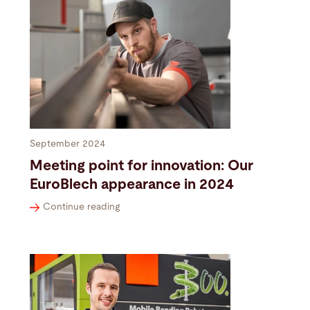
September 2024
Meeting point for innovation: Our
EuroBlech appearance in 2024
Continue reading