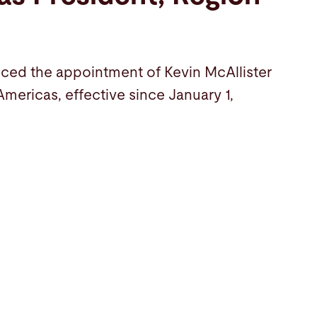
ced the appointment of Kevin McAllister
Americas, effective since January 1,