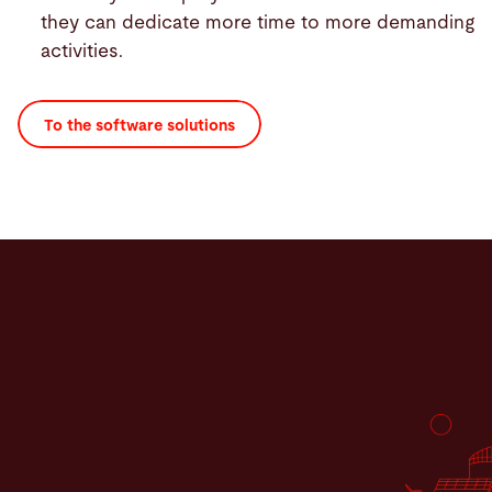
they can dedicate more time to more demanding
activities.
To the software solutions