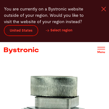
Skip
You are currently on a Bystronic website
to
outside of your region. Would you like to
main
visit the website of your region instead?
content
Select region
United States
Machines and Software
Services
Menu
Applications
Newsroom
Company