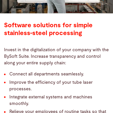
Software solutions for simple
stainless-steel processing
Invest in the digitalization of your company with the
BySoft Suite. Increase transparency and control
along your entire supply chain:
Connect all departments seamlessly.
Improve the efficiency of your tube laser
processes.
Integrate external systems and machines
smoothly.
Relieve your employees of routine tasks so that