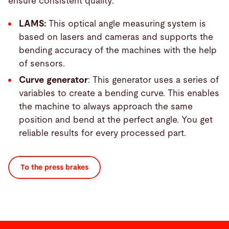
ensure consistent quality:
LAMS:
This optical angle measuring system is
based on lasers and cameras and supports the
bending accuracy of the machines with the help
of sensors.
Curve generator
: This generator uses a series of
variables to create a bending curve. This enables
the machine to always approach the same
position and bend at the perfect angle. You get
reliable results for every processed part.
To the press brakes