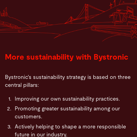
More sustainability with Bystronic
Bystronic's sustainability strategy is based on three
central pillars:
Improving our own sustainability practices.
Promoting greater sustainability among our
customers.
Actively helping to shape a more responsible
future in our industry.