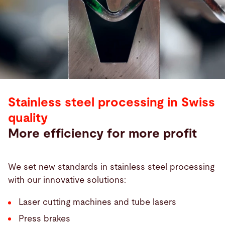
Stainless steel processing in Swiss
quality
More efficiency for more profit
We set new standards in stainless steel processing
with our innovative solutions:
Laser cutting machines and tube lasers
Press brakes