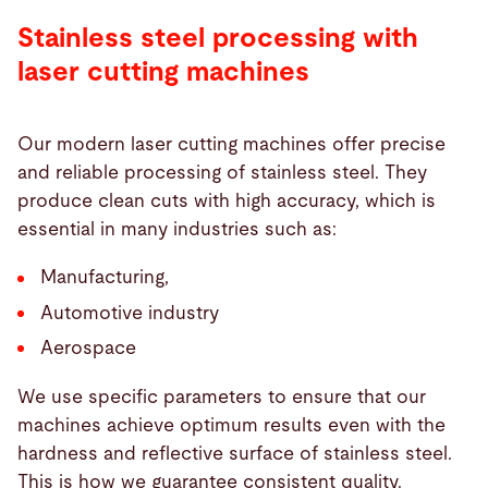
Stainless steel processing with
laser cutting machines
Our modern laser cutting machines offer precise
and reliable processing of stainless steel. They
produce clean cuts with high accuracy, which is
essential in many industries such as:
Manufacturing,
Automotive industry
Aerospace
We use specific parameters to ensure that our
machines achieve optimum results even with the
hardness and reflective surface of stainless steel.
This is how we guarantee consistent quality.