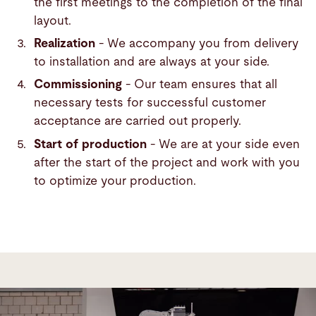
the first meetings to the completion of the final
layout.
Realization
- We accompany you from delivery
to installation and are always at your side.
Commissioning
- Our team ensures that all
necessary tests for successful customer
acceptance are carried out properly.
Start of production
- We are at your side even
after the start of the project and work with you
to optimize your production.