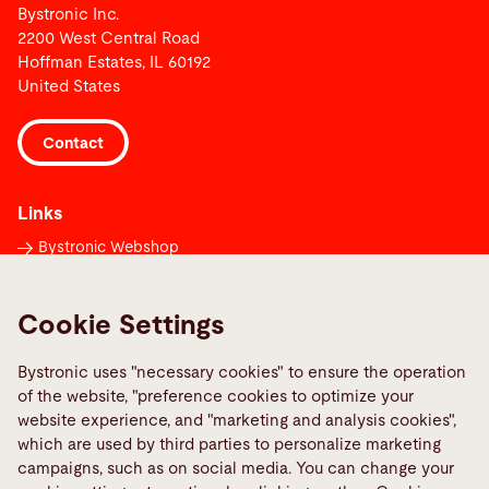
Bystronic Inc.
2200 West Central Road
Hoffman Estates, IL 60192
United States
Contact
Links
Bystronic Webshop
Contacts worldwide
Media Center
Cookie Settings
Report a fault
Bystronic uses "necessary cookies" to ensure the operation
TeamViewer
of the website, "preference cookies to optimize your
Quality policies
website experience, and "marketing and analysis cookies",
which are used by third parties to personalize marketing
campaigns, such as on social media. You can change your
Social Media