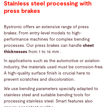
Stainless steel processing with
press brakes
Bystronic offers an extensive range of press
brakes: From entry-level models to high-
performance machines for complex bending
processes. Our press brakes can handle
sheet
thicknesses
from 1 to 16 mm .
In applications such as the automotive or aviation
industry, the materials used must be corrosion-free.
A high-quality surface finish is crucial here to
prevent scratches and discoloration.
We use bending parameters specially adapted to
stainless steel and suitable bending tools for
processing stainless steel. Smart features also