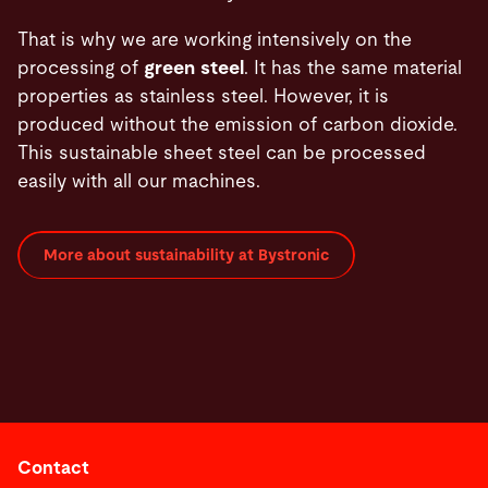
That is why we are working intensively on the
processing of
green steel
. It has the same material
properties as stainless steel. However, it is
produced without the emission of carbon dioxide.
This sustainable sheet steel can be processed
easily with all our machines.
More about sustainability at Bystronic
Contact