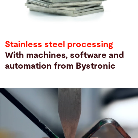
Search
United States · English
Contact
myBystronic
Stainless steel processing
With machines, software and
automation from Bystronic