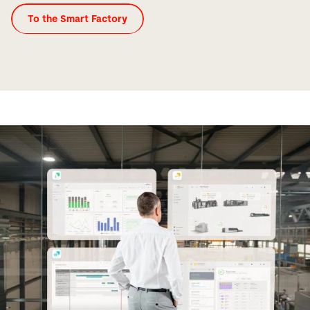
To the Smart Factory