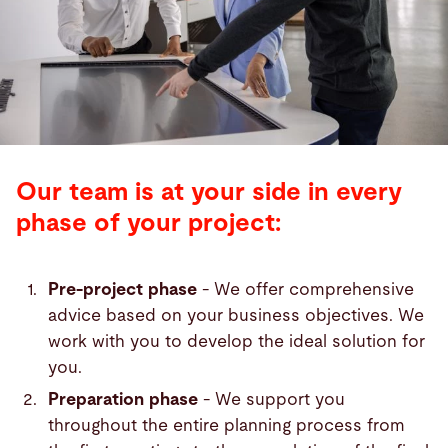
Our team is at your side in every
phase of your project:
Pre-project phase
- We offer comprehensive
advice based on your business objectives. We
work with you to develop the ideal solution for
you.
Preparation phase
- We support you
throughout the entire planning process from