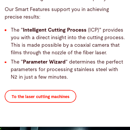
Our Smart Features support you in achieving
precise results:
The "
Intelligent Cutting Process
(ICP)" provides
you with a direct insight into the cutting process.
This is made possible by a coaxial camera that
films through the nozzle of the fiber laser.
The "
Parameter Wizard
" determines the perfect
parameters for processing stainless steel with
N2 in just a few minutes.
To the laser cutting machines