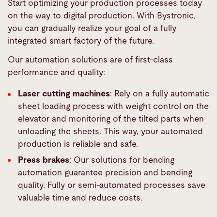
Start optimizing your production processes today
on the way to digital production. With Bystronic,
you can gradually realize your goal of a fully
integrated smart factory of the future.
Our automation solutions are of first-class
performance and quality:
Laser cutting machines
: Rely on a fully automatic
sheet loading process with weight control on the
elevator and monitoring of the tilted parts when
unloading the sheets. This way, your automated
production is reliable and safe.
Press brakes
: Our solutions for bending
automation guarantee precision and bending
quality. Fully or semi-automated processes save
valuable time and reduce costs.