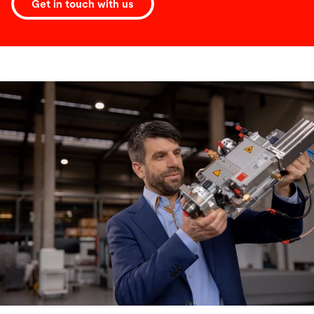
Get in touch with us