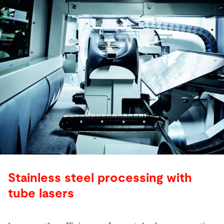
Stainless steel processing with
tube lasers