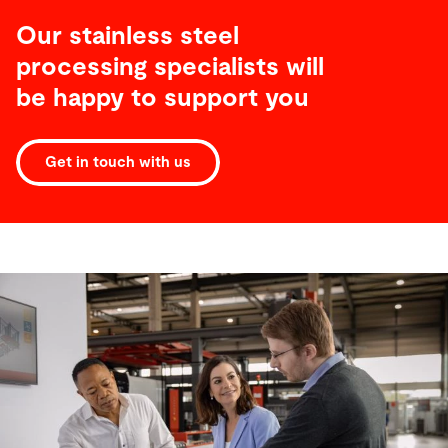
Our stainless steel
processing specialists will
be happy to support you
Get in touch with us