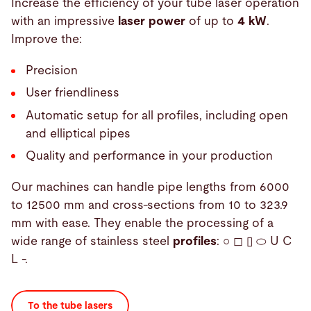
Increase the efficiency of your tube laser operation
with an impressive
laser power
of up to
4 kW
.
Improve the:
Precision
User friendliness
Automatic setup for all profiles, including open
and elliptical pipes
Quality and performance in your production
Our machines can handle pipe lengths from 6000
to 12500 mm and cross-sections from 10 to 323.9
mm with ease. They enable the processing of a
wide range of stainless steel
profiles
: ○ ◻ ▯ ⬭ U C
L -.
To the tube lasers