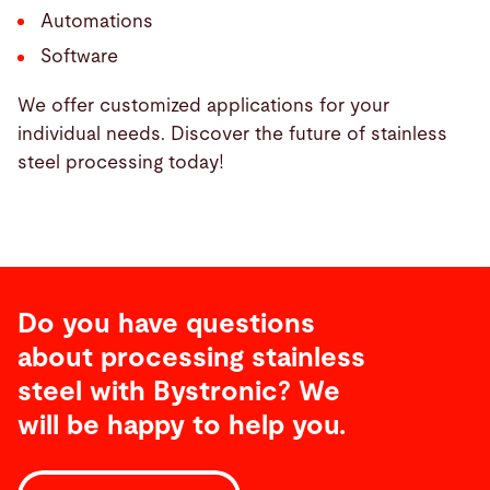
Automations
Software
We offer customized applications for your
individual needs. Discover the future of stainless
steel processing today!
Do you have questions
about processing stainless
steel with Bystronic? We
will be happy to help you.