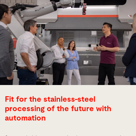
Fit for the stainless-steel
processing of the future with
automation