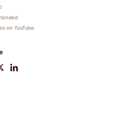
0
xtended
eo on YouTube
e