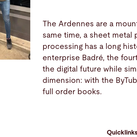
The Ardennes are a mounta
same time, a sheet metal 
processing has a long hist
enterprise Badré, the fou
the digital future while s
dimension: with the ByTub
full order books.
Quicklink