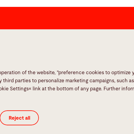
Links
Social Me
Media Center
Report a fault
TeamViewer
operation of the website, "preference cookies to optimize
Quality policies
y third parties to personalize marketing campaigns, such a
okie Settings« link at the bottom of any page. Further info
Reject all
Legal
Privacy Policy