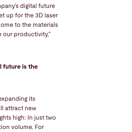
any’s digital future
t up for the 3D laser
 home to the materials
 our productivity,”
 future is the
expanding its
l attract new
hts high: In just two
tion volume. For