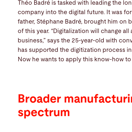
Théo Badré is tasked with leading the lo
company into the digital future. It was for
father, Stéphane Badré, brought him on b
of this year. “Digitalization will change al
business,” says the 25-year-old with con
has supported the digitization process i
Now he wants to apply this know-how to h
Broader manufacturi
spectrum