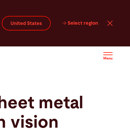
Select region
United States
Menu
heet metal
h vision