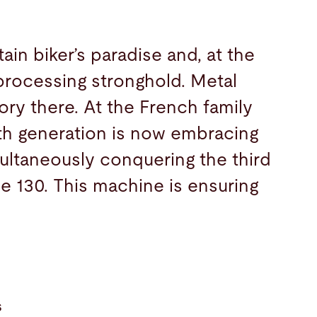
in biker’s paradise and, at the
processing stronghold. Metal
ory there. At the French family
rth generation is now embracing
imultaneously conquering the third
e 130. This machine is ensuring
s