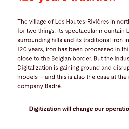
The village of Les Hautes-Rivières in nor
for two things: its spectacular mountain bi
surrounding hills and its traditional iron 
120 years, iron has been processed in this 
close to the Belgian border. But the indus
Digitalization is gaining ground and disru
models – and this is also the case at the
company Badré.
Digitization will change our operatio