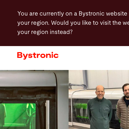
Skip
You are currently on a Bystronic website
to
your region. Would you like to visit the w
main
your region instead?
content
Machines and Software
Services
Applications
Newsroom
Company