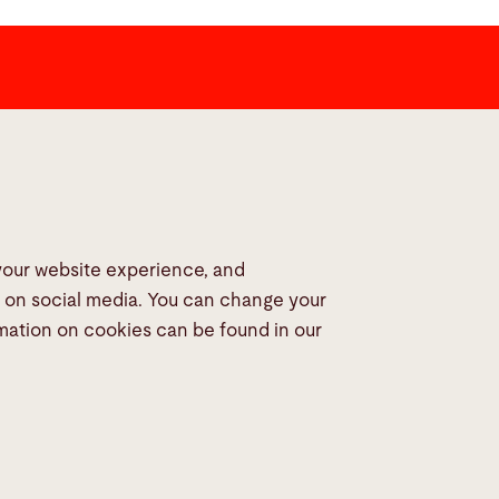
dia
 your website experience, and
s on social media. You can change your
rmation on cookies can be found in our
© 2026 Bystronic Group