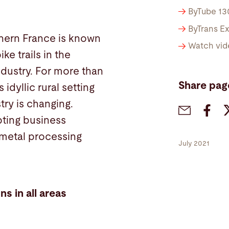
ByTube 13
ByTrans E
thern France is known
Watch vid
ke trails in the
industry. For more than
Share pag
idyllic rural setting
try is changing.
pting business
 metal processing
July 2021
ns in all areas