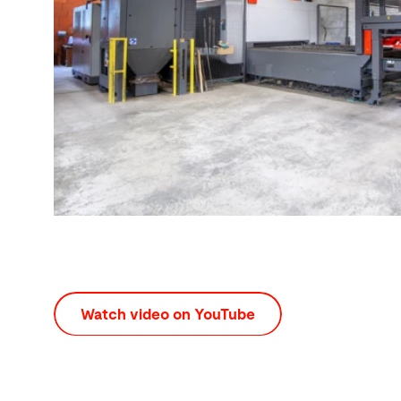
Watch video on YouTube