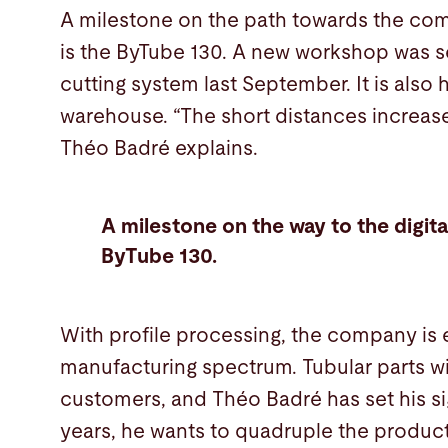
A milestone on the path towards the comp
is the ByTube 130. A new workshop was se
cutting system last September. It is also
warehouse. “The short distances increase
Théo Badré explains.
A milestone on the way to the digital
ByTube 130.
With profile processing, the company is 
manufacturing spectrum. Tubular parts wil
customers, and Théo Badré has set his sig
years, he wants to quadruple the produc