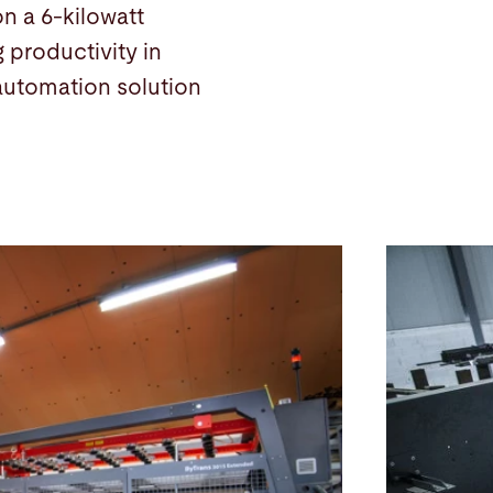
n a 6-kilowatt
 productivity in
automation solution