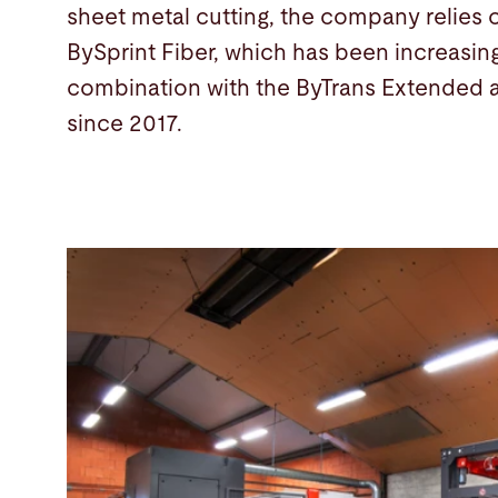
sheet metal cutting, the company relies o
BySprint Fiber, which has been increasing
combination with the ByTrans Extended 
since 2017.