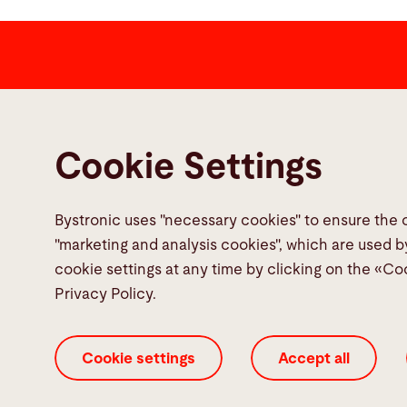
Contact
Bystronic Inc.
Cookie Settings
2200 West Central Road
Hoffman Estates, IL 60192
United States
Bystronic uses "necessary cookies" to ensure the 
"marketing and analysis cookies", which are used b
Contact
cookie settings at any time by clicking on the «Co
Privacy Policy.
Cookie settings
Accept all
Cookie Settings
ISO Certificates
Imprint