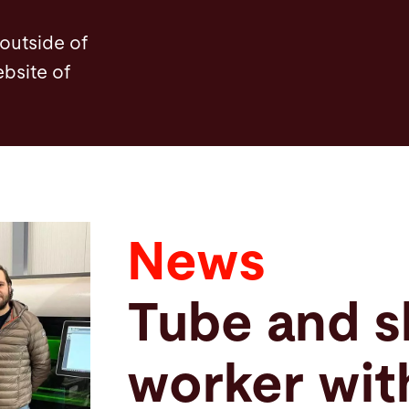
 outside of
ebsite of
News
Tube and s
worker wit