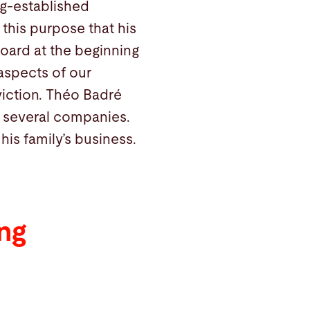
ng-established
 this purpose that his
oard at the beginning
l aspects of our
viction. Théo Badré
n several companies.
is family’s business.
ng