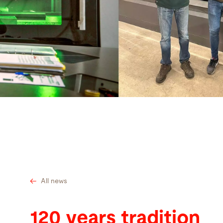
Search
United States · English
Contact
myBystronic
All news
120 years tradition