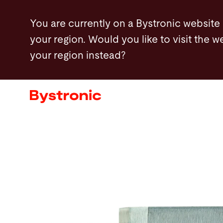
Skip
You are currently on a Bystronic website
to
your region. Would you like to visit the w
main
your region instead?
content
Machines and Software
Services
Applications
Newsroom
Company