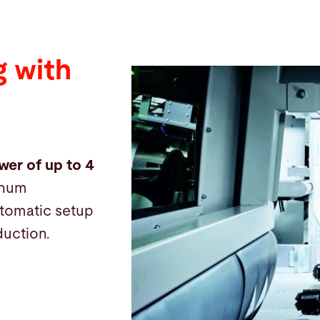
 with
wer of up to 4
inum
automatic setup
duction.