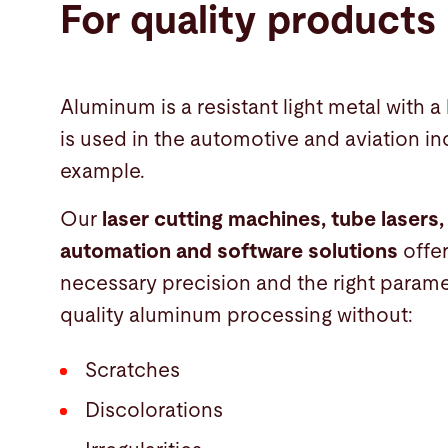
For quality products
Aluminum is a resistant light metal with a 
is used in the automotive and aviation ind
example.
Our
laser cutting machines, tube lasers,
automation and software solutions
offe
necessary precision and the right parame
quality aluminum processing without:
Scratches
Discolorations