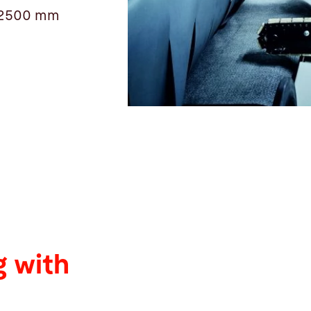
 12500 mm
 with