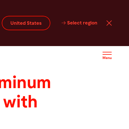
Select region
United States
Menu
uminum
 with