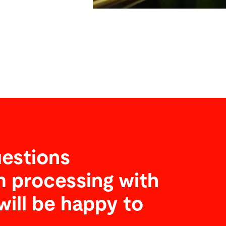
estions
 processing with
will be happy to