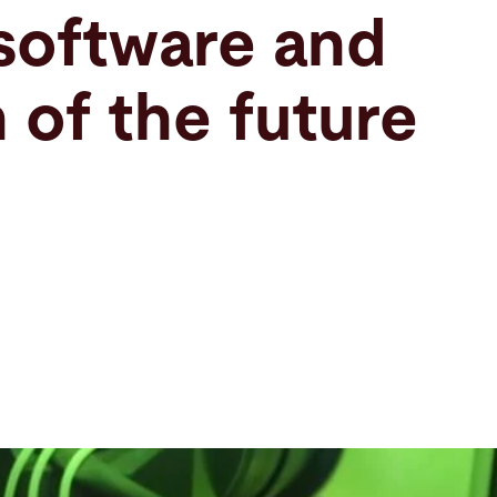
software and
 of the future