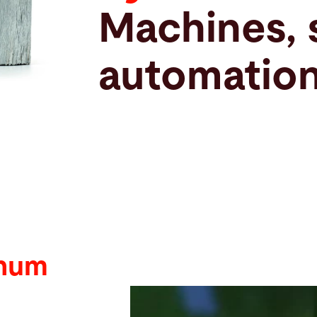
Machines, 
automation
inum