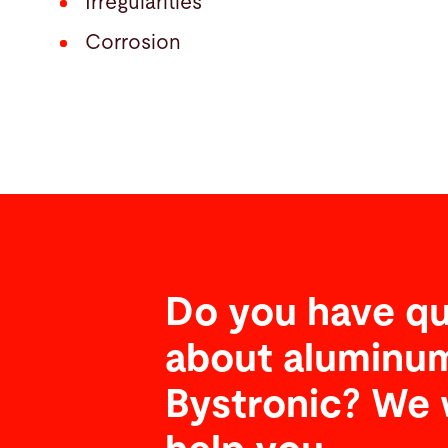
Irregularities
Corrosion
Do you have qu
about aluminum
Bystronic? We 