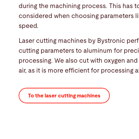
during the machining process. This has t
considered when choosing parameters li
speed.
Laser cutting machines by Bystronic per
cutting parameters to aluminum for preci
processing. We also cut with oxygen an
air, as it is more efficient for processing
To the laser cutting machines