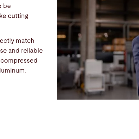
o be
ke cutting
fectly match
se and reliable
d compressed
 aluminum.