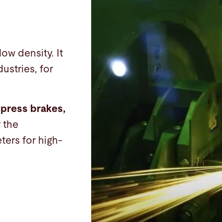
low density. It
ustries, for
 press brakes,
r the
ters for high-