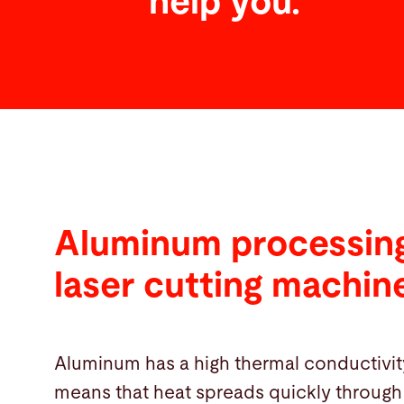
help you.
Aluminum processing
laser cutting machin
Aluminum has a high thermal conductivit
means that heat spreads quickly through 