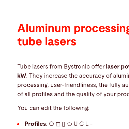
Aluminum processing
tube lasers
Tube lasers from Bystronic offer
laser po
kW
. They increase the accuracy of alum
processing, user-friendliness, the fully 
of all profiles and the quality of your pro
You can edit the following:
Profiles
: O ◻ ▯ ⬭ U C L -