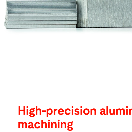
Search
Ghana · English
Contact
myBystronic
High-precision alum
machining