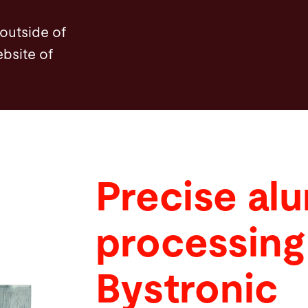
 outside of
ebsite of
Precise al
processing
Bystronic