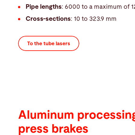
Pipe lengths
: 6000 to a maximum of
Cross-sections
: 10 to 323.9 mm
To the tube lasers
Aluminum processing
press brakes