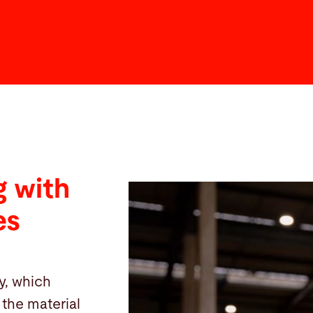
 with
es
y, which
the material