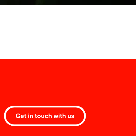
Get in touch with us